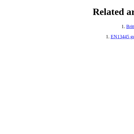
Related a
1.
Brit
1.
EN13445 gui