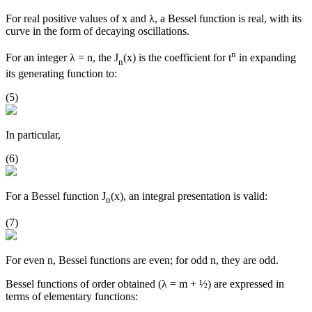
For real positive values of x and λ, a Bessel function is real, with its
curve in the form of decaying oscillations.
n
For an integer λ = n, the J
(x) is the coefficient for t
in expanding
n
its generating function to:
(5)
In particular,
(6)
For a Bessel function J
(x), an integral presentation is valid:
n
(7)
For even n, Bessel functions are even; for odd n, they are odd.
Bessel functions of order obtained (λ = m + ½) are expressed in
terms of elementary functions: