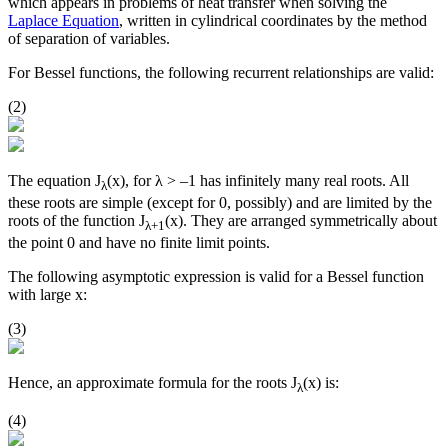
which appears in problems of heat transfer when solving the
Laplace Equation
, written in cylindrical coordinates by the method
of separation of variables.
For Bessel functions, the following recurrent relationships are valid:
(2)
The equation J
(x), for λ > –1 has infinitely many real roots. All
λ
these roots are simple (except for 0, possibly) and are limited by the
roots of the function J
(x). They are arranged symmetrically about
λ+1
the point 0 and have no finite limit points.
The following asymptotic expression is valid for a Bessel function
with large x:
(3)
Hence, an approximate formula for the roots J
(x) is:
λ
(4)