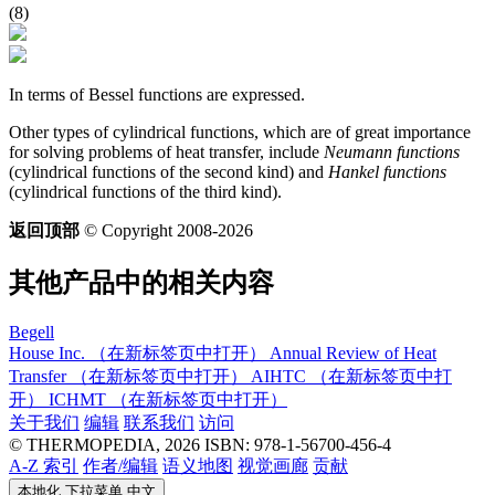
(8)
In terms of Bessel functions are expressed.
Other types of cylindrical functions, which are of great importance
for solving problems of heat transfer, include
Neumann functions
(cylindrical functions of the second kind) and
Hankel functions
(cylindrical functions of the third kind).
返回顶部
© Copyright 2008-2026
其他产品中的相关内容
Begell
House Inc.
（在新标签页中打开）
Annual Review of Heat
Transfer
（在新标签页中打开）
AIHTC
（在新标签页中打
开）
ICHMT
（在新标签页中打开）
关于我们
编辑
联系我们
访问
© THERMOPEDIA, 2026
ISBN: 978-1-56700-456-4
A-Z 索引
作者/编辑
语义地图
视觉画廊
贡献
本地化 下拉菜单
中文