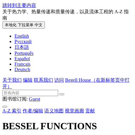
跳转到主要内容
关于热力学、热量传递和质量传递，以及流体工程的 A-Z 指
南
本地化 下拉菜单
中文
English
Русский
日本語
Português
Español
Français
Deutsch
关于我们
编辑
联系我们
访问
Begell House
（在新标签页中打
开）
图书馆订阅:
Guest
A-Z 索引
作者/编辑
语义地图
视觉画廊
贡献
BESSEL FUNCTIONS