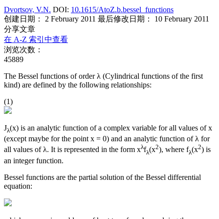
Dvortsov, V.N.
DOI:
10.1615/AtoZ.b.bessel_functions
创建日期： 2 February 2011
最后修改日期： 10 February 2011
分享文章
在 A-Z 索引中查看
浏览次数：
45889
The Bessel functions of order λ (Cylindrical functions of the first
kind) are defined by the following relationships:
(1)
J
(x) is an analytic function of a complex variable for all values of x
λ
(except maybe for the point x = 0) and an analytic function of λ for
λ
2
2
all values of λ. It is represented in the form x
f
(x
), where f
(x
) is
λ
λ
an integer function.
Bessel functions are the partial solution of the Bessel differential
equation: