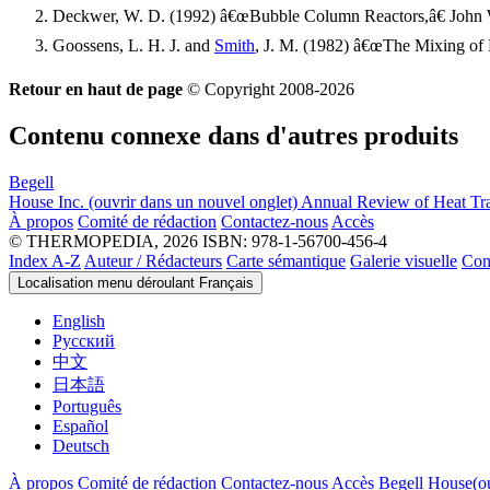
Deckwer, W. D. (1992) â€œBubble Column Reactors,â€ John 
Goossens, L. H. J. and
Smith
, J. M. (1982) â€œThe Mixing of
Retour en haut de page
© Copyright 2008-2026
Contenu connexe dans d'autres produits
Begell
House Inc.
(ouvrir dans un nouvel onglet)
Annual Review of Heat Tra
À propos
Comité de rédaction
Contactez-nous
Accès
© THERMOPEDIA, 2026
ISBN: 978-1-56700-456-4
Index A-Z
Auteur / Rédacteurs
Carte sémantique
Galerie visuelle
Con
Localisation menu déroulant
Français
English
Русский
中文
日本語
Português
Español
Deutsch
À propos
Comité de rédaction
Contactez-nous
Accès
Begell House
(o