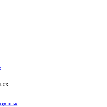
R
d, UK.
93)81019-R