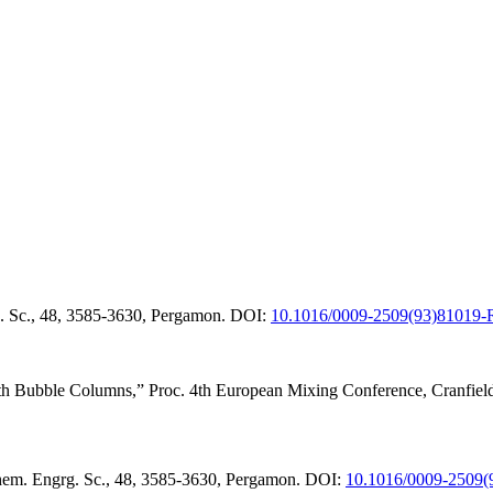
. Sc., 48, 3585-3630, Pergamon.
DOI:
10.1016/0009-2509(93)81019-
ith Bubble Columns,” Proc. 4th European Mixing Conference, Cranfiel
hem. Engrg. Sc., 48, 3585-3630, Pergamon.
DOI:
10.1016/0009-2509(