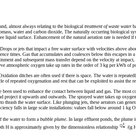
and, almost always relating to the biological
treatment of waste water
ba
omass, water and carbon dioxide, The naturally occurring biological syst
e liquid surface. Enhancement of the natural aeration rate is needed if t
 Drops or jets that impact a free water surface with velocities above abo
dence times. Gas that accumulates and coalesces below this escapes in a 
ainment and subsequent mass transfer depend on the velocity at impact, as
achieve atmospheric oxygen take up rates in the order of 3 kg per kWh o
idation ditches are often used if there is space. The water is repeatedly
le of repeated oxygenation and rest that can be exploited to assist the r
ave been used to enhance the contact between liquid and gas. The most 
nd project it upwards and outwards. The sprayed water takes up oxygen a
o thrash the water surface. Like plunging jets, these aerators can genera
ciency falls in large scale installations: values fall below around 1 kg O
of the water to form a
bubble plume
. In large effluent ponds, the plume
pth H is approximately given by the dimensionless relationship
/(g 