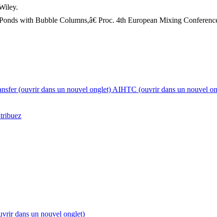
Wiley.
 Ponds with Bubble Columns,â€ Proc. 4th European Mixing Conference
nsfer
(ouvrir dans un nouvel onglet)
AIHTC
(ouvrir dans un nouvel on
tribuez
uvrir dans un nouvel onglet)