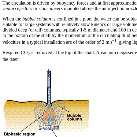
The circulation is driven by buoyancy forces and at first approximatio
venturi ejectors
or
static mixers
mounted above the air injection nozzle
When the
bubble column
is confined in a pipe, the water can be subj
suitable for large systems with relatively slow kinetics or large volum
divided deep (or tall) columns, typically 1-5 m diameter and 100 m deep
to the bottom of the shaft by the momentum of the circulating fluid befo
−1
velocities in a typical installation are of the order of 2 m s
, giving l
Respired CO
is removed at the top of the shaft. A vacuum degasser ensu
2
the riser.