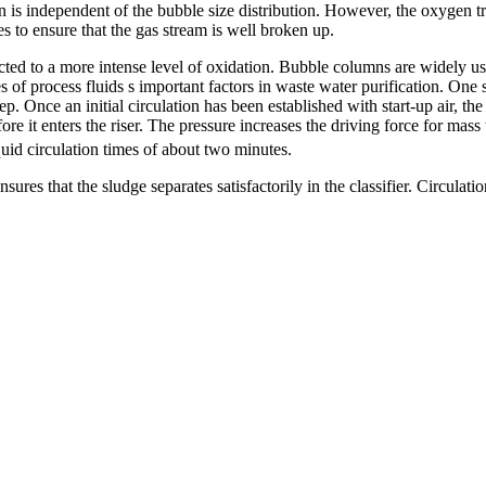
n is independent of the bubble size distribution. However, the oxygen t
s to ensure that the gas stream is well broken up.
ected to a more intense level of oxidation. Bubble columns are widely us
es of process fluids ѕ important factors in waste water purification. One 
. Once an initial circulation has been established with start-up air, th
re it enters the riser. The pressure increases the driving force for mass 
iquid circulation times of about two minutes.
res that the sludge separates satisfactorily in the classifier. Circulation 