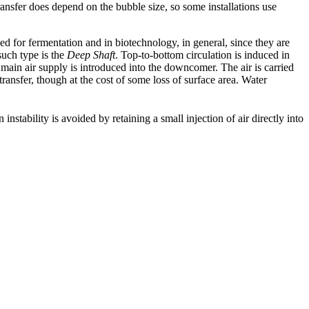
ransfer does depend on the bubble size, so some installations use
ed for fermentation and in biotechnology, in general, since they are
such type is the
Deep Shaft
. Top-to-bottom circulation is induced in
e main air supply is introduced into the downcomer. The air is carried
transfer, though at the cost of some loss of surface area. Water
instability is avoided by retaining a small injection of air directly into