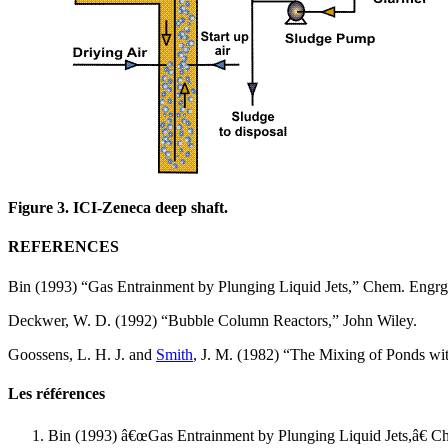
Figure 3. ICI-Zeneca deep shaft.
REFERENCES
Bin (1993) “Gas Entrainment by Plunging Liquid Jets,” Chem. Engrg
Deckwer, W. D. (1992) “Bubble Column Reactors,” John Wiley.
Goossens, L. H. J. and
Smith
, J. M. (1982) “The Mixing of Ponds w
Les références
Bin (1993) â€œGas Entrainment by Plunging Liquid Jets,â€ C