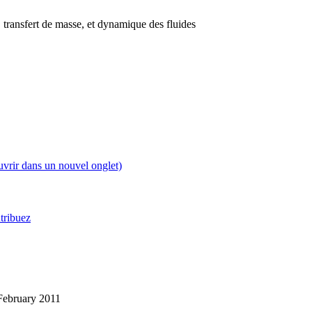
 transfert de masse, et dynamique des fluides
uvrir dans un nouvel onglet)
tribuez
3 February 2011