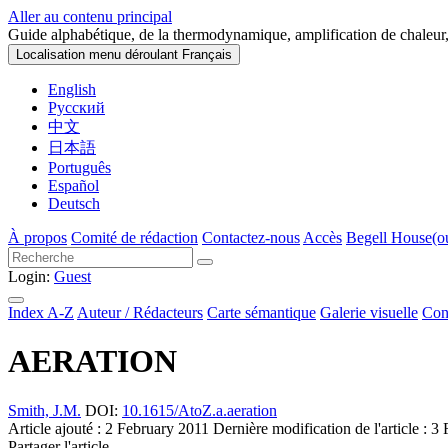
Aller au contenu principal
Guide alphabétique, de la thermodynamique, amplification de chaleur,
Localisation menu déroulant
Français
English
Русский
中文
日本語
Português
Español
Deutsch
À propos
Comité de rédaction
Contactez-nous
Accès
Begell House
(o
Login:
Guest
Index A-Z
Auteur / Rédacteurs
Carte sémantique
Galerie visuelle
Con
AERATION
Smith, J.M.
DOI:
10.1615/AtoZ.a.aeration
Article ajouté : 2 February 2011
Dernière modification de l'article : 
Partager l'article