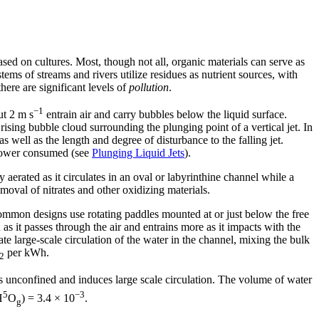
sed on cultures. Most, though not all, organic materials can serve as
ems of streams and rivers utilize residues as nutrient sources, with
here are significant levels of
pollution
.
−1
ut 2 m s
entrain air and carry bubbles below the liquid surface.
rising bubble cloud surrounding the plunging point of a vertical jet. In
 well as the length and degree of disturbance to the falling jet.
f power consumed (see
Plunging Liquid Jets
).
 aerated as it circulates in an oval or labyrinthine channel while a
emoval of nitrates and other oxidizing materials.
common designs use rotating paddles mounted at or just below the free
s it passes through the air and entrains more as it impacts with the
te large-scale circulation of the water in the channel, mixing the bulk
per kWh.
2
 is unconfined and induces large scale circulation. The volume of water
5
−3
H
O
) = 3.4 × 10
.
g