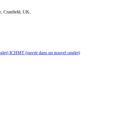
, Cranfield, UK.
glet)
ICHMT
(ouvrir dans un nouvel onglet)