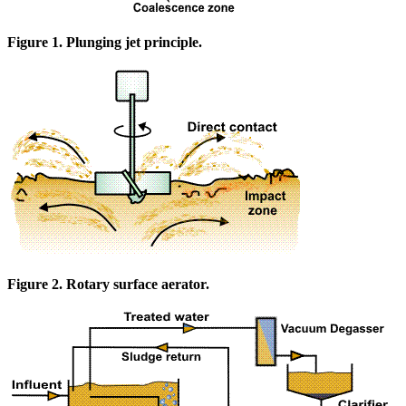
Figure 1. Plunging jet principle.
Figure 2. Rotary surface aerator.