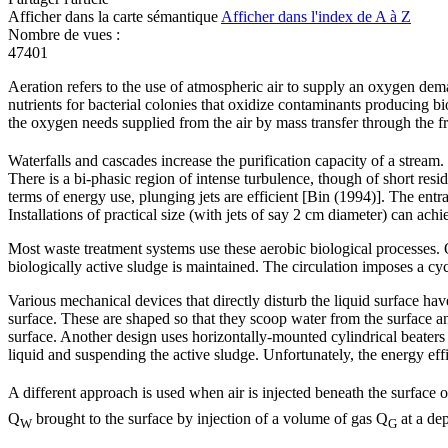
Afficher dans la carte sémantique
Afficher dans l'index de A à Z
Nombre de vues :
47401
Aeration refers to the use of atmospheric air to supply an oxygen dem
nutrients for bacterial colonies that oxidize contaminants producing bi
the oxygen needs supplied from the air by mass transfer through the fre
Waterfalls and cascades increase the purification capacity of a stream.
There is a bi-phasic region of intense turbulence, though of short resi
terms of energy use, plunging jets are efficient [Bin (1994)]. The entr
Installations of practical size (with jets of say 2 cm diameter) can 
Most waste treatment systems use these aerobic biological processes. Ox
biologically active sludge is maintained. The circulation imposes a cyc
Various mechanical devices that directly disturb the liquid surface h
surface. These are shaped so that they scoop water from the surface a
surface. Another design uses horizontally-mounted cylindrical beaters t
liquid and suspending the active sludge. Unfortunately, the energy effi
A different approach is used when air is injected beneath the surface 
Q
brought to the surface by injection of a volume of gas Q
at a de
W
G