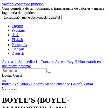
Saltar al contenido principal
Guía completa de termodinámica, transferencia de calor & y masa e
ingeniería de líquidos
Localización menú desplegable
Español
English
Русский
中文
日本語
Português
Français
Deutsch
Acerca de
Junta editorial
Contacto
Acceso
Begell House
(abrir en
una nueva pestaña)
Login:
Guest
Índice A-Z
Autor / Editores
Mapa Semántico
Galería Visual
Contribuir
BOYLE'S (BOYLE-