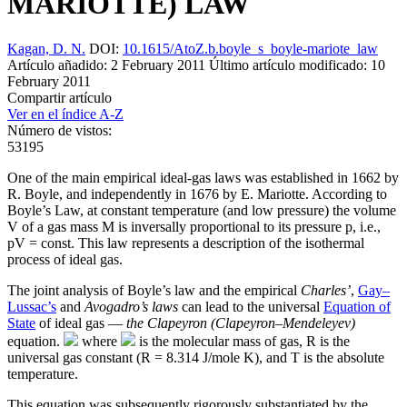
MARIOTTE) LAW
Kagan, D. N.
DOI:
10.1615/AtoZ.b.boyle_s_boyle-mariote_law
Artículo añadido: 2 February 2011
Último artículo modificado: 10
February 2011
Compartir artículo
Ver en el índice A-Z
Número de vistos:
53195
One of the main empirical ideal-gas laws was established in 1662 by
R. Boyle, and independently in 1676 by E. Mariotte. According to
Boyle’s Law, at constant temperature (and low pressure) the volume
V of a gas mass M is inversally proportional to its pressure p, i.e.,
pV = const. This law represents a description of the isothermal
process of ideal gas.
The joint analysis of Boyle’s law and the empirical
Charles’
,
Gay–
Lussac’s
and
Avogadro’s laws
can lead to the universal
Equation of
State
of ideal gas —
the Clapeyron (Clapeyron–Mendeleyev)
equation.
where
is the molecular mass of gas, R is the
universal gas constant (R = 8.314 J/mole K), and T is the absolute
temperature.
This equation was subsequently rigorously substantiated by the