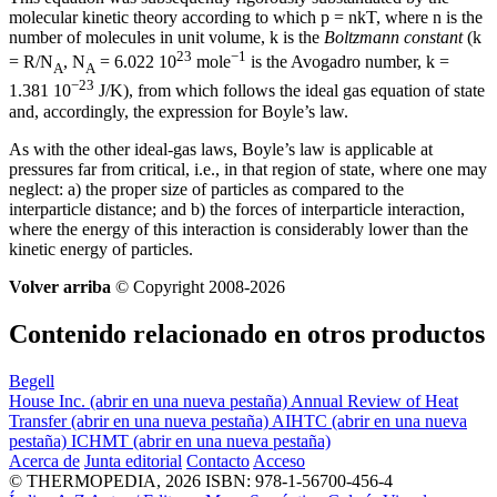
molecular kinetic theory according to which p = nkT, where n is the
number of molecules in unit volume, k is the
Boltzmann constant
(k
23
−1
= R/N
, N
= 6.022 10
mole
is the Avogadro number, k =
A
A
−23
1.381 10
J/K), from which follows the ideal gas equation of state
and, accordingly, the expression for Boyle’s law.
As with the other ideal-gas laws, Boyle’s law is applicable at
pressures far from critical, i.e., in that region of state, where one may
neglect: a) the proper size of particles as compared to the
interparticle distance; and b) the forces of interparticle interaction,
where the energy of this interaction is considerably lower than the
kinetic energy of particles.
Volver arriba
© Copyright 2008-2026
Contenido relacionado en otros productos
Begell
House Inc.
(abrir en una nueva pestaña)
Annual Review of Heat
Transfer
(abrir en una nueva pestaña)
AIHTC
(abrir en una nueva
pestaña)
ICHMT
(abrir en una nueva pestaña)
Acerca de
Junta editorial
Contacto
Acceso
© THERMOPEDIA, 2026
ISBN: 978-1-56700-456-4