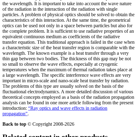
the wavelength. It is important to take into account the wave nature
of the radiation in the interaction of the radiation with single
particles. A problem of physical optics should be solved to obtain the
characteristics of this interaction. At the same time, the geometrical
optics can be used not only in a space between particles but also for
the complete problem. It is sufficient to use radiative properties of an
equivalent continuous medium as coefficients of the radiative
transfer equation. This traditional approach is failed in the case when
a characteristic size of the heat transfer region is comparable with the
wavelength. The known example is a heat transfer through a very
thin gap between two bodies. The thickness of this gap may be not
so small to observe the wave effects, especially at cryogenic
temperatures when the maximum of thermal radiation takes place at
a large wavelength. The specific interference wave effects are very
important in micro-scale and nano-scale heat transfer by radiation.
The problems of this type are usually solved on the basis of the
fluctuational electrodynamics. A more detailed discussion of various
theoretical concepts employed as a basis of the radiation propagation
analysis can be found in one more article following from the present
introduction:
“Ray optics and wave effects in radiation
propagation”
.
Back to top
© Copyright 2008-2026
Related content in other products