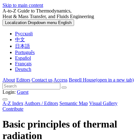
Skip to main content
A-to-Z Guide to Thermodynamics,
Heat & Mass Transfer, and Fluids Engineering
Localization Dropdown menu
English
Русский
中文
日本語
Português
Español
Français
Deutsch
About
Editors
Contact us
Access
Begell House
(open in a new tab)
Login:
Guest
A-Z Index
Authors / Editors
Semantic Map
Visual Gallery
Contribute
Basic principles of thermal
radiation