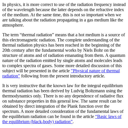
In physics, it is more correct to use of the radiation frequency instead
of the wavelength because the latter depends on the refractive index
of the medium. At the same time, this is not so important when we
are talking about the radiation propagating in a gas medium like the
atmosphere.
The term “thermal radiation” means that a hot medium is a source of
this electromagnetic radiation. The complete understanding of the
thermal radiation physics has been reached in the beginning of the
20th century after the fundamental works by Niels Bohr on the
structure of atoms and of radiation emanating from them. A quantum
nature of the radiation emitted by single atoms and molecules leads
to complex spectra of gases. Some more detailed discussion of this
subject will be presented in the article
"Physical nature of thermal
radiation"
following from the present introductory article.
It is very instructive that the known law for the integral equilibrium
thermal radiation has been derived by Ludvig Boltzmann using the
thermodynamics only. There is no any dependence of radiative flux
on substance properties in this general low. The same result can be
obtained by direct integration of the Plank function over the
spectrum. A more detailed consideration of the fundamental laws of
the equilibrium radiation can be found in the article
“Basic laws of
the equilibrium (black-body) radiation”
.