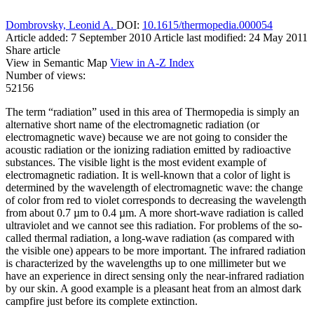
Dombrovsky, Leonid A.
DOI:
10.1615/thermopedia.000054
Article added: 7 September 2010
Article last modified: 24 May 2011
Share article
View in Semantic Map
View in A-Z Index
Number of views:
52156
The term “radiation” used in this area of Thermopedia is simply an
alternative short name of the electromagnetic radiation (or
electromagnetic wave) because we are not going to consider the
acoustic radiation or the ionizing radiation emitted by radioactive
substances. The visible light is the most evident example of
electromagnetic radiation. It is well-known that a color of light is
determined by the wavelength of electromagnetic wave: the change
of color from red to violet corresponds to decreasing the wavelength
from about 0.7 µm to 0.4 µm. A more short-wave radiation is called
ultraviolet and we cannot see this radiation. For problems of the so-
called thermal radiation, a long-wave radiation (as compared with
the visible one) appears to be more important. The infrared radiation
is characterized by the wavelengths up to one millimeter but we
have an experience in direct sensing only the near-infrared radiation
by our skin. A good example is a pleasant heat from an almost dark
campfire just before its complete extinction.