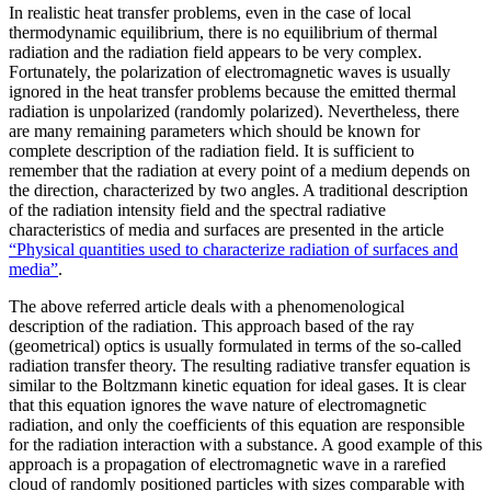
In realistic heat transfer problems, even in the case of local
thermodynamic equilibrium, there is no equilibrium of thermal
radiation and the radiation field appears to be very complex.
Fortunately, the polarization of electromagnetic waves is usually
ignored in the heat transfer problems because the emitted thermal
radiation is unpolarized (randomly polarized). Nevertheless, there
are many remaining parameters which should be known for
complete description of the radiation field. It is sufficient to
remember that the radiation at every point of a medium depends on
the direction, characterized by two angles. A traditional description
of the radiation intensity field and the spectral radiative
characteristics of media and surfaces are presented in the article
“Physical quantities used to characterize radiation of surfaces and
media”
.
The above referred article deals with a phenomenological
description of the radiation. This approach based of the ray
(geometrical) optics is usually formulated in terms of the so-called
radiation transfer theory. The resulting radiative transfer equation is
similar to the Boltzmann kinetic equation for ideal gases. It is clear
that this equation ignores the wave nature of electromagnetic
radiation, and only the coefficients of this equation are responsible
for the radiation interaction with a substance. A good example of this
approach is a propagation of electromagnetic wave in a rarefied
cloud of randomly positioned particles with sizes comparable with