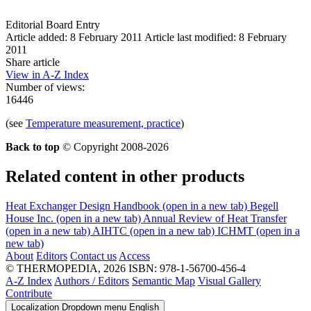
Editorial Board Entry
Article added: 8 February 2011
Article last modified: 8 February
2011
Share article
View in A-Z Index
Number of views:
16446
(see
Temperature measurement, practice
)
Back to top
© Copyright 2008-2026
Related content in other products
Heat Exchanger Design Handbook
(open in a new tab)
Begell
House Inc.
(open in a new tab)
Annual Review of Heat Transfer
(open in a new tab)
AIHTC
(open in a new tab)
ICHMT
(open in a
new tab)
About
Editors
Contact us
Access
© THERMOPEDIA, 2026
ISBN: 978-1-56700-456-4
A-Z Index
Authors / Editors
Semantic Map
Visual Gallery
Contribute
Localization Dropdown menu
English