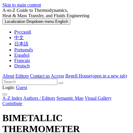
Skip to main content
A-to-Z Guide to Thermodynamics,
Heat & Mass Transfer, and Fluids Engineering
Localization Dropdown menu
English
Русский
中文
日本語
Português
Español
Français
Deutsch
About
Editors
Contact us
Access
Begell House
(open in a new tab)
Login:
Guest
A-Z Index
Authors / Editors
Semantic Map
Visual Gallery
Contribute
BIMETALLIC
THERMOMETER