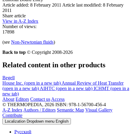
Article added: 8 February 2011
Article last modified: 8 February
2011
Share article
View in A-Z Index
Number of views:
17898
(see
Non-Newtonian fluids
)
Back to top
© Copyright 2008-2026
Related content in other products
Begell
House Inc.
(open in a new tab)
Annual Review of Heat Transfer
(open in a new tab)
AIHTC
(open in a new tab)
ICHMT
(open in a
new tab)
About
Editors
Contact us
Access
© THERMOPEDIA, 2026
ISBN: 978-1-56700-456-4
A-Z Index
Authors / Editors
Semantic Map
Visual Gallery
Contribute
Localization Dropdown menu
English
Русский