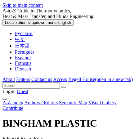
Skip to main content
A-to-Z Guide to Thermodynamics,
Heat & Mass Transfer, and Fluids Engineering
Localization Dropdown menu
English
Русский
中文
日本語
Português
Español
Français
Deutsch
About
Editors
Contact us
Access
Begell House
(open in a new tab)
Login:
Guest
A-Z Index
Authors / Editors
Semantic Map
Visual Gallery
Contribute
BINGHAM PLASTIC
Editorial Board Entry