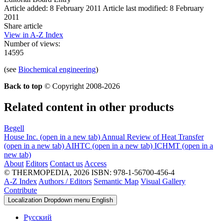
Article added: 8 February 2011
Article last modified: 8 February
2011
Share article
View in A-Z Index
Number of views:
14595
(see
Biochemical engineering
)
Back to top
© Copyright 2008-2026
Related content in other products
Begell
House Inc.
(open in a new tab)
Annual Review of Heat Transfer
(open in a new tab)
AIHTC
(open in a new tab)
ICHMT
(open in a
new tab)
About
Editors
Contact us
Access
© THERMOPEDIA, 2026
ISBN: 978-1-56700-456-4
A-Z Index
Authors / Editors
Semantic Map
Visual Gallery
Contribute
Localization Dropdown menu
English
Русский