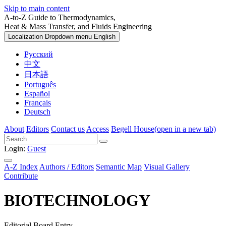
Skip to main content
A-to-Z Guide to Thermodynamics,
Heat & Mass Transfer, and Fluids Engineering
Localization Dropdown menu
English
Русский
中文
日本語
Português
Español
Français
Deutsch
About
Editors
Contact us
Access
Begell House
(open in a new tab)
Login:
Guest
A-Z Index
Authors / Editors
Semantic Map
Visual Gallery
Contribute
BIOTECHNOLOGY
Editorial Board Entry