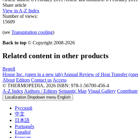
Share article
View in A-Z Index
Number of views:
15609
(see
Transpiration cooling
)
Back to top
© Copyright 2008-2026
Related content in other products
Begell
House Inc.
(open in a new tab)
Annual Review of Heat Transfer
(ope
About
Editors
Contact us
Access
© THERMOPEDIA, 2026
ISBN: 978-1-56700-456-4
A-Z Index
Authors / Editors
Semantic Map
Visual Gallery
Contribute
Localization Dropdown menu
English
Русский
中文
日本語
Português
Español
Français