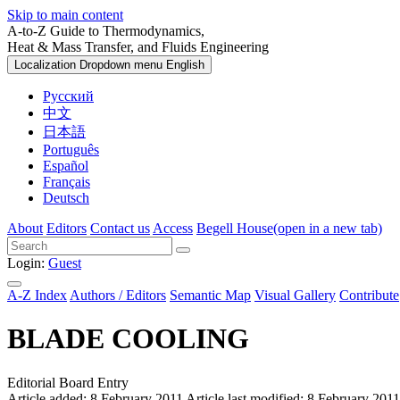
Skip to main content
A-to-Z Guide to Thermodynamics,
Heat & Mass Transfer, and Fluids Engineering
Localization Dropdown menu
English
Русский
中文
日本語
Português
Español
Français
Deutsch
About
Editors
Contact us
Access
Begell House
(open in a new tab)
Login:
Guest
A-Z Index
Authors / Editors
Semantic Map
Visual Gallery
Contribute
BLADE COOLING
Editorial Board Entry
Article added: 8 February 2011
Article last modified: 8 February 2011