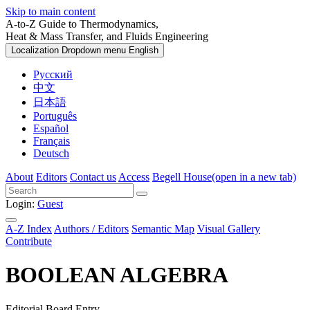
Skip to main content
A-to-Z Guide to Thermodynamics,
Heat & Mass Transfer, and Fluids Engineering
Localization Dropdown menu
English
Русский
中文
日本語
Português
Español
Français
Deutsch
About
Editors
Contact us
Access
Begell House
(open in a new tab)
Login:
Guest
A-Z Index
Authors / Editors
Semantic Map
Visual Gallery
Contribute
BOOLEAN ALGEBRA
Editorial Board Entry