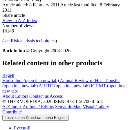
Article added: 8 February 2011
Article last modified: 8 February
2011
Share article
View in A-Z Index
Number of views:
14146
(see
Risk analysis techniques
)
Back to top
© Copyright 2008-2026
Related content in other products
Begell
House Inc.
(open in a new tab)
Annual Review of Heat Transfer
(open in a new tab)
AIHTC
(open in a new tab)
ICHMT
(open in a
new tab)
About
Editors
Contact us
Access
© THERMOPEDIA, 2026
ISBN: 978-1-56700-456-4
A-Z Index
Authors / Editors
Semantic Map
Visual Gallery
Contribute
Localization Dropdown menu
English
Русский