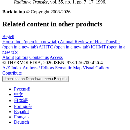
Radiative Transfer
, vol.
55
, no. 1, pp. 7−17, 1996.
Back to top
© Copyright 2008-2026
Related content in other products
Begell
House Inc.
(open in a new tab)
Annual Review of Heat Transfer
(open in a new tab)
AIHTC
(open in a new tab)
ICHMT
(open in a
new tab)
About
Editors
Contact us
Access
© THERMOPEDIA, 2026
ISBN: 978-1-56700-456-4
A-Z Index
Authors / Editors
Semantic Map
Visual Gallery
Contribute
Localization Dropdown menu
English
Русский
中文
日本語
Português
Español
Français
Deutsch