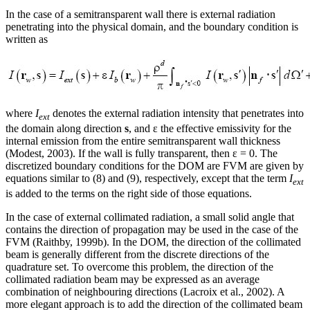
In the case of a semitransparent wall there is external radiation
penetrating into the physical domain, and the boundary condition is
written as
where
I
denotes the external radiation intensity that penetrates into
ext
the domain along direction
s
, and ε the effective emissivity for the
internal emission from the entire semitransparent wall thickness
(Modest, 2003). If the wall is fully transparent, then ε = 0. The
discretized boundary conditions for the DOM are FVM are given by
equations similar to (8) and (9), respectively, except that the term
I
ext
is added to the terms on the right side of those equations.
In the case of external collimated radiation, a small solid angle that
contains the direction of propagation may be used in the case of the
FVM (Raithby, 1999b). In the DOM, the direction of the collimated
beam is generally different from the discrete directions of the
quadrature set. To overcome this problem, the direction of the
collimated radiation beam may be expressed as an average
combination of neighbouring directions (Lacroix et al., 2002). A
more elegant approach is to add the direction of the collimated beam