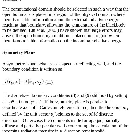
The computational domain should be selected in such a way that the
open boundary is placed in a region of the physical domain where
there is reliable information about the external radiative energy
reaching that boundary, allowing the temperature of the blackbody
to be defined. Liu et al. (2003) have shown that large errors may
arise if the open boundary condition is placed in a region where
there is no reliable information on the incoming radiative energy.
Symmetry Plane
A symmetry plane behaves as a specular reflecting wall, and the
boundary condition is written as
(11)
The discretized boundary conditions (8) and (9) still hold by setting
d
s
ρ
ρ
ε =
= 0 and
= 1. If the symmetry plane is parallel to a
coordinate axis of a Cartesian reference frame, then the direction
m
s
defined by the unit vector
s
belongs to the set of
M
discrete
s
directions. Otherwise, the comments made for opaque, partially
diffuse and partially specular walls concerning the calculation of the
incoming radiation intensity in
s
direction remain valid.