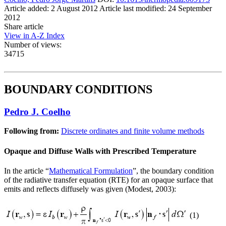
Article added: 2 August 2012
Article last modified: 24 September
2012
Share article
View in A-Z Index
Number of views:
34715
BOUNDARY CONDITIONS
Pedro J. Coelho
Following from:
Discrete ordinates and finite volume methods
Opaque and Diffuse Walls with Prescribed Temperature
In the article “
Mathematical Formulation
”, the boundary condition
of the radiative transfer equation (RTE) for an opaque surface that
emits and reflects diffusely was given (Modest, 2003):
(1)