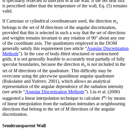
is specularly reflected to direction
m
at the wall. If the net heat flux
is prescribed rather than the temperature of the wall, Eq. (5) remains
valid.
If Cartesian or cylindrical coordinatesare used, the direction
m
s
belongs to the set of
M
directions of the angular discretization,
provided that this is selected in such a way that the set of directions
and weights remains invariant to any rotation of 90° about any one
of the coordinate axis. The quadratures employed in the DOM
generally satisfy this requirement (see article “
Angular Discretization
Methods
”). In the case of body-fitted structured or unstructured
grids, it is not generally feasible to accurately treat partially of fully
specular boundaries, because the direction
m
is not included in the
s
set of
M
directions of the quadrature. This difficulty may be
overcome using the piecewise quasilinear angular quadrature
(Rukolaine and Yuferev, 2001), which allows an analytical
representation of the angular dependence of the radiation intensity
(see article “
Angular Discretization Methods
”). Liu et al. (2000)
m
suggested a linear interpolation technique to calculate
I
by means
s
of linear interpolation from the radiation intensities at neighbouring
directions that belong to the set of
M
directions of the angular
discretization.
Semitransparent Wall