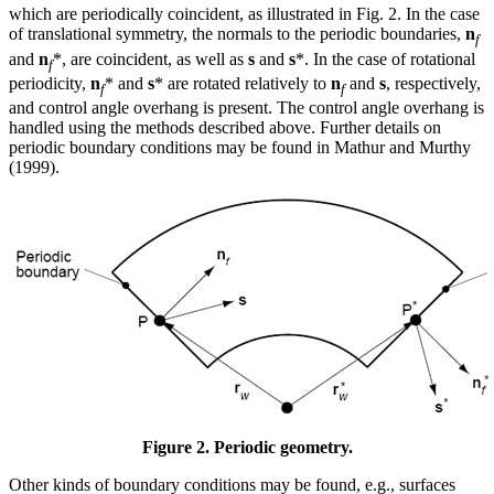
which are periodically coincident, as illustrated in Fig. 2. In the case
of translational symmetry, the normals to the periodic boundaries,
n
f
and
n
*, are coincident, as well as
s
and
s
*. In the case of rotational
f
periodicity,
n
* and
s
* are rotated relatively to
n
and
s
, respectively,
f
f
and control angle overhang is present. The control angle overhang is
handled using the methods described above. Further details on
periodic boundary conditions may be found in Mathur and Murthy
(1999).
Figure 2. Periodic geometry.
Other kinds of boundary conditions may be found, e.g., surfaces