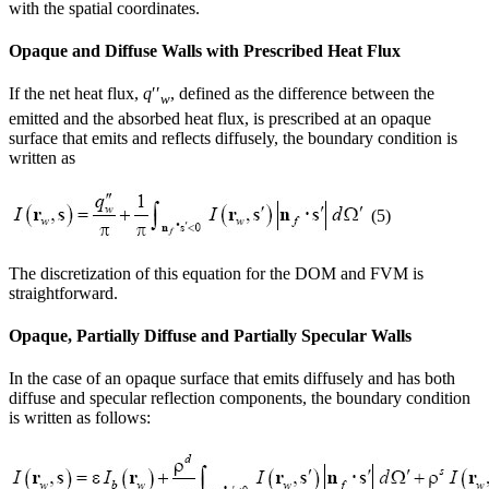
with the spatial coordinates.
Opaque and Diffuse Walls with Prescribed Heat Flux
If the net heat flux,
q
′′
, defined as the difference between the
w
emitted and the absorbed heat flux, is prescribed at an opaque
surface that emits and reflects diffusely, the boundary condition is
written as
(5)
The discretization of this equation for the DOM and FVM is
straightforward.
Opaque, Partially Diffuse and Partially Specular Walls
In the case of an opaque surface that emits diffusely and has both
diffuse and specular reflection components, the boundary condition
is written as follows: