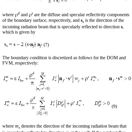
d
s
ρ
ρ
where
and
are the diffuse and specular reflectivity components
of the boundary surface, respectively, and
s
is the direction of the
s
incoming radiation beam that is specularly reflected to direction
s
,
which is given by
(7)
The boundary condition is discretized as follows for the DOM and
FVM, respectively:
(9)
where
m
denotes the direction of the incoming radiation beam that
s