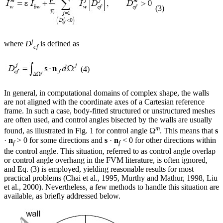
(3)
j
where
D
is defined as
cf
(4)
In general, in computational domains of complex shape, the walls
are not aligned with the coordinate axes of a Cartesian reference
frame. In such a case, body-fitted structured or unstructured meshes
are often used, and control angles bisected by the walls are usually
m
found, as illustrated in Fig. 1 for control angle Ω
. This means that
s
·
n
> 0 for some directions and
s
·
n
< 0 for other directions within
f
f
the control angle. This situation, referred to as control angle overlap
or control angle overhang in the FVM literature, is often ignored,
and Eq. (3) is employed, yielding reasonable results for most
practical problems (Chai et al., 1995, Murthy and Mathur, 1998, Liu
et al., 2000). Nevertheless, a few methods to handle this situation are
available, as briefly addressed below.