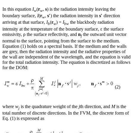
In this equation
I
(
r
,
s
) is the radiation intensity leaving the
w
w
boundary surface,
I
(
r
,
s′
) the radiation intensity in
s′
direction
w
arriving at that surface,
I
(
r
) =
I
the blackbody radiation
b
w
bw
intensity at the temperature of the boundary surface, ε the surface
emissivity, ρ the surface reflectivity, and
n
the outward unit vector
f
normal to the surface, pointing from the surface to the medium.
Equation (1) holds on a spectral basis. If the medium and the walls
are grey, then the radiation intensity and the radiative properties of
the wall are independent of the wavelength, and the equation is valid
for the total radiation intensity. The equation is discretized as follows
for the DOM:
(2)
where
w
is the quadrature weight of the
j
th direction, and
M
is the
j
total number of discrete directions. In the FVM, the discrete form of
Eq. (1) is expressed as