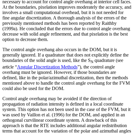
necessary to account for control angle overhang at interior cell faces.
At the boundaries, pixelation improves moderately the accuracy, and
involves a small computational overhead, but it is not needed for
fine angular discretization. A thorough analysis of the errors of the
previously mentioned methods has been reported by Raithby
(1999a). He concluded that the errors due to control angle overhang
decrease with solid angle refinement, and that pixelation is the best
option to decrease them.
The control angle overhang also occurs in the DOM, but it is
generally ignored. If a quadrature that does not explicitly define the
boundaries of the solid angle is used, like the S
quadrature (see
N
article “
Angular Discretization Methods
”), the control angle
overhang must be ignored. However, if those boundaries are
defined, like in the polar/azimuthal discretization, then the methods
mentioned above to handle the control angle overhang for the FVM
could also be used for the DOM.
Control angle overhang may be avoided if the direction of
propagation of radiation intensity is defined in a local coordinate
system. This option has not been used in the case of the FVM, but it
was used by Vaillon et al. (1996) for the DOM, and applied in an
orthogonal curvilinear coordinate system. A drawback of this
approach is that the RTE includes additional angular redistribution
terms that account for the variation of the polar and azimuthal angles