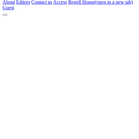
About
Editors
Contact us
Access
Begell House
(open in a new tab)
Guest