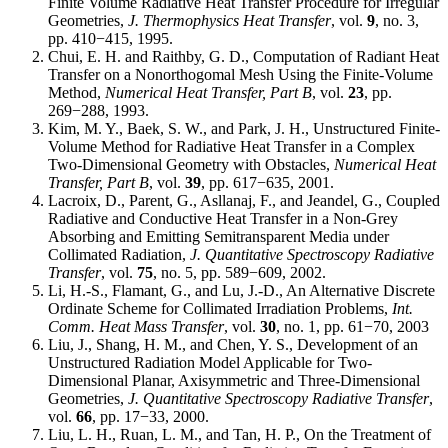
Finite Volume Radiative Heat Transfer Procedure for Irregular
Geometries,
J. Thermophysics Heat Transfer
, vol.
9
, no. 3,
pp. 410−415, 1995.
Chui, E. H. and Raithby, G. D., Computation of Radiant Heat
Transfer on a Nonorthogomal Mesh Using the Finite-Volume
Method,
Numerical Heat Transfer, Part B
, vol.
23
, pp.
269−288, 1993.
Kim, M. Y., Baek, S. W., and Park, J. H., Unstructured Finite-
Volume Method for Radiative Heat Transfer in a Complex
Two-Dimensional Geometry with Obstacles,
Numerical Heat
Transfer, Part B
, vol.
39
, pp. 617−635, 2001.
Lacroix, D., Parent, G., Asllanaj, F., and Jeandel, G., Coupled
Radiative and Conductive Heat Transfer in a Non-Grey
Absorbing and Emitting Semitransparent Media under
Collimated Radiation,
J. Quantitative Spectroscopy Radiative
Transfer
, vol.
75
, no. 5, pp. 589−609, 2002.
Li, H.-S., Flamant, G., and Lu, J.-D., An Alternative Discrete
Ordinate Scheme for Collimated Irradiation Problems,
Int.
Comm. Heat Mass Transfer
, vol.
30
, no. 1, pp. 61−70, 2003
Liu, J., Shang, H. M., and Chen, Y. S., Development of an
Unstructured Radiation Model Applicable for Two-
Dimensional Planar, Axisymmetric and Three-Dimensional
Geometries,
J. Quantitative Spectroscopy Radiative Transfer
,
vol.
66
, pp. 17−33, 2000.
Liu, L. H., Ruan, L. M., and Tan, H. P., On the Treatment of