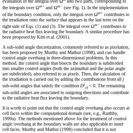
evaluation of the integral over Ω
into two parts, corresponding to
m+
m−
the integrals over Ω
and Ω
(see Fig. 1). In the implementation
m+
of the boundary condition, only the integral over Ω
contributes to
the irradiation onto the surface that appears in the last term on the
m−
right side of Eqs. (1) and (3). The integral over Ω
contributes to
the radiative heat flux leaving the boundary. A similar procedure has
been proposed by Kim et al. (2001).
A sub-solid angle discretization, commonly referred to as pixelation,
has been proposed by Murthy and Mathur (1998), and can handle
control angle overhang in three-dimensional problems. In this
method, the control angle that bisects the boundary is subdivided
into smaller control angles (both the azimuthal and the polar angle
are subdivided), also referred to as pixels. Then, the calculation of
the irradiation is carried out by adding the contributions from all
j
j
sub-solid angles that satisfy the condition
D
< 0. The remaining
cf
sub-solid angles are associated to outgoing directions and contribute
to the radiative heat flux leaving the boundary.
It is worth to point out that the control angle overhang also occurs at
cell faces within the computational domain (see, e.g., Raithby,
1999a). The methods mentioned above for the treatment of control
angle overhang at the boundary walls are also applicable to inner
cell faces. Murthy and Mathur (1998) concluded that it is not