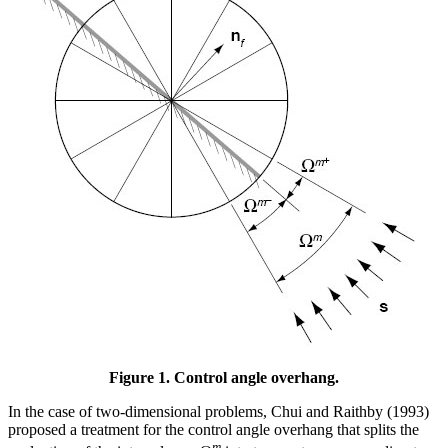
Figure 1. Control angle overhang.
In the case of two-dimensional problems, Chui and Raithby (1993)
proposed a treatment for the control angle overhang that splits the
m