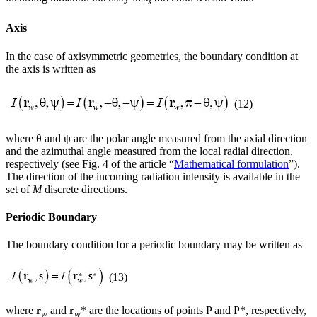
s
Axis
In the case of axisymmetric geometries, the boundary condition at
the axis is written as
(12)
where θ and ψ are the polar angle measured from the axial direction
and the azimuthal angle measured from the local radial direction,
respectively (see Fig. 4 of the article “
Mathematical formulation
”).
The direction of the incoming radiation intensity is available in the
set of
M
discrete directions.
Periodic Boundary
The boundary condition for a periodic boundary may be written as
(13)
where
r
and
r
* are the locations of points P and P*, respectively,
w
w