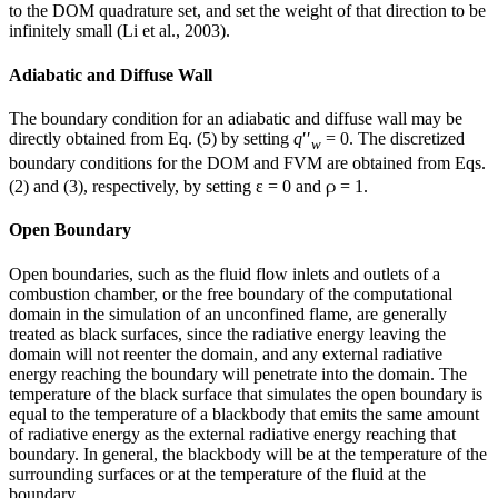
to the DOM quadrature set, and set the weight of that direction to be
infinitely small (Li et al., 2003).
Adiabatic and Diffuse Wall
The boundary condition for an adiabatic and diffuse wall may be
directly obtained from Eq. (5) by setting
q
′′
= 0. The discretized
w
boundary conditions for the DOM and FVM are obtained from Eqs.
ρ
(2) and (3), respectively, by setting ε = 0 and
= 1.
Open Boundary
Open boundaries, such as the fluid flow inlets and outlets of a
combustion chamber, or the free boundary of the computational
domain in the simulation of an unconfined flame, are generally
treated as black surfaces, since the radiative energy leaving the
domain will not reenter the domain, and any external radiative
energy reaching the boundary will penetrate into the domain. The
temperature of the black surface that simulates the open boundary is
equal to the temperature of a blackbody that emits the same amount
of radiative energy as the external radiative energy reaching that
boundary. In general, the blackbody will be at the temperature of the
surrounding surfaces or at the temperature of the fluid at the
boundary.