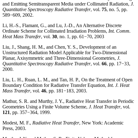
and Emitting Semitransparent Media under Collimated Radiation,
J.
Quantitative Spectroscopy Radiative Transfer
, vol.
75
, no. 5, pp.
589−609, 2002.
Li, H.-S., Flamant, G., and Lu, J.-D., An Alternative Discrete
Ordinate Scheme for Collimated Irradiation Problems,
Int. Comm.
Heat Mass Transfer
, vol.
30
, no. 1, pp. 61−70, 2003
Liu, J., Shang, H. M., and Chen, Y. S., Development of an
Unstructured Radiation Model Applicable for Two-Dimensional
Planar, Axisymmetric and Three-Dimensional Geometries,
J.
Quantitative Spectroscopy Radiative Transfer
, vol.
66
, pp. 17−33,
2000.
Liu, L. H., Ruan, L. M., and Tan, H. P., On the Treatment of Open
Boundary Condition for Radiative Transfer Equation,
Int. J. Heat
Mass Transfer
, vol.
46
, pp. 181−183, 2003.
Mathur, S. R. and Murthy, J. Y., Radiative Heat Transfer in Periodic
Geometries Using a Finite Volume Scheme,
J. Heat Transfer
, vol.
121
, pp. 357−364, 1999.
Modest, M. F.,
Radiative Heat Transfer
, New York: Academic
Press, 2003.