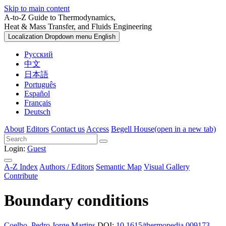
Skip to main content
A-to-Z Guide to Thermodynamics,
Heat & Mass Transfer, and Fluids Engineering
Localization Dropdown menu
English
Русский
中文
日本語
Português
Español
Français
Deutsch
About
Editors
Contact us
Access
Begell House
(open in a new tab)
Login:
Guest
A-Z Index
Authors / Editors
Semantic Map
Visual Gallery
Contribute
Boundary conditions
Coelho, Pedro Jorge Martins
DOI:
10.1615/thermopedia.009173