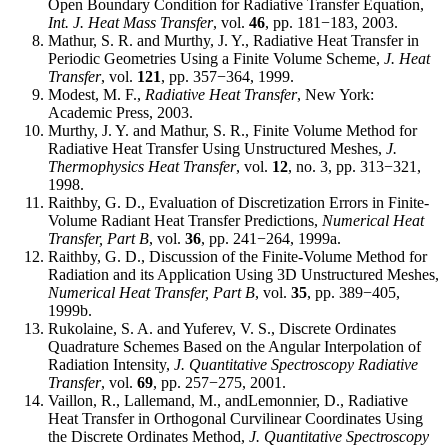
Open Boundary Condition for Radiative Transfer Equation,
Int. J. Heat Mass Transfer
, vol.
46
, pp. 181−183, 2003.
Mathur, S. R. and Murthy, J. Y., Radiative Heat Transfer in
Periodic Geometries Using a Finite Volume Scheme,
J. Heat
Transfer
, vol.
121
, pp. 357−364, 1999.
Modest, M. F.,
Radiative Heat Transfer
, New York:
Academic Press, 2003.
Murthy, J. Y. and Mathur, S. R., Finite Volume Method for
Radiative Heat Transfer Using Unstructured Meshes,
J.
Thermophysics Heat Transfer
, vol.
12
, no. 3, pp. 313−321,
1998.
Raithby, G. D., Evaluation of Discretization Errors in Finite-
Volume Radiant Heat Transfer Predictions,
Numerical Heat
Transfer, Part B
, vol.
36
, pp. 241−264, 1999a.
Raithby, G. D., Discussion of the Finite-Volume Method for
Radiation and its Application Using 3D Unstructured Meshes,
Numerical Heat Transfer, Part B
, vol.
35
, pp. 389−405,
1999b.
Rukolaine, S. A. and Yuferev, V. S., Discrete Ordinates
Quadrature Schemes Based on the Angular Interpolation of
Radiation Intensity,
J. Quantitative Spectroscopy Radiative
Transfer
, vol.
69
, pp. 257−275, 2001.
Vaillon, R., Lallemand, M., andLemonnier, D., Radiative
Heat Transfer in Orthogonal Curvilinear Coordinates Using
the Discrete Ordinates Method,
J. Quantitative Spectroscopy