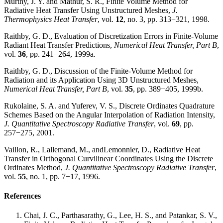
Murthy, J. Y. and Mathur, S. R., Finite Volume Method for
Radiative Heat Transfer Using Unstructured Meshes,
J.
Thermophysics Heat Transfer
, vol.
12
, no. 3, pp. 313−321, 1998.
Raithby, G. D., Evaluation of Discretization Errors in Finite-Volume
Radiant Heat Transfer Predictions,
Numerical Heat Transfer, Part B
,
vol.
36
, pp. 241−264, 1999a.
Raithby, G. D., Discussion of the Finite-Volume Method for
Radiation and its Application Using 3D Unstructured Meshes,
Numerical Heat Transfer, Part B
, vol.
35
, pp. 389−405, 1999b.
Rukolaine, S. A. and Yuferev, V. S., Discrete Ordinates Quadrature
Schemes Based on the Angular Interpolation of Radiation Intensity,
J. Quantitative Spectroscopy Radiative Transfer
, vol.
69
, pp.
257−275, 2001.
Vaillon, R., Lallemand, M., andLemonnier, D., Radiative Heat
Transfer in Orthogonal Curvilinear Coordinates Using the Discrete
Ordinates Method,
J. Quantitative Spectroscopy Radiative Transfer
,
vol.
55
, no. 1, pp. 7−17, 1996.
References
Chai, J. C., Parthasarathy, G., Lee, H. S., and Patankar, S. V.,