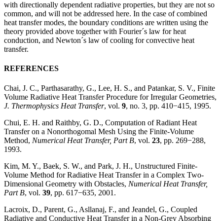
with directionally dependent radiative properties, but they are not so
common, and will not be addressed here. In the case of combined
heat transfer modes, the boundary conditions are written using the
theory provided above together with Fourier´s law for heat
conduction, and Newton´s law of cooling for convective heat
transfer.
REFERENCES
Chai, J. C., Parthasarathy, G., Lee, H. S., and Patankar, S. V., Finite
Volume Radiative Heat Transfer Procedure for Irregular Geometries,
J. Thermophysics Heat Transfer
, vol.
9
, no. 3, pp. 410−415, 1995.
Chui, E. H. and Raithby, G. D., Computation of Radiant Heat
Transfer on a Nonorthogomal Mesh Using the Finite-Volume
Method,
Numerical Heat Transfer, Part B
, vol.
23
, pp. 269−288,
1993.
Kim, M. Y., Baek, S. W., and Park, J. H., Unstructured Finite-
Volume Method for Radiative Heat Transfer in a Complex Two-
Dimensional Geometry with Obstacles,
Numerical Heat Transfer,
Part B
, vol.
39
, pp. 617−635, 2001.
Lacroix, D., Parent, G., Asllanaj, F., and Jeandel, G., Coupled
Radiative and Conductive Heat Transfer in a Non-Grey Absorbing