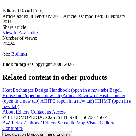
Editorial Board Entry
Article added: 8 February 2011
Article last modified: 8 February
2011
Share article
View in A-Z Index
Number of views:
20424
(see
Boiling
)
Back to top
© Copyright 2008-2026
Related content in other products
Heat Exchanger Design Handbook
(open in a new tab)
Begell
House Inc.
(open in a new tab)
Annual Review of Heat Transfer
(open in a new tab)
AIHTC
(open in a new tab)
ICHMT
(open in a
new tab)
About
Editors
Contact us
Access
© THERMOPEDIA, 2026
ISBN: 978-1-56700-456-4
A-Z Index
Authors / Editors
Semantic Map
Visual Gallery
Contribute
Localization Dropdown menu
English