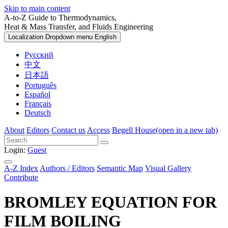
Skip to main content
A-to-Z Guide to Thermodynamics,
Heat & Mass Transfer, and Fluids Engineering
Localization Dropdown menu
English
Русский
中文
日本語
Português
Español
Français
Deutsch
About
Editors
Contact us
Access
Begell House
(open in a new tab)
Login:
Guest
A-Z Index
Authors / Editors
Semantic Map
Visual Gallery
Contribute
BROMLEY EQUATION FOR
FILM BOILING