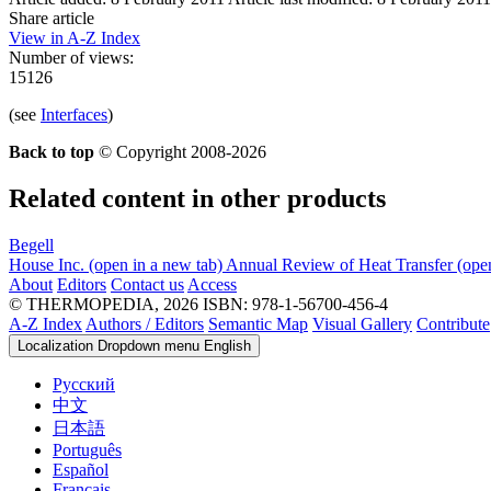
Share article
View in A-Z Index
Number of views:
15126
(see
Interfaces
)
Back to top
© Copyright 2008-2026
Related content in other products
Begell
House Inc.
(open in a new tab)
Annual Review of Heat Transfer
(ope
About
Editors
Contact us
Access
© THERMOPEDIA, 2026
ISBN: 978-1-56700-456-4
A-Z Index
Authors / Editors
Semantic Map
Visual Gallery
Contribute
Localization Dropdown menu
English
Русский
中文
日本語
Português
Español
Français