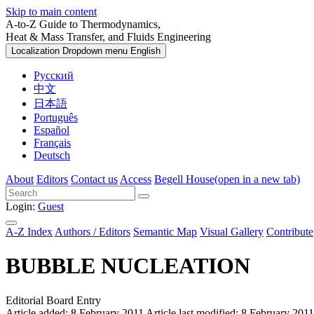
Skip to main content
A-to-Z Guide to Thermodynamics,
Heat & Mass Transfer, and Fluids Engineering
Localization Dropdown menu
English
Русский
中文
日本語
Português
Español
Français
Deutsch
About
Editors
Contact us
Access
Begell House
(open in a new tab)
Login:
Guest
A-Z Index
Authors / Editors
Semantic Map
Visual Gallery
Contribute
BUBBLE NUCLEATION
Editorial Board Entry
Article added: 8 February 2011
Article last modified: 8 February 2011