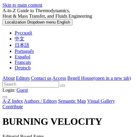
Skip to main content
A-to-Z Guide to Thermodynamics,
Heat & Mass Transfer, and Fluids Engineering
Localization Dropdown menu
English
Русский
中文
日本語
Português
Español
Français
Deutsch
About
Editors
Contact us
Access
Begell House
(open in a new tab)
Login:
Guest
A-Z Index
Authors / Editors
Semantic Map
Visual Gallery
Contribute
BURNING VELOCITY
Editorial Board Entry