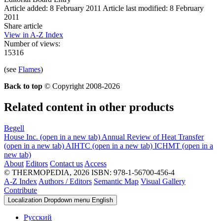
Article added: 8 February 2011
Article last modified: 8 February
2011
Share article
View in A-Z Index
Number of views:
15316
(see
Flames
)
Back to top
© Copyright 2008-2026
Related content in other products
Begell
House Inc.
(open in a new tab)
Annual Review of Heat Transfer
(open in a new tab)
AIHTC
(open in a new tab)
ICHMT
(open in a
new tab)
About
Editors
Contact us
Access
© THERMOPEDIA, 2026
ISBN: 978-1-56700-456-4
A-Z Index
Authors / Editors
Semantic Map
Visual Gallery
Contribute
Localization Dropdown menu
English
Русский