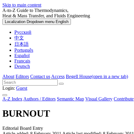
Skip to main content
A-to-Z Guide to Thermodynamics,
Heat & Mass Transfer, and Fluids Engineering
Localization Dropdown menu
English
Русский
中文
日本語
Português
Español
Français
Deutsch
About
Editors
Contact us
Access
Begell House
(open in a new tab)
Login:
Guest
A-Z Index
Authors / Editors
Semantic Map
Visual Gallery
Contribute
BURNOUT
Editorial Board Entry
Article added: 8 February 2011
Article last modified: 8 February 2011