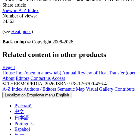
Share article
View in A-Z Index
Number of views:
24363
(see
Heat pipes
)
Back to top
© Copyright 2008-2026
Related content in other products
Begell
House Inc.
(open in a new tab)
Annual Review of Heat Transfer
(ope
About
Editors
Contact us
Access
© THERMOPEDIA, 2026
ISBN: 978-1-56700-456-4
A-Z Index
Authors / Editors
Semantic Map
Visual Gallery
Contribute
Localization Dropdown menu
English
Русский
中文
日本語
Português
Español
Français