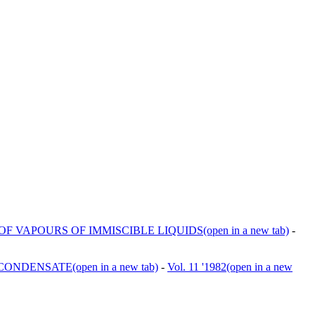
F VAPOURS OF IMMISCIBLE LIQUIDS
(open in a new tab)
-
 CONDENSATE
(open in a new tab)
-
Vol. 11 '1982
(open in a new