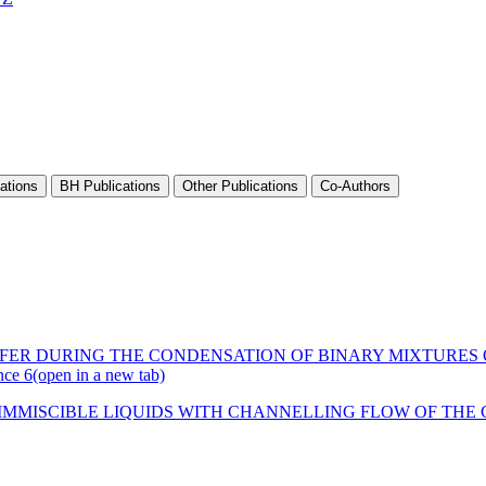
ations
BH Publications
Other Publications
Co-Authors
FER DURING THE CONDENSATION OF BINARY MIXTURES O
nce 6
(open in a new tab)
IMMISCIBLE LIQUIDS WITH CHANNELLING FLOW OF THE