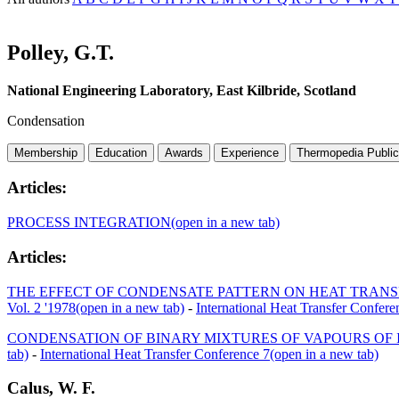
Polley, G.T.
National Engineering Laboratory, East Kilbride, Scotland
Condensation
Membership
Education
Awards
Experience
Thermopedia Public
Articles:
PROCESS INTEGRATION
(open in a new tab)
Articles:
THE EFFECT OF CONDENSATE PATTERN ON HEAT TRANS
Vol. 2 '1978
(open in a new tab)
-
International Heat Transfer Confere
CONDENSATION OF BINARY MIXTURES OF VAPOURS OF 
tab)
-
International Heat Transfer Conference 7
(open in a new tab)
Calus, W. F.