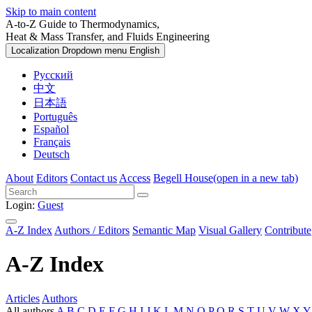
Skip to main content
A-to-Z Guide to Thermodynamics,
Heat & Mass Transfer, and Fluids Engineering
Localization Dropdown menu
English
Русский
中文
日本語
Português
Español
Français
Deutsch
About
Editors
Contact us
Access
Begell House
(open in a new tab)
Login:
Guest
A-Z Index
Authors / Editors
Semantic Map
Visual Gallery
Contribute
A-Z Index
Articles
Authors
All authors
A
B
C
D
E
F
G
H
I
J
K
L
M
N
O
P
Q
R
S
T
U
V
W
X