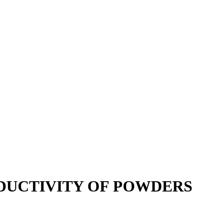
DUCTIVITY OF POWDERS