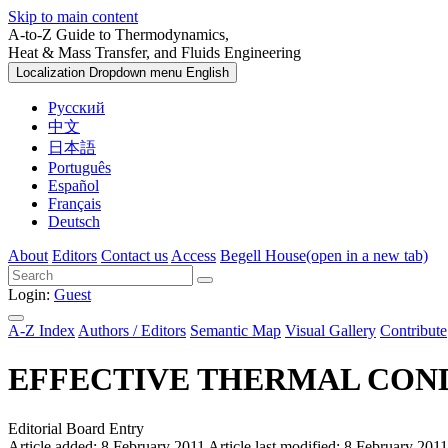
Skip to main content
A-to-Z Guide to Thermodynamics,
Heat & Mass Transfer, and Fluids Engineering
Localization Dropdown menu
English
Русский
中文
日本語
Português
Español
Français
Deutsch
About
Editors
Contact us
Access
Begell House
(open in a new tab)
Login:
Guest
A-Z Index
Authors / Editors
Semantic Map
Visual Gallery
Contribute
EFFECTIVE THERMAL CON
Editorial Board Entry
Article added: 8 February 2011
Article last modified: 8 February 2011