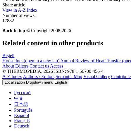
Share article
View in A-Z Index
Number of views:
17882
Back to top
© Copyright 2008-2026
Related content in other products
Begell
House Inc.
(open in a new tab)
Annual Review of Heat Transfer
(ope
About
Editors
Contact us
Access
© THERMOPEDIA, 2026
ISBN: 978-1-56700-456-4
A-Z Index
Authors / Editors
Semantic Map
Visual Gallery
Contribute
Localization Dropdown menu
English
Русский
中文
日本語
Português
Español
Français
Deutsch