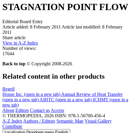
STAGNATION POINT FLOW
Editorial Board Entry
Article added: 8 February 2011
Article last modified: 8 February
2011
Share article
View in A-Z Index
Number of views:
17644
Back to top
© Copyright 2008-2026
Related content in other products
Begell
House Inc.
(open in a new tab)
Annual Review of Heat Transfer
(open in a new tab)
AIHTC
(open in a new tab)
ICHMT
(open in a
new tab)
About
Editors
Contact us
Access
© THERMOPEDIA, 2026
ISBN: 978-1-56700-456-4
A-Z Index
Authors / Editors
Semantic Map
Visual Gallery
Contribute
Localization Dropdown menu
English