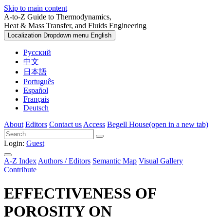
Skip to main content
A-to-Z Guide to Thermodynamics,
Heat & Mass Transfer, and Fluids Engineering
Localization Dropdown menu
English
Русский
中文
日本語
Português
Español
Français
Deutsch
About
Editors
Contact us
Access
Begell House
(open in a new tab)
Login:
Guest
A-Z Index
Authors / Editors
Semantic Map
Visual Gallery
Contribute
EFFECTIVENESS OF
POROSITY ON