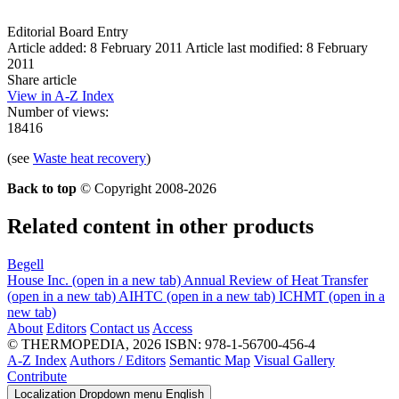
Editorial Board Entry
Article added: 8 February 2011
Article last modified: 8 February
2011
Share article
View in A-Z Index
Number of views:
18416
(see
Waste heat recovery
)
Back to top
© Copyright 2008-2026
Related content in other products
Begell
House Inc.
(open in a new tab)
Annual Review of Heat Transfer
(open in a new tab)
AIHTC
(open in a new tab)
ICHMT
(open in a
new tab)
About
Editors
Contact us
Access
© THERMOPEDIA, 2026
ISBN: 978-1-56700-456-4
A-Z Index
Authors / Editors
Semantic Map
Visual Gallery
Contribute
Localization Dropdown menu
English