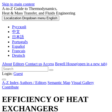
Skip to main content
A-to-Z Guide to Thermodynamics,
Heat & Mass Transfer, and Fluids Engineering
Localization Dropdown menu
English
Русский
中文
日本語
Português
Español
Français
Deutsch
About
Editors
Contact us
Access
Begell House
(open in a new tab)
Login:
Guest
A-Z Index
Authors / Editors
Semantic Map
Visual Gallery
Contribute
EFFICIENCY OF HEAT
EXCHANGERS