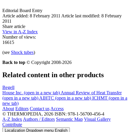
Editorial Board Entry
Article added: 8 February 2011
Article last modified: 8 February
2011
Share article
View in A-Z Index
Number of views:
16615
(see
Shock tubes
)
Back to top
© Copyright 2008-2026
Related content in other products
Begell
House Inc.
(open in a new tab)
Annual Review of Heat Transfer
(open in a new tab)
AIHTC
(open in a new tab)
ICHMT
(open in a
new tab)
About
Editors
Contact us
Access
© THERMOPEDIA, 2026
ISBN: 978-1-56700-456-4
A-Z Index
Authors / Editors
Semantic Map
Visual Gallery
Contribute
Localization Dropdown menu
English