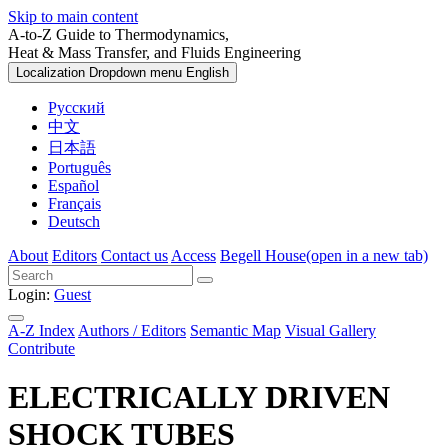
Skip to main content
A-to-Z Guide to Thermodynamics,
Heat & Mass Transfer, and Fluids Engineering
Localization Dropdown menu
English
Русский
中文
日本語
Português
Español
Français
Deutsch
About
Editors
Contact us
Access
Begell House
(open in a new tab)
Login:
Guest
A-Z Index
Authors / Editors
Semantic Map
Visual Gallery
Contribute
ELECTRICALLY DRIVEN
SHOCK TUBES