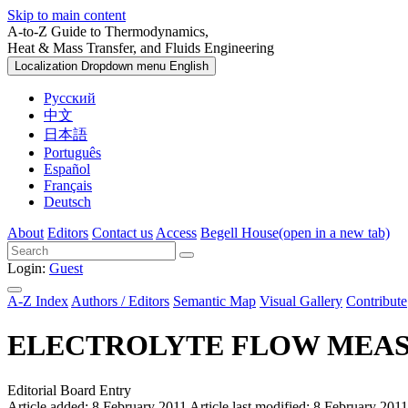
Skip to main content
A-to-Z Guide to Thermodynamics,
Heat & Mass Transfer, and Fluids Engineering
Localization Dropdown menu
English
Русский
中文
日本語
Português
Español
Français
Deutsch
About
Editors
Contact us
Access
Begell House
(open in a new tab)
Login:
Guest
A-Z Index
Authors / Editors
Semantic Map
Visual Gallery
Contribute
ELECTROLYTE FLOW MEA
Editorial Board Entry
Article added: 8 February 2011
Article last modified: 8 February 2011