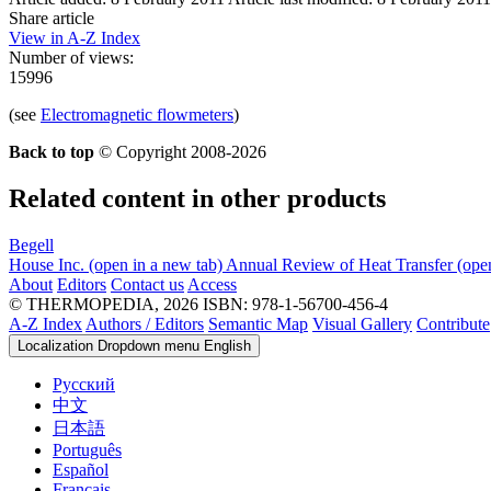
Share article
View in A-Z Index
Number of views:
15996
(see
Electromagnetic flowmeters
)
Back to top
© Copyright 2008-2026
Related content in other products
Begell
House Inc.
(open in a new tab)
Annual Review of Heat Transfer
(ope
About
Editors
Contact us
Access
© THERMOPEDIA, 2026
ISBN: 978-1-56700-456-4
A-Z Index
Authors / Editors
Semantic Map
Visual Gallery
Contribute
Localization Dropdown menu
English
Русский
中文
日本語
Português
Español
Français