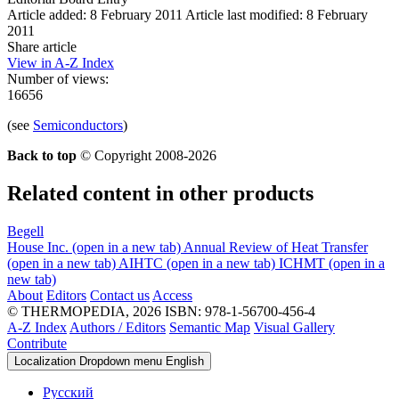
Article added: 8 February 2011
Article last modified: 8 February
2011
Share article
View in A-Z Index
Number of views:
16656
(see
Semiconductors
)
Back to top
© Copyright 2008-2026
Related content in other products
Begell
House Inc.
(open in a new tab)
Annual Review of Heat Transfer
(open in a new tab)
AIHTC
(open in a new tab)
ICHMT
(open in a
new tab)
About
Editors
Contact us
Access
© THERMOPEDIA, 2026
ISBN: 978-1-56700-456-4
A-Z Index
Authors / Editors
Semantic Map
Visual Gallery
Contribute
Localization Dropdown menu
English
Русский