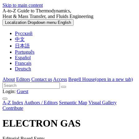
Skip to main content
A-to-Z Guide to Thermodynamics,
Heat & Mass Transfer, and Fluids Engineering
Localization Dropdown menu
English
Русский
中文
日本語
Português
Español
Français
Deutsch
About
Editors
Contact us
Access
Begell House
(open in a new tab)
Login:
Guest
A-Z Index
Authors / Editors
Semantic Map
Visual Gallery
Contribute
ELECTRON GAS
Editorial Board Entry