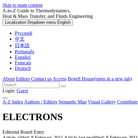
Skip to main content
A-to-Z Guide to Thermodynamics,
Heat & Mass Transfer, and Fluids Engineering
Localization Dropdown menu
English
Русский
中文
日本語
Português
Español
Français
Deutsch
About
Editors
Contact us
Access
Begell House
(open in a new tab)
Login:
Guest
A-Z Index
Authors / Editors
Semantic Map
Visual Gallery
Contribute
ELECTRONS
Editorial Board Entry
Article added: 8 February 2011
Article last modified: 8 February 2011