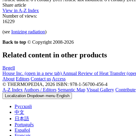
Share article
View in A-Z Index
Number of views:
16229
(see
Ionizing radiation
)
Back to top
© Copyright 2008-2026
Related content in other products
Begell
House Inc.
(open in a new tab)
Annual Review of Heat Transfer
(ope
About
Editors
Contact us
Access
© THERMOPEDIA, 2026
ISBN: 978-1-56700-456-4
A-Z Index
Authors / Editors
Semantic Map
Visual Gallery
Contribute
Localization Dropdown menu
English
Русский
中文
日本語
Português
Español
Français