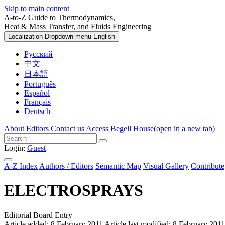
Skip to main content
A-to-Z Guide to Thermodynamics,
Heat & Mass Transfer, and Fluids Engineering
Localization Dropdown menu
English
Русский
中文
日本語
Português
Español
Français
Deutsch
About
Editors
Contact us
Access
Begell House
(open in a new tab)
Login:
Guest
A-Z Index
Authors / Editors
Semantic Map
Visual Gallery
Contribute
ELECTROSPRAYS
Editorial Board Entry
Article added: 8 February 2011
Article last modified: 8 February 2011