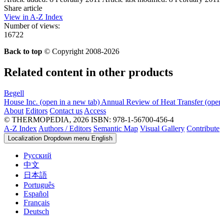
Share article
View in A-Z Index
Number of views:
16722
Back to top
© Copyright 2008-2026
Related content in other products
Begell
House Inc.
(open in a new tab)
Annual Review of Heat Transfer
(ope
About
Editors
Contact us
Access
© THERMOPEDIA, 2026
ISBN: 978-1-56700-456-4
A-Z Index
Authors / Editors
Semantic Map
Visual Gallery
Contribute
Localization Dropdown menu
English
Русский
中文
日本語
Português
Español
Français
Deutsch