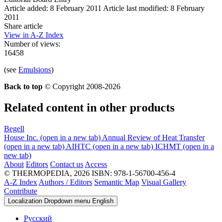
Article added: 8 February 2011
Article last modified: 8 February
2011
Share article
View in A-Z Index
Number of views:
16458
(see
Emulsions
)
Back to top
© Copyright 2008-2026
Related content in other products
Begell
House Inc.
(open in a new tab)
Annual Review of Heat Transfer
(open in a new tab)
AIHTC
(open in a new tab)
ICHMT
(open in a
new tab)
About
Editors
Contact us
Access
© THERMOPEDIA, 2026
ISBN: 978-1-56700-456-4
A-Z Index
Authors / Editors
Semantic Map
Visual Gallery
Contribute
Localization Dropdown menu
English
Русский