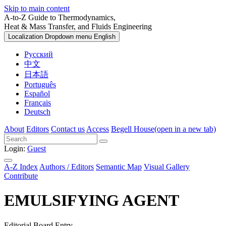
Skip to main content
A-to-Z Guide to Thermodynamics,
Heat & Mass Transfer, and Fluids Engineering
Localization Dropdown menu
English
Русский
中文
日本語
Português
Español
Français
Deutsch
About
Editors
Contact us
Access
Begell House
(open in a new tab)
Login:
Guest
A-Z Index
Authors / Editors
Semantic Map
Visual Gallery
Contribute
EMULSIFYING AGENT
Editorial Board Entry