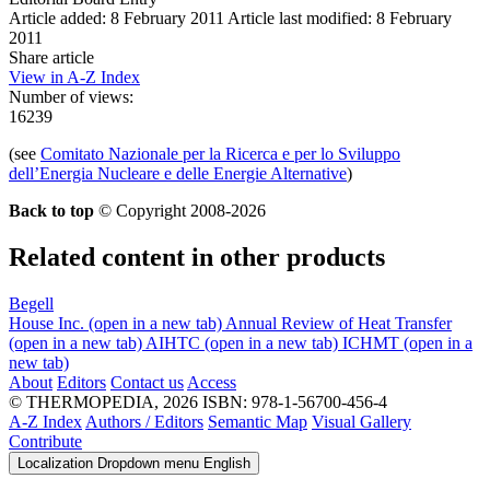
Article added: 8 February 2011
Article last modified: 8 February
2011
Share article
View in A-Z Index
Number of views:
16239
(see
Comitato Nazionale per la Ricerca e per lo Sviluppo
dell’Energia Nucleare e delle Energie Alternative
)
Back to top
© Copyright 2008-2026
Related content in other products
Begell
House Inc.
(open in a new tab)
Annual Review of Heat Transfer
(open in a new tab)
AIHTC
(open in a new tab)
ICHMT
(open in a
new tab)
About
Editors
Contact us
Access
© THERMOPEDIA, 2026
ISBN: 978-1-56700-456-4
A-Z Index
Authors / Editors
Semantic Map
Visual Gallery
Contribute
Localization Dropdown menu
English