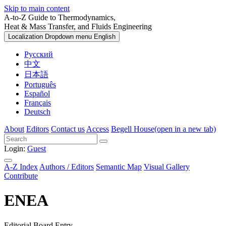
Skip to main content
A-to-Z Guide to Thermodynamics,
Heat & Mass Transfer, and Fluids Engineering
Localization Dropdown menu
English
Русский
中文
日本語
Português
Español
Français
Deutsch
About
Editors
Contact us
Access
Begell House
(open in a new tab)
Login:
Guest
A-Z Index
Authors / Editors
Semantic Map
Visual Gallery
Contribute
ENEA
Editorial Board Entry