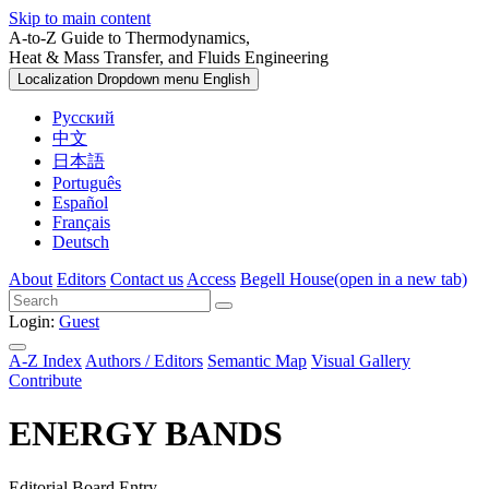
Skip to main content
A-to-Z Guide to Thermodynamics,
Heat & Mass Transfer, and Fluids Engineering
Localization Dropdown menu
English
Русский
中文
日本語
Português
Español
Français
Deutsch
About
Editors
Contact us
Access
Begell House
(open in a new tab)
Login:
Guest
A-Z Index
Authors / Editors
Semantic Map
Visual Gallery
Contribute
ENERGY BANDS
Editorial Board Entry