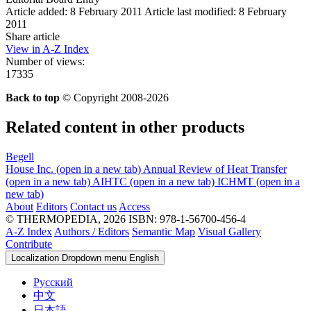
Article added: 8 February 2011
Article last modified: 8 February
2011
Share article
View in A-Z Index
Number of views:
17335
Back to top
© Copyright 2008-2026
Related content in other products
Begell
House Inc.
(open in a new tab)
Annual Review of Heat Transfer
(open in a new tab)
AIHTC
(open in a new tab)
ICHMT
(open in a
new tab)
About
Editors
Contact us
Access
© THERMOPEDIA, 2026
ISBN: 978-1-56700-456-4
A-Z Index
Authors / Editors
Semantic Map
Visual Gallery
Contribute
Localization Dropdown menu
English
Русский
中文
日本語