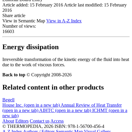
Article added: 15 February 2016
Article last modified: 15 February
2016
Share article
View in Semantic Map
View in A-Z Index
Number of views:
16603
Energy dissipation
Irreversible transformation of the kinetic energy of the fluid into heat
due to the work of viscous forces.
Back to top
© Copyright 2008-2026
Related content in other products
Begell
House Inc.
(open in a new tab)
Annual Review of Heat Transfer
(open in a new tab)
AIHTC
(open in a new tab)
ICHMT
(open in a
new tab)
About
Editors
Contact us
Access
© THERMOPEDIA, 2026
ISBN: 978-1-56700-456-4
A-Z Index
Authors / Editors
Semantic Map
Visual Gallery