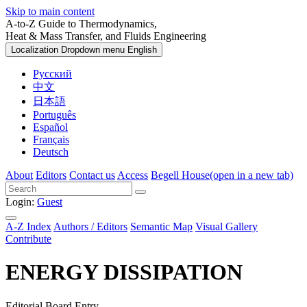
Skip to main content
A-to-Z Guide to Thermodynamics,
Heat & Mass Transfer, and Fluids Engineering
Localization Dropdown menu
English
Русский
中文
日本語
Português
Español
Français
Deutsch
About
Editors
Contact us
Access
Begell House
(open in a new tab)
Login:
Guest
A-Z Index
Authors / Editors
Semantic Map
Visual Gallery
Contribute
ENERGY DISSIPATION
Editorial Board Entry