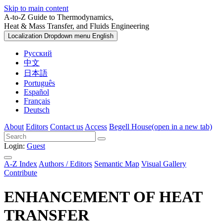
Skip to main content
A-to-Z Guide to Thermodynamics,
Heat & Mass Transfer, and Fluids Engineering
Localization Dropdown menu
English
Русский
中文
日本語
Português
Español
Français
Deutsch
About
Editors
Contact us
Access
Begell House
(open in a new tab)
Login:
Guest
A-Z Index
Authors / Editors
Semantic Map
Visual Gallery
Contribute
ENHANCEMENT OF HEAT
TRANSFER