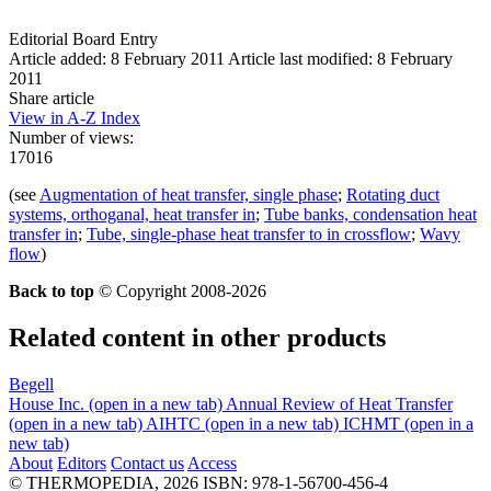
Editorial Board Entry
Article added: 8 February 2011
Article last modified: 8 February
2011
Share article
View in A-Z Index
Number of views:
17016
(see
Augmentation of heat transfer, single phase
;
Rotating duct
systems, orthoganal, heat transfer in
;
Tube banks, condensation heat
transfer in
;
Tube, single-phase heat transfer to in crossflow
;
Wavy
flow
)
Back to top
© Copyright 2008-2026
Related content in other products
Begell
House Inc.
(open in a new tab)
Annual Review of Heat Transfer
(open in a new tab)
AIHTC
(open in a new tab)
ICHMT
(open in a
new tab)
About
Editors
Contact us
Access
© THERMOPEDIA, 2026
ISBN: 978-1-56700-456-4