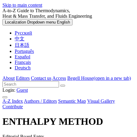
Skip to main content
A-to-Z Guide to Thermodynamics,
Heat & Mass Transfer, and Fluids Engineering
Localization Dropdown menu
English
Русский
中文
日本語
Português
Español
Français
Deutsch
About
Editors
Contact us
Access
Begell House
(open in a new tab)
Login:
Guest
A-Z Index
Authors / Editors
Semantic Map
Visual Gallery
Contribute
ENTHALPY METHOD
Editorial Board Entry