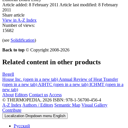
Article added: 8 February 2011
Article last modified: 8 February
2011
Share article
View in A-Z Index
Number of views:
15682
(see
Solidification
)
Back to top
© Copyright 2008-2026
Related content in other products
Begell
House Inc.
(open in a new tab)
Annual Review of Heat Transfer
(open in a new tab)
AIHTC
(open in a new tab)
ICHMT
(open in a
new tab)
About
Editors
Contact us
Access
© THERMOPEDIA, 2026
ISBN: 978-1-56700-456-4
A-Z Index
Authors / Editors
Semantic Map
Visual Gallery
Contribute
Localization Dropdown menu
English
Русский