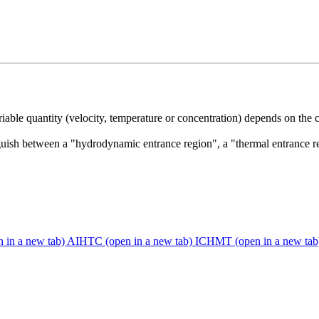
riable quantity (velocity, temperature or concentration) depends on the
uish between a "hydrodynamic entrance region", a "thermal entrance re
n in a new tab)
AIHTC
(open in a new tab)
ICHMT
(open in a new tab