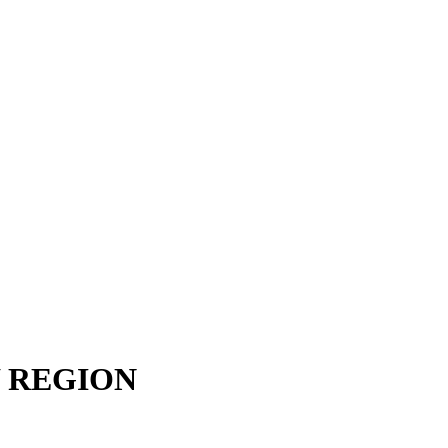
 REGION