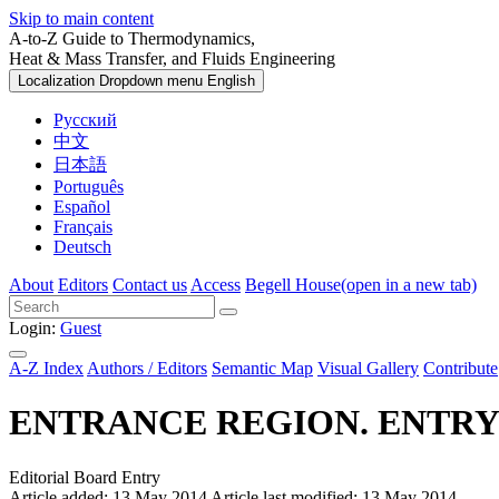
Skip to main content
A-to-Z Guide to Thermodynamics,
Heat & Mass Transfer, and Fluids Engineering
Localization Dropdown menu
English
Русский
中文
日本語
Português
Español
Français
Deutsch
About
Editors
Contact us
Access
Begell House
(open in a new tab)
Login:
Guest
A-Z Index
Authors / Editors
Semantic Map
Visual Gallery
Contribute
ENTRANCE REGION. ENTRY
Editorial Board Entry
Article added: 13 May 2014
Article last modified: 13 May 2014