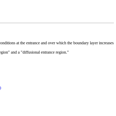
 conditions at the entrance and over which the boundary layer increases
gion" and a "diffusional entrance region."
)