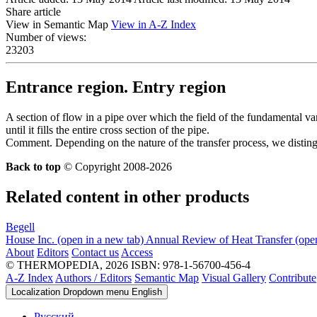
Share article
View in Semantic Map
View in A-Z Index
Number of views:
23203
Entrance region. Entry region
A section of flow in a pipe over which the field of the fundamental va
until it fills the entire cross section of the pipe.
Comment. Depending on the nature of the transfer process, we disting
Back to top
© Copyright 2008-2026
Related content in other products
Begell
House Inc.
(open in a new tab)
Annual Review of Heat Transfer
(ope
About
Editors
Contact us
Access
© THERMOPEDIA, 2026
ISBN: 978-1-56700-456-4
A-Z Index
Authors / Editors
Semantic Map
Visual Gallery
Contribute
Localization Dropdown menu
English
Русский