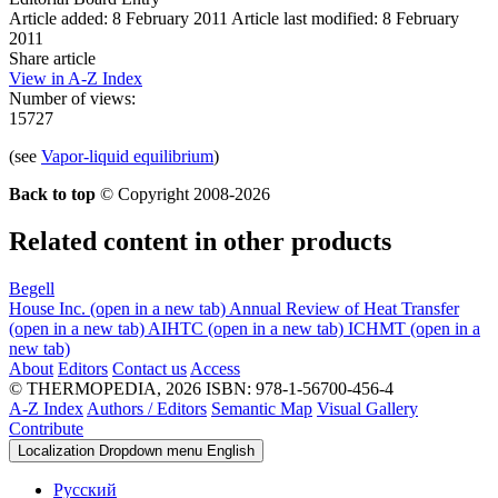
Article added: 8 February 2011
Article last modified: 8 February
2011
Share article
View in A-Z Index
Number of views:
15727
(see
Vapor-liquid equilibrium
)
Back to top
© Copyright 2008-2026
Related content in other products
Begell
House Inc.
(open in a new tab)
Annual Review of Heat Transfer
(open in a new tab)
AIHTC
(open in a new tab)
ICHMT
(open in a
new tab)
About
Editors
Contact us
Access
© THERMOPEDIA, 2026
ISBN: 978-1-56700-456-4
A-Z Index
Authors / Editors
Semantic Map
Visual Gallery
Contribute
Localization Dropdown menu
English
Русский