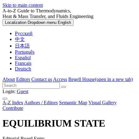
Skip to main content
A-to-Z Guide to Thermodynamics,
Heat & Mass Transfer, and Fluids Engineering
Localization Dropdown menu
English
Русский
中文
日本語
Português
Español
Français
Deutsch
About
Editors
Contact us
Access
Begell House
(open in a new tab)
Login:
Guest
A-Z Index
Authors / Editors
Semantic Map
Visual Gallery
Contribute
EQUILIBRIUM STATE
Editorial Board Entry