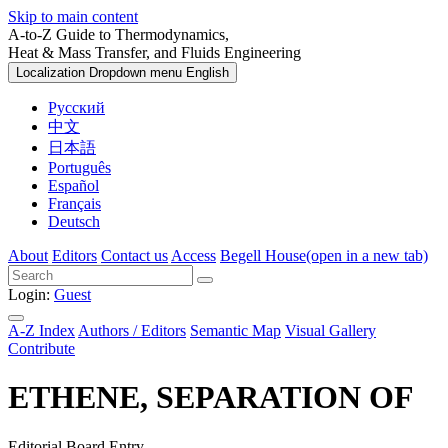
Skip to main content
A-to-Z Guide to Thermodynamics,
Heat & Mass Transfer, and Fluids Engineering
Localization Dropdown menu
English
Русский
中文
日本語
Português
Español
Français
Deutsch
About
Editors
Contact us
Access
Begell House
(open in a new tab)
Login:
Guest
A-Z Index
Authors / Editors
Semantic Map
Visual Gallery
Contribute
ETHENE, SEPARATION OF
Editorial Board Entry