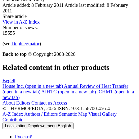
Article added: 8 February 2011
Article last modified: 8 February
2011
Share article
View in A-Z Index
Number of views:
15555
(see
Dephlegmator
)
Back to top
© Copyright 2008-2026
Related content in other products
Begell
House Inc.
(open in a new tab)
Annual Review of Heat Transfer
(open in a new tab)
AIHTC
(open in a new tab)
ICHMT
(open in a
new tab)
About
Editors
Contact us
Access
© THERMOPEDIA, 2026
ISBN: 978-1-56700-456-4
A-Z Index
Authors / Editors
Semantic Map
Visual Gallery
Contribute
Localization Dropdown menu
English
Русский