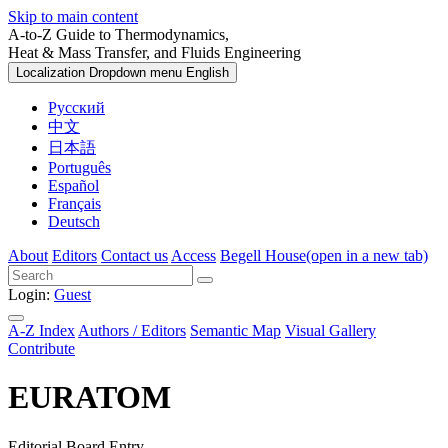
Skip to main content
A-to-Z Guide to Thermodynamics,
Heat & Mass Transfer, and Fluids Engineering
Localization Dropdown menu
English
Русский
中文
日本語
Português
Español
Français
Deutsch
About
Editors
Contact us
Access
Begell House
(open in a new tab)
Login:
Guest
A-Z Index
Authors / Editors
Semantic Map
Visual Gallery
Contribute
EURATOM
Editorial Board Entry