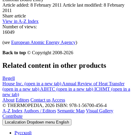
Article added: 8 February 2011
Article last modified: 8 February
2011
Share article
View in A-Z Index
Number of views:
16049
(see
European Atomic Energy Agency
)
Back to top
© Copyright 2008-2026
Related content in other products
Begell
House Inc.
(open in a new tab)
Annual Review of Heat Transfer
(open in a new tab)
AIHTC
(open in a new tab)
ICHMT
(open in a
new tab)
About
Editors
Contact us
Access
© THERMOPEDIA, 2026
ISBN: 978-1-56700-456-4
A-Z Index
Authors / Editors
Semantic Map
Visual Gallery
Contribute
Localization Dropdown menu
English
Русский