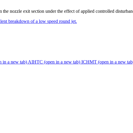
 the nozzle exit section under the effect of applied controlled disturban
ulent breakdown of a low speed round jet.
n in a new tab)
AIHTC
(open in a new tab)
ICHMT
(open in a new tab