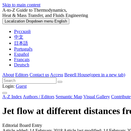
Skip to main content
A-to-Z Guide to Thermodynamics,
Heat & Mass Transfer, and Fluids Engineering
Localization Dropdown menu
English
Русский
中文
日本語
Português
Español
Français
Deutsch
About
Editors
Contact us
Access
Begell House
(open in a new tab)
Login:
Guest
A-Z Index
Authors / Editors
Semantic Map
Visual Gallery
Contribute
Jet flow at different distances f
Editorial Board Entry
Article added: 14 February 2018
Article last modified: 14 February 2