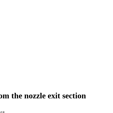
rom the nozzle exit section
018