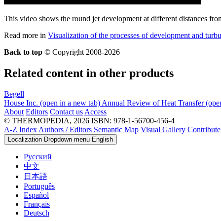
This video shows the round jet development at different distances from
Read more in
Visualization of the processes of development and turb
Back to top
© Copyright 2008-2026
Related content in other products
Begell
House Inc.
(open in a new tab)
Annual Review of Heat Transfer
(ope
About
Editors
Contact us
Access
© THERMOPEDIA, 2026
ISBN: 978-1-56700-456-4
A-Z Index
Authors / Editors
Semantic Map
Visual Gallery
Contribute
Localization Dropdown menu
English
Русский
中文
日本語
Português
Español
Français
Deutsch