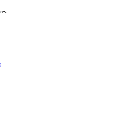
ces.
)