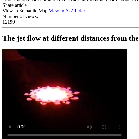
Share article
View in Semantic Map
View in A-Z Index
Number of views:
12199
The jet flow at different distances from the