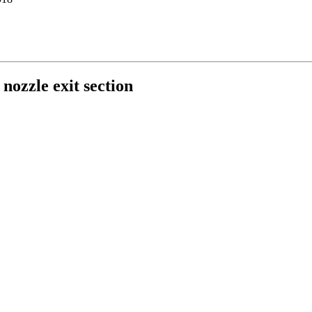
 nozzle exit section