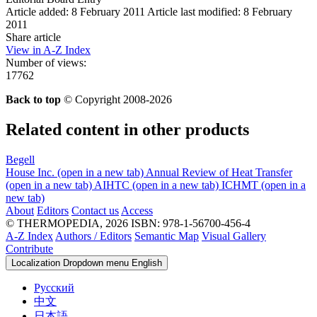
Article added: 8 February 2011
Article last modified: 8 February
2011
Share article
View in A-Z Index
Number of views:
17762
Back to top
© Copyright 2008-2026
Related content in other products
Begell
House Inc.
(open in a new tab)
Annual Review of Heat Transfer
(open in a new tab)
AIHTC
(open in a new tab)
ICHMT
(open in a
new tab)
About
Editors
Contact us
Access
© THERMOPEDIA, 2026
ISBN: 978-1-56700-456-4
A-Z Index
Authors / Editors
Semantic Map
Visual Gallery
Contribute
Localization Dropdown menu
English
Русский
中文
日本語