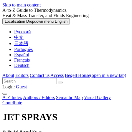
Skip to main content
A-to-Z Guide to Thermodynamics,
Heat & Mass Transfer, and Fluids Engineering
Localization Dropdown menu
English
Русский
中文
日本語
Português
Español
Français
Deutsch
About
Editors
Contact us
Access
Begell House
(open in a new tab)
Login:
Guest
A-Z Index
Authors / Editors
Semantic Map
Visual Gallery
Contribute
JET SPRAYS
Editorial Board Entry