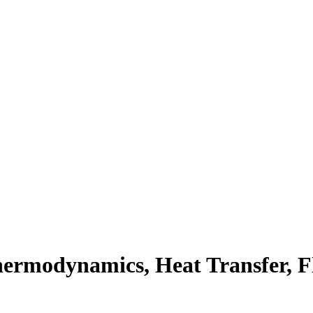
hermodynamics
,
Heat Transfer
,
F