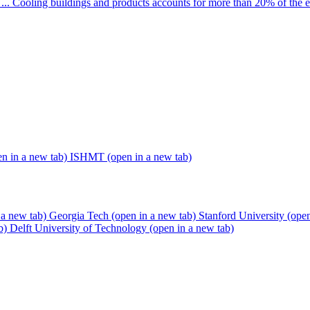
... Cooling buildings and products accounts for more than 20% of the 
en in a new tab)
ISHMT
(open in a new tab)
 a new tab)
Georgia Tech
(open in a new tab)
Stanford University
(open
b)
Delft University of Technology
(open in a new tab)