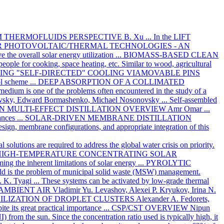
M THERMOFLUIDS PERSPECTIVE
B. Xu
... In the LIFT
 PHOTOVOLTAIC/THERMAL TECHNOLOGIES - AN
 the overall solar energy utilization ...
BIOMASS-BASED CLEAN
people for cooking, space heating, etc. Similar to wood, agricultural
G "SELF-DIRECTED" COOLING VIAMOVABLE PINS
ol scheme ...
DEEP ABSORPTION OF A COLLIMATED
 medium is one of the problems often encountered in the study of a
ovsky, Edward Bormashenko, Michael Nosonovsky
... Self-assembled
N MULTI-EFFECT DISTILLATION OVERVIEW
Amr Omar
...
nces ...
SOLAR-DRIVEN MEMBRANE DISTILLATION
design, membrane configurations, and appropriate integration of this
l solutions are required to address the global water crisis on priority.
HIGH-TEMPERATURE CONCENTRATING SOLAR
ming the inherent limitations of solar energy ...
PYROLYTIC
ld is the problem of municipal solid waste (MSW) management.
. K. Tyagi
... These systems can be activated by low-grade thermal
AMBIENT AIR
Vladimir Yu. Levashov, Alexei P. Kryukov, Irina N.
BILIZATION OF DROPLET CLUSTERS
Alexander A. Fedorets,
te its great practical importance ...
CSP/CST OVERVIEW
Nipun
) from the sun. Since the concentration ratio used is typically high, it