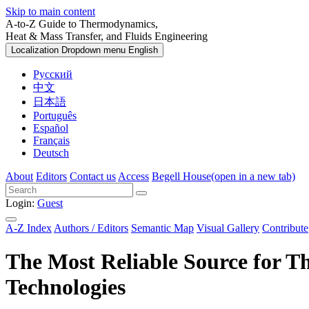
Skip to main content
A-to-Z Guide to Thermodynamics,
Heat & Mass Transfer, and Fluids Engineering
Localization Dropdown menu
English
Русский
中文
日本語
Português
Español
Français
Deutsch
About
Editors
Contact us
Access
Begell House
(open in a new tab)
Login:
Guest
A-Z Index
Authors / Editors
Semantic Map
Visual Gallery
Contribute
The Most Reliable Source for
T
Technologies