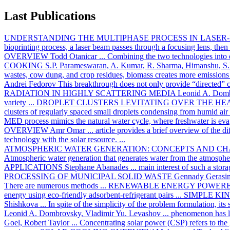
Last Publications
UNDERSTANDING THE MULTIPHASE PROCESS IN LASER-
bioprinting process, a laser beam passes through a focusing lens, then 
OVERVIEW
Todd Otanicar
... Combining the two technologies into o
COOKING
S.P. Parameswaran, A. Kumar, R. Sharma, Himanshu, S.
wastes, cow dung, and crop residues, biomass creates more emissions 
Andrei Fedorov
This breakthrough does not only provide “directed” co
RADIATION IN HIGHLY SCATTERING MEDIA
Leonid A. Dom
variety ...
DROPLET CLUSTERS LEVITATING OVER THE HE
clusters of regularly spaced small droplets condensing from humid air
MED process mimics the natural water cycle, where freshwater is evap
OVERVIEW
Amr Omar
... article provides a brief overview of the
technology with the solar resource. ...
ATMOSPHERIC WATER GENERATION: CONCEPTS AND C
Atmospheric water generation that generates water from the atmospher
APPLICATIONS
Stephane Abanades
... main interest of such a stor
PROCESSING OF MUNICIPAL SOLID WASTE
Gennady Gerasi
There are numerous methods ...
RENEWABLE ENERGY POWERE
energy using eco-friendly adsorbent-refrigerant pairs ...
SIMPLE KI
Shishkova
... In spite of the simplicity of the problem formulation, its
Leonid A. Dombrovsky, Vladimir Yu. Levashov
... phenomenon has lo
Goel, Robert Taylor
... Concentrating solar power (CSP) refers to the 