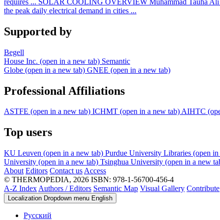
requires ...
SOLAR COOLING OVERVIEW
Muhammad Tauha Ali
the peak daily electrical demand in cities ...
Supported by
Begell
House Inc.
(open in a new tab)
Semantic
Globe
(open in a new tab)
GNEE
(open in a new tab)
Professional Affiliations
ASTFE
(open in a new tab)
ICHMT
(open in a new tab)
AIHTC
(op
Top users
KU Leuven
(open in a new tab)
Purdue University Libraries
(open in
University
(open in a new tab)
Tsinghua University
(open in a new ta
About
Editors
Contact us
Access
© THERMOPEDIA, 2026
ISBN: 978-1-56700-456-4
A-Z Index
Authors / Editors
Semantic Map
Visual Gallery
Contribute
Localization Dropdown menu
English
Русский