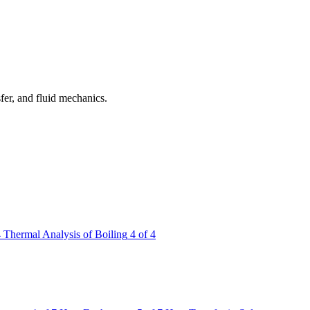
fer, and fluid mechanics.
4
Thermal Analysis of Boiling
4 of 4