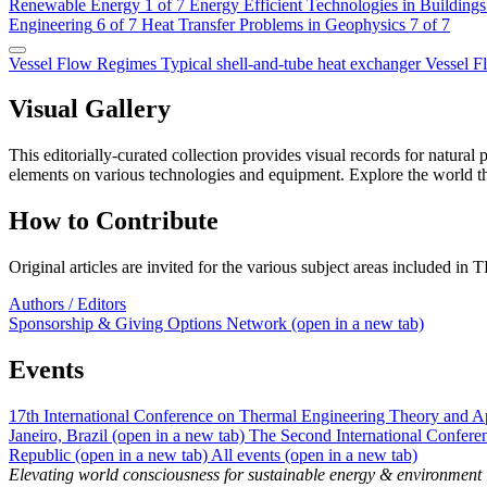
Renewable Energy
1 of 7
Energy Efficient Technologies in Buildings
Engineering
6 of 7
Heat Transfer Problems in Geophysics
7 of 7
Vessel Flow Regimes
Typical shell-and-tube heat exchanger
Vessel 
Visual Gallery
This editorially-curated collection provides visual records for natur
elements on various technologies and equipment. Explore the world t
How to Contribute
Original articles are invited for the various subject areas included
Authors / Editors
Sponsorship & Giving Options
Network
(open in a new tab)
Events
17th International Conference on Thermal Engineering Theory and Ap
Janeiro, Brazil
(open in a new tab)
The Second International Confer
Republic
(open in a new tab)
All events
(open in a new tab)
Elevating world consciousness for sustainable energy & environment