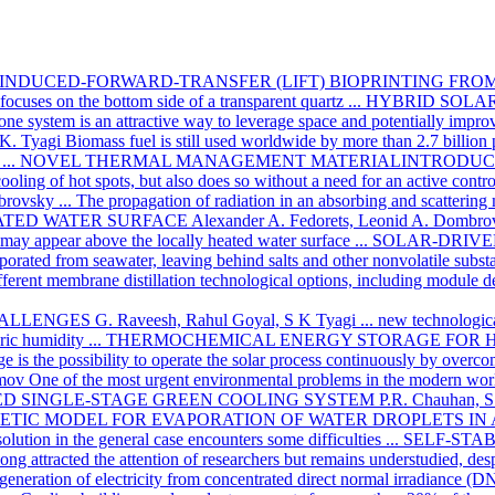
INDUCED-FORWARD-TRANSFER (LIFT) BIOPRINTING FRO
focuses on the bottom side of a transparent quartz ...
HYBRID SOLAR
ne system is an attractive way to leverage space and potentially improve
K. Tyagi
Biomass fuel is still used worldwide by more than 2.7 billion 
...
NOVEL THERMAL MANAGEMENT MATERIALINTRODUCIN
oling of hot spots, but also does so without a need for an active contr
brovsky
... The propagation of radiation in an absorbing and scattering
ATED WATER SURFACE
Alexander A. Fedorets, Leonid A. Dombr
 may appear above the locally heated water surface ...
SOLAR-DRIVE
orated from seawater, leaving behind salts and other nonvolatile substa
 different membrane distillation technological options, including module 
HALLENGES
G. Raveesh, Rahul Goyal, S K Tyagi
... new technologica
ic humidity ...
THERMOCHEMICAL ENERGY STORAGE FOR 
age is the possibility to operate the solar process continuously by overco
mov
One of the most urgent environmental problems in the modern wor
D SINGLE-STAGE GREEN COOLING SYSTEM
P.R. Chauhan, S
NETIC MODEL FOR EVAPORATION OF WATER DROPLETS IN 
 solution in the general case encounters some difficulties ...
SELF-STA
ng attracted the attention of researchers but remains understudied, despi
generation of electricity from concentrated direct normal irradiance (DNI