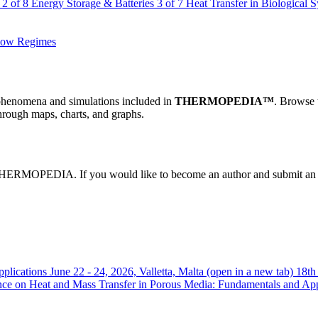
2 of 8
Energy Storage & Batteries
3 of 7
Heat Transfer in Biological 
Flow Regimes
al phenomena and simulations included in
THERMOPEDIA™
. Browse 
hrough maps, charts, and graphs.
 in THERMOPEDIA. If you would like to become an author and submit an 
plications
June 22 - 24, 2026, Valletta, Malta
(open in a new tab)
18th
ence on Heat and Mass Transfer in Porous Media: Fundamentals and A