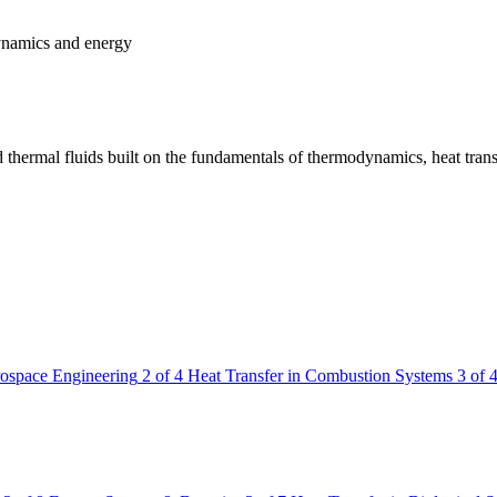
dynamics and energy
 thermal fluids built on the fundamentals of thermodynamics, heat trans
rospace Engineering
2 of 4
Heat Transfer in Combustion Systems
3 of 