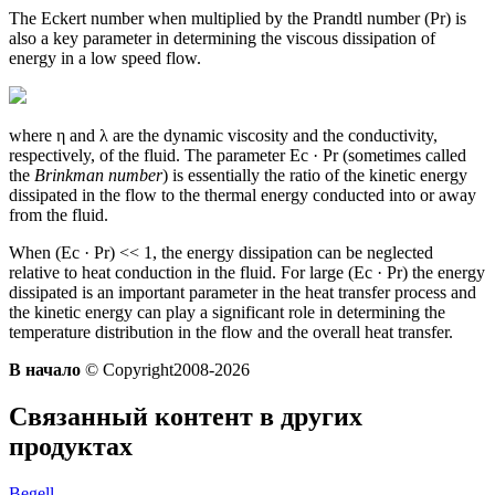
The Eckert number when multiplied by the Prandtl number (Pr) is
also a key parameter in determining the viscous dissipation of
energy in a low speed flow.
where η and λ are the dynamic viscosity and the conductivity,
respectively, of the fluid. The parameter Ec · Pr (sometimes called
the
Brinkman number
) is essentially the ratio of the kinetic energy
dissipated in the flow to the thermal energy conducted into or away
from the fluid.
When (Ec · Pr) << 1, the energy dissipation can be neglected
relative to heat conduction in the fluid. For large (Ec · Pr) the energy
dissipated is an important parameter in the heat transfer process and
the kinetic energy can play a significant role in determining the
temperature distribution in the flow and the overall heat transfer.
В начало
© Copyright2008-2026
Связанный контент в других
продуктах
Begell