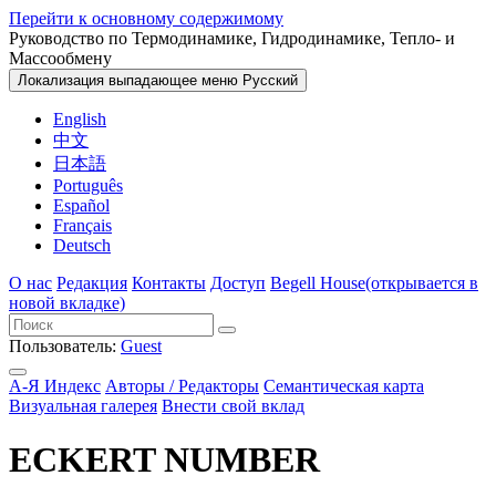
Перейти к основному содержимому
Руководство по Термодинамике, Гидродинамике, Тепло- и
Массообмену
Локализация выпадающее меню
Русский
English
中文
日本語
Português
Español
Français
Deutsch
О нас
Редакция
Контакты
Доступ
Begell House
(открывается в
новой вкладке)
Пользователь:
Guest
А-Я Индекс
Авторы / Редакторы
Семантическая карта
Визуальная галерея
Внести свой вклад
ECKERT NUMBER