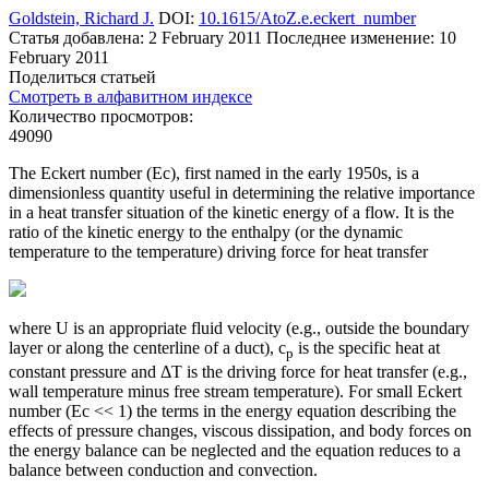
Goldstein, Richard J.
DOI:
10.1615/AtoZ.e.eckert_number
Статья добавлена: 2 February 2011
Последнее изменение: 10
February 2011
Поделиться статьей
Смотреть в алфавитном индексе
Количество просмотров:
49090
The Eckert number (Ec), first named in the early 1950s, is a
dimensionless quantity useful in determining the relative importance
in a heat transfer situation of the kinetic energy of a flow. It is the
ratio of the kinetic energy to the enthalpy (or the dynamic
temperature to the temperature) driving force for heat transfer
where U is an appropriate fluid velocity (e.g., outside the boundary
layer or along the centerline of a duct), c
is the specific heat at
p
constant pressure and ΔT is the driving force for heat transfer (e.g.,
wall temperature minus free stream temperature). For small Eckert
number (Ec << 1) the terms in the energy equation describing the
effects of pressure changes, viscous dissipation, and body forces on
the energy balance can be neglected and the equation reduces to a
balance between conduction and convection.