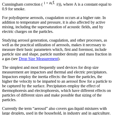
Cunningham correction (
/r)), where A is a constant equal to
0.9 for smoke.
For polydisperse aerosols, coagulation occurs at a higher rate. In
addition to temperature and pressure, it is also affected by active
mixing, including the supersaturation of acoustic fields, and by
electric charges on the particles.
Studying aerosol generation, coagulation, and other processes, as
well as the practical utilization of aerosols, makes it necessary to
measure their basic parameters which, first and foremost, include
particle size and shape, particle number density and mass fraction in
a gas (see
Drop Size Measurement
).
The simplest and most frequently used devices for drop size
measurement are impactors and thermal and electric precipitators.
Impactors employ the inertia effects: the finer the particles, the
higher the velocity to be imparted to an aerosol flow for a particle to
be captured by the surface. Precipitators employ the effect of
thermophoresis and electrophoresis, which have different effects on
particles of different sizes and make possible that sizing of the
particles.
Currently the term “aerosol” also covers gas-liquid mixtures with
large droplets, used in the household, in industry and in agriculture.