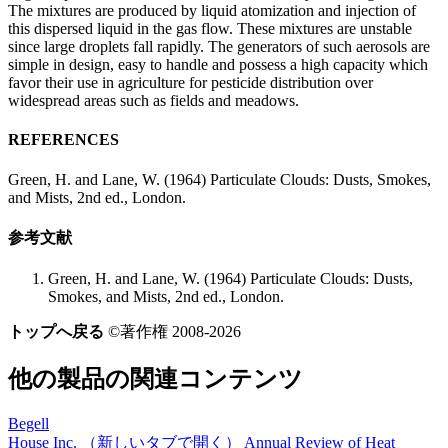
The mixtures are produced by liquid atomization and injection of
this dispersed liquid in the gas flow. These mixtures are unstable
since large droplets fall rapidly. The generators of such aerosols are
simple in design, easy to handle and possess a high capacity which
favor their use in agriculture for pesticide distribution over
widespread areas such as fields and meadows.
REFERENCES
Green, H. and Lane, W. (1964) Particulate Clouds: Dusts, Smokes,
and Mists, 2nd ed., London.
参考文献
Green, H. and Lane, W. (1964) Particulate Clouds: Dusts,
Smokes, and Mists, 2nd ed., London.
トップへ戻る
©著作権 2008-2026
他の製品の関連コンテンツ
Begell
House Inc.
（新しいタブで開く）
Annual Review of Heat