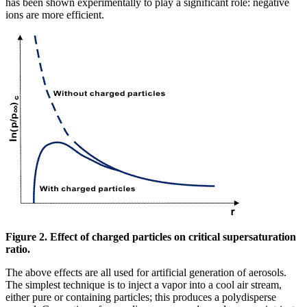
has been shown experimentally to play a significant role: negative
ions are more efficient.
Figure 2. Effect of charged particles on critical supersaturation
ratio.
The above effects are all used for artificial generation of aerosols.
The simplest technique is to inject a vapor into a cool air stream,
either pure or containing particles; this produces a polydisperse