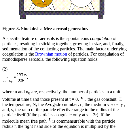
Figure 3. Sinclair-La Mez aerosol generator.
A specific feature of aerosols is the spontaneous
coagulation
of
particles, resulting in sticking together, growing in size, and, finally,
sedimentation of the contacting particles. The main factor underlying
coagulation is the
Brownian motion
of particles. For coagulation of
monodisperse aerosols, the following equation holds:
(2)
where n and n
are, respectively, the number of particles in a unit
0
volume at time t and those present at t = 0,
, the gas constant; T,
the temperature; N, the Avogadro number; η, the medium viscosity ;
and, s, the ratio of the particle effective range to the radius of the
particle itself (if the particles coagulate only at s = 2r). If the
molecule mean free path
is commensurable with the particle
radius r, the right-hand side of the equation is multiplied by the