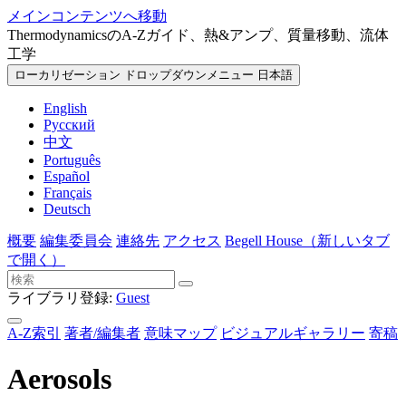
メインコンテンツへ移動
ThermodynamicsのA-Zガイド、熱&アンプ、質量移動、流体
工学
ローカリゼーション ドロップダウンメニュー
日本語
English
Русский
中文
Português
Español
Français
Deutsch
概要
編集委員会
連絡先
アクセス
Begell House
（新しいタブ
で開く）
ライブラリ登録:
Guest
A-Z索引
著者/編集者
意味マップ
ビジュアルギャラリー
寄稿
Aerosols