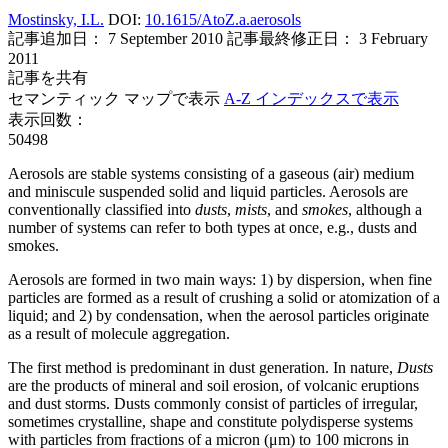
Mostinsky, I.L.
DOI:
10.1615/AtoZ.a.aerosols
記事追加日： 7 September 2010
記事最終修正日： 3 February
2011
記事を共有
セマンティック マップで表示
A-Z インデックスで表示
表示回数：
50498
Aerosols are stable systems consisting of a gaseous (air) medium
and miniscule suspended solid and liquid particles. Aerosols are
conventionally classified into
dusts
,
mists
, and
smokes
, although a
number of systems can refer to both types at once, e.g., dusts and
smokes.
Aerosols are formed in two main ways: 1) by dispersion, when fine
particles are formed as a result of crushing a solid or atomization of a
liquid; and 2) by condensation, when the aerosol particles originate
as a result of molecule aggregation.
The first method is predominant in dust generation. In nature,
Dusts
are the products of mineral and soil erosion, of volcanic eruptions
and dust storms. Dusts commonly consist of particles of irregular,
sometimes crystalline, shape and constitute polydisperse systems
with particles from fractions of a micron (μm) to 100 microns in