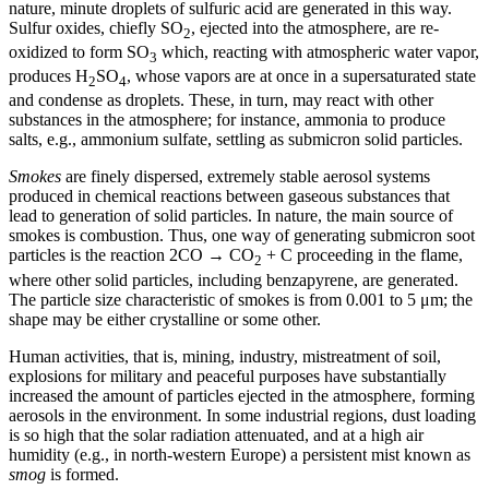
nature, minute droplets of sulfuric acid are generated in this way.
Sulfur oxides, chiefly SO
, ejected into the atmosphere, are re-
2
oxidized to form SO
which, reacting with atmospheric water vapor,
3
produces H
SO
, whose vapors are at once in a supersaturated state
2
4
and condense as droplets. These, in turn, may react with other
substances in the atmosphere; for instance, ammonia to produce
salts, e.g., ammonium sulfate, settling as submicron solid particles.
Smokes
are finely dispersed, extremely stable aerosol systems
produced in chemical reactions between gaseous substances that
lead to generation of solid particles. In nature, the main source of
smokes is combustion. Thus, one way of generating submicron soot
particles is the reaction 2CO → CO
+ C proceeding in the flame,
2
where other solid particles, including benzapyrene, are generated.
The particle size characteristic of smokes is from 0.001 to 5 μm; the
shape may be either crystalline or some other.
Human activities, that is, mining, industry, mistreatment of soil,
explosions for military and peaceful purposes have substantially
increased the amount of particles ejected in the atmosphere, forming
aerosols in the environment. In some industrial regions, dust loading
is so high that the solar radiation attenuated, and at a high air
humidity (e.g., in north-western Europe) a persistent mist known as
smog
is formed.