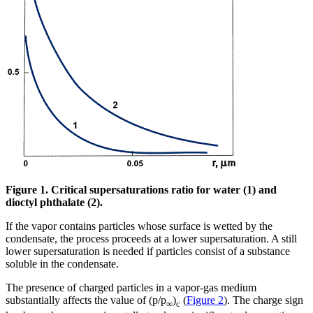
Figure 1. Critical supersaturations ratio for water (1) and
dioctyl phthalate (2).
If the vapor contains particles whose surface is wetted by the
condensate, the process proceeds at a lower supersaturation. A still
lower supersaturation is needed if particles consist of a substance
soluble in the condensate.
The presence of charged particles in a vapor-gas medium
substantially affects the value of (p/p
)
(
Figure 2
). The charge sign
∞
c