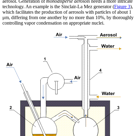
aerosol. Generation of
monodisperse aerosols
needs a more intricate
technology. An example is the Sinclair-La Mez generator (
Figure 3
),
which facilitates the production of aerosols with particles of about 1
μm, differing from one another by no more than 10%, by thoroughly
controlling vapor condensation on appropriate nuclei.