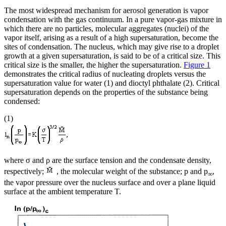
The most widespread mechanism for aerosol generation is vapor
condensation with the gas continuum. In a pure vapor-gas mixture in
which there are no particles, molecular aggregates (nuclei) of the
vapor itself, arising as a result of a high supersaturation, become the
sites of condensation. The nucleus, which may give rise to a droplet
growth at a given supersaturation, is said to be of a critical size. This
critical size is the smaller, the higher the supersaturation.
Figure 1
demonstrates the critical radius of nucleating droplets versus the
supersaturation value for water (1) and dioctyl phthalate (2). Critical
supersaturation depends on the properties of the substance being
condensed:
(1)
where σ and ρ are the surface tension and the condensate density,
respectively;
, the molecular weight of the substance; p and p
,
∞
the vapor pressure over the nucleus surface and over a plane liquid
surface at the ambient temperature T.