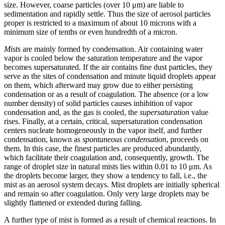
size. However, coarse particles (over 10 μm) are liable to
sedimentation and rapidly settle. Thus the size of aerosol particles
proper is restricted to a maximum of about 10 microns with a
minimum size of tenths or even hundredth of a micron.
Mists
are mainly formed by condensation. Air containing water
vapor is cooled below the saturation temperature and the vapor
becomes supersaturated. If the air contains fine dust particles, they
serve as the sites of condensation and minute liquid droplets appear
on them, which afterward may grow due to either persisting
condensation or as a result of coagulation. The absence (or a low
number density) of solid particles causes inhibition of vapor
condensation and, as the gas is cooled, the
supersaturation
value
rises. Finally, at a certain, critical, supersaturation condensation
centers nucleate homogeneously in the vapor itself, and further
condensation, known as
spontaneous condensation
, proceeds on
them. In this case, the finest particles are produced abundantly,
which facilitate their coagulation and, consequently, growth. The
range of droplet size in natural mists lies within 0.01 to 10 μm. As
the droplets become larger, they show a tendency to fall, i.e., the
mist as an aerosol system decays. Mist droplets are initially spherical
and remain so after coagulation. Only very large droplets may be
slightly flattened or extended during falling.
A further type of mist is formed as a result of chemical reactions. In