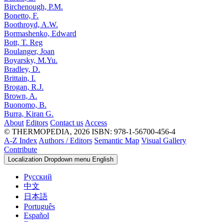
Birchenough, P.M.
Bonetto, F.
Boothroyd, A.W.
Bormashenko, Edward
Bott, T. Reg
Boulanger, Joan
Boyarsky, M.Yu.
Bradley, D.
Brittain, I.
Brogan, R.J.
Brown, A.
Buonomo, B.
Burra, Kiran G.
About
Editors
Contact us
Access
© THERMOPEDIA, 2026
ISBN: 978-1-56700-456-4
A-Z Index
Authors / Editors
Semantic Map
Visual Gallery
Contribute
Localization Dropdown menu
English
Русский
中文
日本語
Português
Español