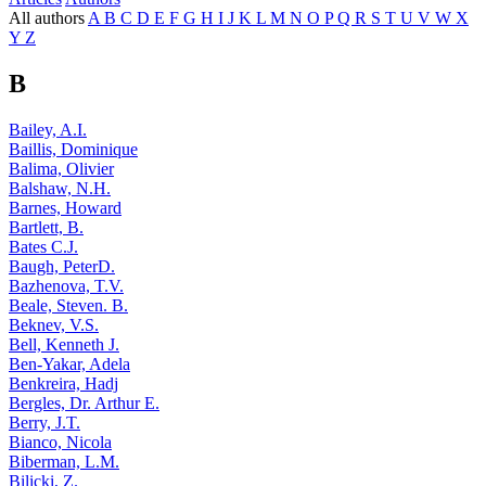
All authors
A
B
C
D
E
F
G
H
I
J
K
L
M
N
O
P
Q
R
S
T
U
V
W
X
Y
Z
B
Bailey, A.I.
Baillis, Dominique
Balima, Olivier
Balshaw, N.H.
Barnes, Howard
Bartlett, B.
Bates C.J.
Baugh, PeterD.
Bazhenova, T.V.
Beale, Steven. B.
Beknev, V.S.
Bell, Kenneth J.
Ben-Yakar, Adela
Benkreira, Hadj
Bergles, Dr. Arthur E.
Berry, J.T.
Bianco, Nicola
Biberman, L.M.
Bilicki, Z.