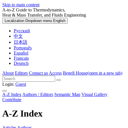
Skip to main content
A-to-Z Guide to Thermodynamics,
Heat & Mass Transfer, and Fluids Engineering
Localization Dropdown menu
English
Русский
中文
日本語
Português
Español
Français
Deutsch
About
Editors
Contact us
Access
Begell House
(open in a new tab)
Login:
Guest
A-Z Index
Authors / Editors
Semantic Map
Visual Gallery
Contribute
A-Z Index
Articles
Authors