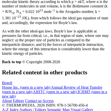
molecular kinetic theory according to which p = nkT, where n is the
number of molecules in unit volume, k is the
Boltzmann constant
(k
23
−1
= R/N
, N
= 6.022 10
mole
is the Avogadro number, k =
A
A
−23
1.381 10
J/K), from which follows the ideal gas equation of state
and, accordingly, the expression for Boyle’s law.
As with the other ideal-gas laws, Boyle’s law is applicable at
pressures far from critical, i.e., in that region of state, where one may
neglect: a) the proper size of particles as compared to the
interparticle distance; and b) the forces of interparticle interaction,
where the energy of this interaction is considerably lower than the
kinetic energy of particles.
Back to top
© Copyright 2008-2026
Related content in other products
Begell
House Inc.
(open in a new tab)
Annual Review of Heat Transfer
(open in a new tab)
AIHTC
(open in a new tab)
ICHMT
(open in a
new tab)
About
Editors
Contact us
Access
© THERMOPEDIA, 2026
ISBN: 978-1-56700-456-4
A-Z Index
Authors / Editors
Semantic Map
Visual Gallery