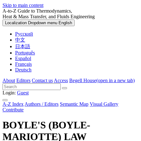
Skip to main content
A-to-Z Guide to Thermodynamics,
Heat & Mass Transfer, and Fluids Engineering
Localization Dropdown menu
English
Русский
中文
日本語
Português
Español
Français
Deutsch
About
Editors
Contact us
Access
Begell House
(open in a new tab)
Login:
Guest
A-Z Index
Authors / Editors
Semantic Map
Visual Gallery
Contribute
BOYLE'S (BOYLE-
MARIOTTE) LAW