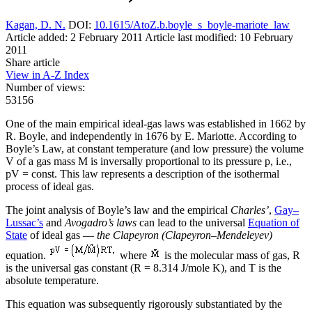
Kagan, D. N.
DOI:
10.1615/AtoZ.b.boyle_s_boyle-mariote_law
Article added: 2 February 2011
Article last modified: 10 February
2011
Share article
View in A-Z Index
Number of views:
53156
One of the main empirical ideal-gas laws was established in 1662 by
R. Boyle, and independently in 1676 by E. Mariotte. According to
Boyle’s Law, at constant temperature (and low pressure) the volume
V of a gas mass M is inversally proportional to its pressure p, i.e.,
pV = const. This law represents a description of the isothermal
process of ideal gas.
The joint analysis of Boyle’s law and the empirical
Charles’
,
Gay–
Lussac’s
and
Avogadro’s laws
can lead to the universal
Equation of
State
of ideal gas —
the Clapeyron (Clapeyron–Mendeleyev)
equation.
where
is the molecular mass of gas, R
is the universal gas constant (R = 8.314 J/mole K), and T is the
absolute temperature.
This equation was subsequently rigorously substantiated by the