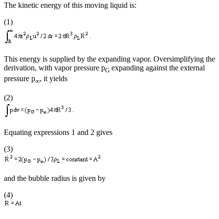
The kinetic energy of this moving liquid is:
(1)
This energy is supplied by the expanding vapor. Oversimplifying the
derivation, with vapor pressure p
expanding against the external
G
pressure p
, it yields
∞
(2)
Equating expressions 1 and 2 gives
(3)
and the bubble radius is given by
(4)