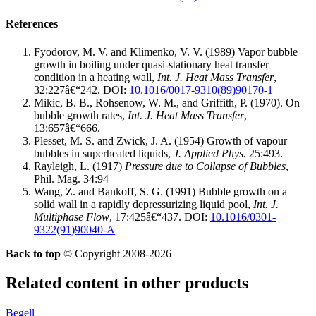
References
Fyodorov, M. V. and Klimenko, V. V. (1989) Vapor bubble
growth in boiling under quasi-stationary heat transfer
condition in a heating wall,
Int. J. Heat Mass Transfer
,
32:227â€“242.
DOI:
10.1016/0017-9310(89)90170-1
Mikic, B. B., Rohsenow, W. M., and Griffith, P. (1970). On
bubble growth rates,
Int. J. Heat Mass Transfer
,
13:657â€“666.
Plesset, M. S. and Zwick, J. A. (1954) Growth of vapour
bubbles in superheated liquids,
J. Applied Phys.
25:493.
Rayleigh, L. (1917)
Pressure due to Collapse of Bubbles
,
Phil. Mag. 34:94
Wang, Z. and Bankoff, S. G. (1991) Bubble growth on a
solid wall in a rapidly depressurizing liquid pool,
Int. J.
Multiphase Flow
, 17:425â€“437.
DOI:
10.1016/0301-
9322(91)90040-A
Back to top
© Copyright 2008-2026
Related content in other products
Begell