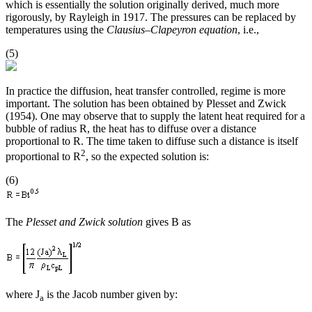
which is essentially the solution originally derived, much more
rigorously, by Rayleigh in 1917. The pressures can be replaced by
temperatures using the
Clausius–Clapeyron equation
, i.e.,
(5)
In practice the diffusion, heat transfer controlled, regime is more
important. The solution has been obtained by Plesset and Zwick
(1954). One may observe that to supply the latent heat required for a
bubble of radius R, the heat has to diffuse over a distance
proportional to R. The time taken to diffuse such a distance is itself
2
proportional to R
, so the expected solution is:
(6)
The
Plesset and Zwick solution
gives B as
where J
is the Jacob number given by:
a