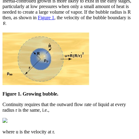
Inertia-controlled growth is more likely to exist in the early stages,
particularly at low pressures when only a small amount of heat is
needed to create a large volume of vapor. If the bubble radius is R
then, as shown in
Figure 1
, the velocity of the bubble boundary is
Figure 1. Growing bubble.
Continuity requires that the outward flow rate of liquid at every
radius r is the same, i.e.,
where u is the velocity at r.