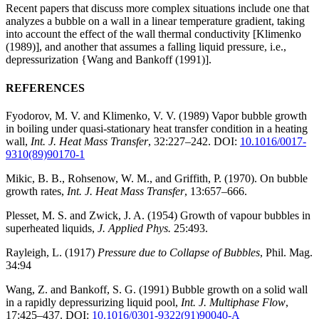
Recent papers that discuss more complex situations include one that
analyzes a bubble on a wall in a linear temperature gradient, taking
into account the effect of the wall thermal conductivity [Klimenko
(1989)], and another that assumes a falling liquid pressure, i.e.,
depressurization {Wang and Bankoff (1991)].
REFERENCES
Fyodorov, M. V. and Klimenko, V. V. (1989) Vapor bubble growth
in boiling under quasi-stationary heat transfer condition in a heating
wall,
Int. J. Heat Mass Transfer
, 32:227–242.
DOI:
10.1016/0017-
9310(89)90170-1
Mikic, B. B., Rohsenow, W. M., and Griffith, P. (1970). On bubble
growth rates,
Int. J. Heat Mass Transfer
, 13:657–666.
Plesset, M. S. and Zwick, J. A. (1954) Growth of vapour bubbles in
superheated liquids,
J. Applied Phys.
25:493.
Rayleigh, L. (1917)
Pressure due to Collapse of Bubbles
, Phil. Mag.
34:94
Wang, Z. and Bankoff, S. G. (1991) Bubble growth on a solid wall
in a rapidly depressurizing liquid pool,
Int. J. Multiphase Flow
,
17:425–437.
DOI:
10.1016/0301-9322(91)90040-A