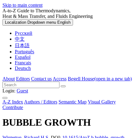
Skip to main content
A-to-Z Guide to Thermodynamics,
Heat & Mass Transfer, and Fluids Engineering
Localization Dropdown menu
English
Русский
中文
日本語
Português
Español
Français
Deutsch
About
Editors
Contact us
Access
Begell House
(open in a new tab)
Login:
Guest
A-Z Index
Authors / Editors
Semantic Map
Visual Gallery
Contribute
BUBBLE GROWTH
Winterton, Richard H.S.
DOI:
10.1615/AtoZ.b.bubble_growth