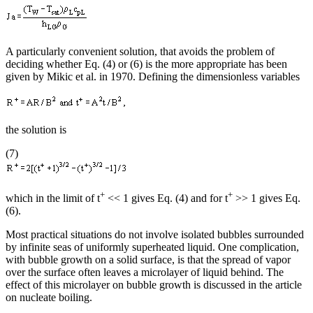
A particularly convenient solution, that avoids the problem of
deciding whether Eq. (4) or (6) is the more appropriate has been
given by Mikic et al. in 1970. Defining the dimensionless variables
the solution is
(7)
+
+
which in the limit of t
<< 1 gives Eq. (4) and for t
>> 1 gives Eq.
(6).
Most practical situations do not involve isolated bubbles surrounded
by infinite seas of uniformly superheated liquid. One complication,
with bubble growth on a solid surface, is that the spread of vapor
over the surface often leaves a microlayer of liquid behind. The
effect of this microlayer on bubble growth is discussed in the article
on nucleate boiling.