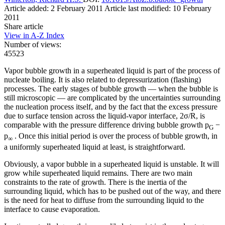
Article added: 2 February 2011
Article last modified: 10 February
2011
Share article
View in A-Z Index
Number of views:
45523
Vapor bubble growth in a superheated liquid is part of the process of
nucleate boiling. It is also related to depressurization (flashing)
processes. The early stages of bubble growth — when the bubble is
still microscopic — are complicated by the uncertainties surrounding
the nucleation process itself, and by the fact that the excess pressure
due to surface tension across the liquid-vapor interface, 2σ/R, is
comparable with the pressure difference driving bubble growth p
−
G
p
. Once this initial period is over the process of bubble growth, in
∞
a uniformly superheated liquid at least, is straightforward.
Obviously, a vapor bubble in a superheated liquid is unstable. It will
grow while superheated liquid remains. There are two main
constraints to the rate of growth. There is the inertia of the
surrounding liquid, which has to be pushed out of the way, and there
is the need for heat to diffuse from the surrounding liquid to the
interface to cause evaporation.