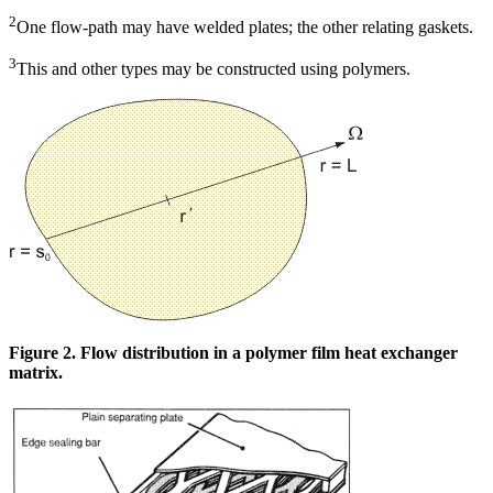
2
One flow-path may have welded plates; the other relating gaskets.
3
This and other types may be constructed using polymers.
Figure 2. Flow distribution in a polymer film heat exchanger
matrix.