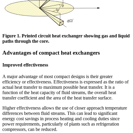
Figure 1. Printed circuit heat exchanger showing gas and liquid
paths through the core.
Advantages of compact heat exchangers
Improved effectiveness
A major advantage of most compact designs is their greater
efficiency or effectiveness. Effectiveness is expressed as the ratio of
actual heat transfer to maximum possible heat transfer. It is a
function of the heat capacity of fluid streams, the overall heat
transfer coefficient and the area of the heat transfer surface.
Higher effectiveness allows the use of closer approach temperature
differences between fluid streams. This can lead to significant
energy cost savings in process heating and cooling duties since
power requirements, particularly of plants such as refrigeration
compressors, can be reduced.