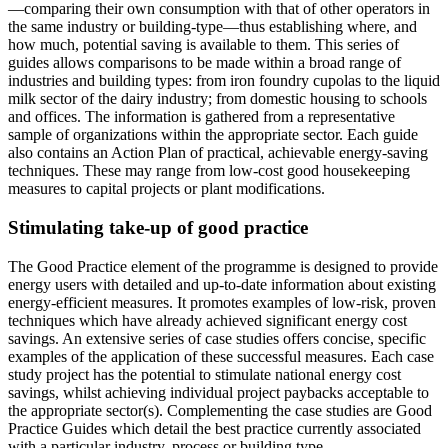
—comparing their own consumption with that of other operators in
the same industry or building-type—thus establishing where, and
how much, potential saving is available to them. This series of
guides allows comparisons to be made within a broad range of
industries and building types: from iron foundry cupolas to the liquid
milk sector of the dairy industry; from domestic housing to schools
and offices. The information is gathered from a representative
sample of organizations within the appropriate sector. Each guide
also contains an Action Plan of practical, achievable energy-saving
techniques. These may range from low-cost good housekeeping
measures to capital projects or plant modifications.
Stimulating take-up of good practice
The Good Practice element of the programme is designed to provide
energy users with detailed and up-to-date information about existing
energy-efficient measures. It promotes examples of low-risk, proven
techniques which have already achieved significant energy cost
savings. An extensive series of case studies offers concise, specific
examples of the application of these successful measures. Each case
study project has the potential to stimulate national energy cost
savings, whilst achieving individual project paybacks acceptable to
the appropriate sector(s). Complementing the case studies are Good
Practice Guides which detail the best practice currently associated
with a particular industry, process or building type.