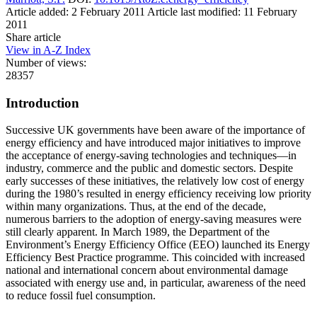
Article added: 2 February 2011
Article last modified: 11 February
2011
Share article
View in A-Z Index
Number of views:
28357
Introduction
Successive UK governments have been aware of the importance of
energy efficiency and have introduced major initiatives to improve
the acceptance of energy-saving technologies and techniques—in
industry, commerce and the public and domestic sectors. Despite
early successes of these initiatives, the relatively low cost of energy
during the 1980’s resulted in energy efficiency receiving low priority
within many organizations. Thus, at the end of the decade,
numerous barriers to the adoption of energy-saving measures were
still clearly apparent. In March 1989, the Department of the
Environment’s Energy Efficiency Office (EEO) launched its Energy
Efficiency Best Practice programme. This coincided with increased
national and international concern about environmental damage
associated with energy use and, in particular, awareness of the need
to reduce fossil fuel consumption.