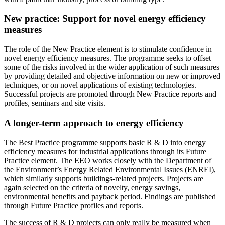
New practice: Support for novel energy efficiency
measures
The role of the New Practice element is to stimulate confidence in
novel energy efficiency measures. The programme seeks to offset
some of the risks involved in the wider application of such measures
by providing detailed and objective information on new or improved
techniques, or on novel applications of existing technologies.
Successful projects are promoted through New Practice reports and
profiles, seminars and site visits.
A longer-term approach to energy efficiency
The Best Practice programme supports basic R & D into energy
efficiency measures for industrial applications through its Future
Practice element. The EEO works closely with the Department of
the Environment’s Energy Related Environmental Issues (ENREI),
which similarly supports buildings-related projects. Projects are
again selected on the criteria of novelty, energy savings,
environmental benefits and payback period. Findings are published
through Future Practice profiles and reports.
The success of R & D projects can only really be measured when