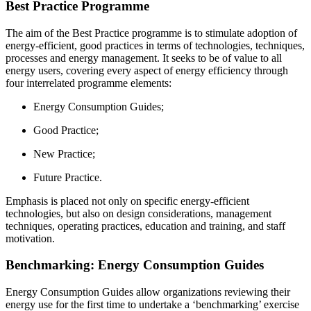
Best Practice Programme
The aim of the Best Practice programme is to stimulate adoption of
energy-efficient, good practices in terms of technologies, techniques,
processes and energy management. It seeks to be of value to all
energy users, covering every aspect of energy efficiency through
four interrelated programme elements:
Energy Consumption Guides;
Good Practice;
New Practice;
Future Practice.
Emphasis is placed not only on specific energy-efficient
technologies, but also on design considerations, management
techniques, operating practices, education and training, and staff
motivation.
Benchmarking: Energy Consumption Guides
Energy Consumption Guides allow organizations reviewing their
energy use for the first time to undertake a ‘benchmarking’ exercise