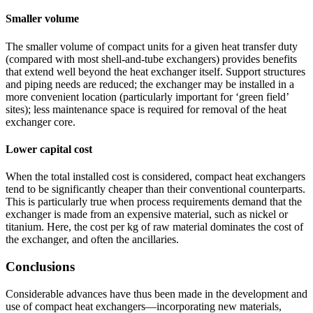
Smaller volume
The smaller volume of compact units for a given heat transfer duty
(compared with most shell-and-tube exchangers) provides benefits
that extend well beyond the heat exchanger itself. Support structures
and piping needs are reduced; the exchanger may be installed in a
more convenient location (particularly important for ‘green field’
sites); less maintenance space is required for removal of the heat
exchanger core.
Lower capital cost
When the total installed cost is considered, compact heat exchangers
tend to be significantly cheaper than their conventional counterparts.
This is particularly true when process requirements demand that the
exchanger is made from an expensive material, such as nickel or
titanium. Here, the cost per kg of raw material dominates the cost of
the exchanger, and often the ancillaries.
Conclusions
Considerable advances have thus been made in the development and
use of compact heat exchangers—incorporating new materials,