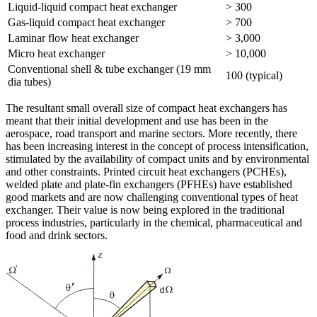
Liquid-liquid compact heat exchanger
> 300
Gas-liquid compact heat exchanger
> 700
Laminar flow heat exchanger
> 3,000
Micro heat exchanger
> 10,000
Conventional shell & tube exchanger (19 mm
100 (typical)
dia tubes)
The resultant small overall size of compact heat exchangers has
meant that their initial development and use has been in the
aerospace, road transport and marine sectors. More recently, there
has been increasing interest in the concept of process intensification,
stimulated by the availability of compact units and by environmental
and other constraints. Printed circuit heat exchangers (PCHEs),
welded plate and plate-fin exchangers (PFHEs) have established
good markets and are now challenging conventional types of heat
exchanger. Their value is now being explored in the traditional
process industries, particularly in the chemical, pharmaceutical and
food and drink sectors.