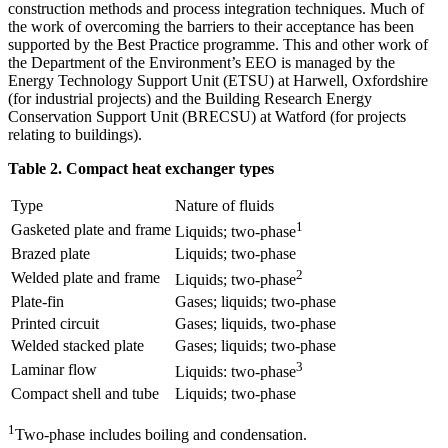
construction methods and process integration techniques. Much of
the work of overcoming the barriers to their acceptance has been
supported by the Best Practice programme. This and other work of
the Department of the Environment’s EEO is managed by the
Energy Technology Support Unit (ETSU) at Harwell, Oxfordshire
(for industrial projects) and the Building Research Energy
Conservation Support Unit (BRECSU) at Watford (for projects
relating to buildings).
Table 2. Compact heat exchanger types
Type
Nature of fluids
1
Gasketed plate and frame
Liquids; two-phase
Brazed plate
Liquids; two-phase
2
Welded plate and frame
Liquids; two-phase
Plate-fin
Gases; liquids; two-phase
Printed circuit
Gases; liquids, two-phase
Welded stacked plate
Gases; liquids; two-phase
3
Laminar flow
Liquids: two-phase
Compact shell and tube
Liquids; two-phase
1
Two-phase includes boiling and condensation.