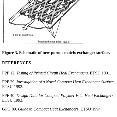
Figure 3. Schematic of new porous matrix exchanger surface.
REFERENCES
FPF 12.
Testing of Printed Circuit Heal Exchangers
. ETSU 1991.
FPF 29.
Investigation of a Novel Compact Heat Exchanger Surface
.
ETSU 1992.
FPF 40.
Design Data for Compact Polymer Film Heat Exchangers
.
ETSU 1993.
GPG 89.
Guide to Compact Heat Exchangers
. ETSU 1994.