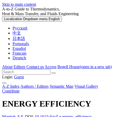
Skip to main content
A-to-Z Guide to Thermodynamics,
Heat & Mass Transfer, and Fluids Engineering
Localization Dropdown menu
English
Русский
中文
日本語
Português
Español
Français
Deutsch
About
Editors
Contact us
Access
Begell House
(open in a new tab)
Login:
Guest
A-Z Index
Authors / Editors
Semantic Map
Visual Gallery
Contribute
ENERGY EFFICIENCY
Marriott, S.F.
DOI:
10.1615/AtoZ.e.energy_efficiency