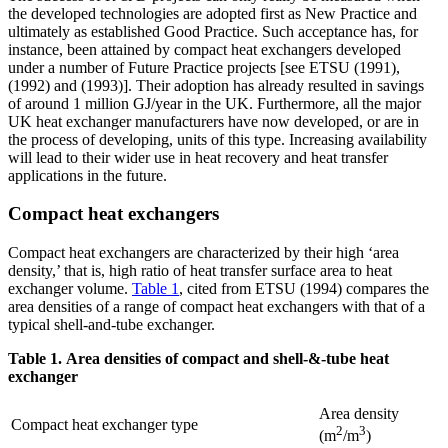
the developed technologies are adopted first as New Practice and
ultimately as established Good Practice. Such acceptance has, for
instance, been attained by compact heat exchangers developed
under a number of Future Practice projects [see ETSU (1991),
(1992) and (1993)]. Their adoption has already resulted in savings
of around 1 million GJ/year in the UK. Furthermore, all the major
UK heat exchanger manufacturers have now developed, or are in
the process of developing, units of this type. Increasing availability
will lead to their wider use in heat recovery and heat transfer
applications in the future.
Compact heat exchangers
Compact heat exchangers are characterized by their high ‘area
density,’ that is, high ratio of heat transfer surface area to heat
exchanger volume.
Table 1
, cited from ETSU (1994) compares the
area densities of a range of compact heat exchangers with that of a
typical shell-and-tube exchanger.
Table 1. Area densities of compact and shell-&-tube heat
exchanger
Area density
Compact heat exchanger type
2
3
(m
/m
)