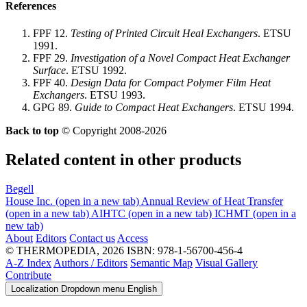
References
FPF 12.
Testing of Printed Circuit Heal Exchangers
. ETSU
1991.
FPF 29.
Investigation of a Novel Compact Heat Exchanger
Surface
. ETSU 1992.
FPF 40.
Design Data for Compact Polymer Film Heat
Exchangers
. ETSU 1993.
GPG 89.
Guide to Compact Heat Exchangers
. ETSU 1994.
Back to top
© Copyright 2008-2026
Related content in other products
Begell
House Inc.
(open in a new tab)
Annual Review of Heat Transfer
(open in a new tab)
AIHTC
(open in a new tab)
ICHMT
(open in a
new tab)
About
Editors
Contact us
Access
© THERMOPEDIA, 2026
ISBN: 978-1-56700-456-4
A-Z Index
Authors / Editors
Semantic Map
Visual Gallery
Contribute
Localization Dropdown menu
English