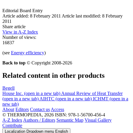
Editorial Board Entry
Article added: 8 February 2011
Article last modified: 8 February
2011
Share article
View in A-Z Index
Number of views:
16837
(see
Energy efficiency
)
Back to top
© Copyright 2008-2026
Related content in other products
Begell
House Inc.
(open in a new tab)
Annual Review of Heat Transfer
(open in a new tab)
AIHTC
(open in a new tab)
ICHMT
(open in a
new tab)
About
Editors
Contact us
Access
© THERMOPEDIA, 2026
ISBN: 978-1-56700-456-4
A-Z Index
Authors / Editors
Semantic Map
Visual Gallery
Contribute
Localization Dropdown menu
English