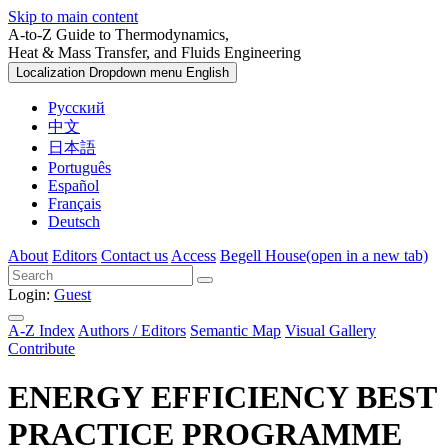
Skip to main content
A-to-Z Guide to Thermodynamics,
Heat & Mass Transfer, and Fluids Engineering
Localization Dropdown menu
English
Русский
中文
日本語
Português
Español
Français
Deutsch
About
Editors
Contact us
Access
Begell House
(open in a new tab)
Login:
Guest
A-Z Index
Authors / Editors
Semantic Map
Visual Gallery
Contribute
ENERGY EFFICIENCY BEST
PRACTICE PROGRAMME