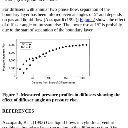
For diffusers with annular two-phase flow, separation of the
boundary layer has been inferred even at angles of 5° and depends
on gas and liquid flow [Azzopardi (1992)].
Figure 2
shows the effect
of diffuser angle on pressure rise. The lower rise at 15° is probably
due to the start of separation of the boundary layer.
Figure 2. Measured pressure profiles in diffusers showing the
effect of diffuser angle on pressure rise.
REFERENCES
Azzopardi, B. J. (1992) Gas-liquid flows in cylindrical venturi
scrubbers: boundary layer separation in the diffuser section.
The