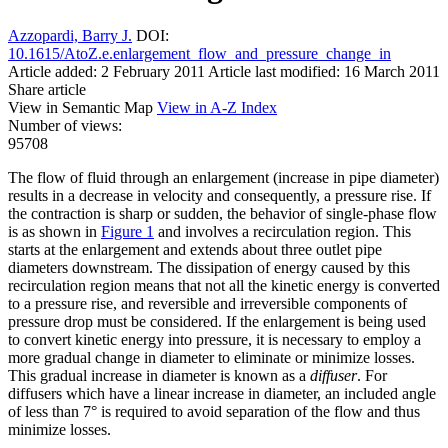
Azzopardi, Barry J.
DOI:
10.1615/AtoZ.e.enlargement_flow_and_pressure_change_in
Article added: 2 February 2011
Article last modified: 16 March 2011
Share article
View in Semantic Map
View in A-Z Index
Number of views:
95708
The flow of fluid through an enlargement (increase in pipe diameter)
results in a decrease in velocity and consequently, a pressure rise. If
the contraction is sharp or sudden, the behavior of single-phase flow
is as shown in
Figure 1
and involves a recirculation region. This
starts at the enlargement and extends about three outlet pipe
diameters downstream. The dissipation of energy caused by this
recirculation region means that not all the kinetic energy is converted
to a pressure rise, and reversible and irreversible components of
pressure drop must be considered. If the enlargement is being used
to convert kinetic energy into pressure, it is necessary to employ a
more gradual change in diameter to eliminate or minimize losses.
This gradual increase in diameter is known as a
diffuser
. For
diffusers which have a linear increase in diameter, an included angle
of less than 7° is required to avoid separation of the flow and thus
minimize losses.