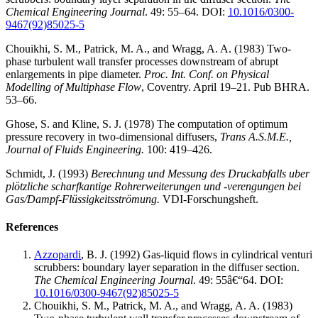
Chemical Engineering Journal
. 49: 55–64.
DOI:
10.1016/0300-
9467(92)85025-5
Chouikhi, S. M., Patrick, M. A., and Wragg, A. A. (1983) Two-
phase turbulent wall transfer processes downstream of abrupt
enlargements in pipe diameter.
Proc. Int. Conf. on Physical
Modelling of Multiphase Flow
, Coventry. April 19–21. Pub BHRA.
53–66.
Ghose, S. and Kline, S. J. (1978) The computation of optimum
pressure recovery in two-dimensional diffusers,
Trans A.S.M.E.,
Journal of Fluids Engineering.
100: 419–426.
Schmidt, J. (1993)
Berechnung und Messung des Druckabfalls uber
plötzliche scharfkantige Rohrerweiterungen und -verengungen bei
Gas/Dampf-Flüssigkeitsströmung.
VDI-Forschungsheft.
References
Azzopardi
, B. J. (1992) Gas-liquid flows in cylindrical venturi
scrubbers: boundary layer separation in the diffuser section.
The Chemical Engineering Journal
. 49: 55â€“64.
DOI:
10.1016/0300-9467(92)85025-5
Chouikhi, S. M., Patrick, M. A., and Wragg, A. A. (1983)