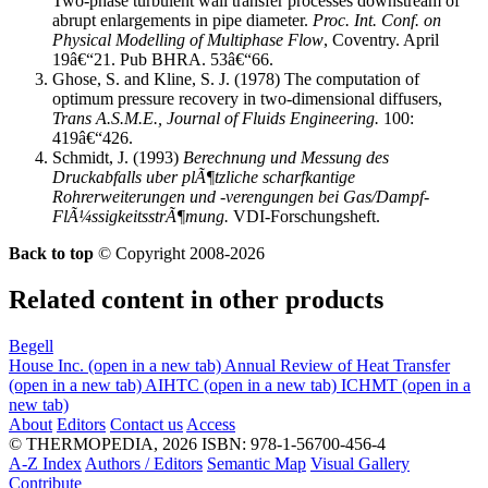
Two-phase turbulent wall transfer processes downstream of
abrupt enlargements in pipe diameter.
Proc. Int. Conf. on
Physical Modelling of Multiphase Flow
, Coventry. April
19â€“21. Pub BHRA. 53â€“66.
Ghose, S. and Kline, S. J. (1978) The computation of
optimum pressure recovery in two-dimensional diffusers,
Trans A.S.M.E., Journal of Fluids Engineering.
100:
419â€“426.
Schmidt, J. (1993)
Berechnung und Messung des
Druckabfalls uber plÃ¶tzliche scharfkantige
Rohrerweiterungen und -verengungen bei Gas/Dampf-
FlÃ¼ssigkeitsstrÃ¶mung.
VDI-Forschungsheft.
Back to top
© Copyright 2008-2026
Related content in other products
Begell
House Inc.
(open in a new tab)
Annual Review of Heat Transfer
(open in a new tab)
AIHTC
(open in a new tab)
ICHMT
(open in a
new tab)
About
Editors
Contact us
Access
© THERMOPEDIA, 2026
ISBN: 978-1-56700-456-4
A-Z Index
Authors / Editors
Semantic Map
Visual Gallery
Contribute