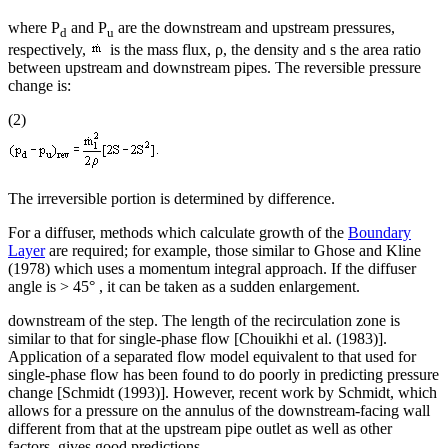
where P
and P
are the downstream and upstream pressures,
d
u
respectively,
is the mass flux, ρ, the density and s the area ratio
between upstream and downstream pipes. The reversible pressure
change is:
(2)
The irreversible portion is determined by difference.
For a diffuser, methods which calculate growth of the
Boundary
Layer
are required; for example, those similar to Ghose and Kline
(1978) which uses a momentum integral approach. If the diffuser
angle is > 45° , it can be taken as a sudden enlargement.
downstream of the step. The length of the recirculation zone is
similar to that for single-phase flow [Chouikhi et al. (1983)].
Application of a separated flow model equivalent to that used for
single-phase flow has been found to do poorly in predicting pressure
change [Schmidt (1993)]. However, recent work by Schmidt, which
allows for a pressure on the annulus of the downstream-facing wall
different from that at the upstream pipe outlet as well as other
factors, gives good predictions.