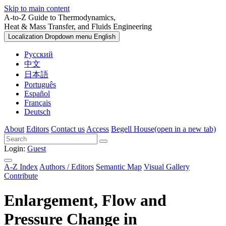
Skip to main content
A-to-Z Guide to Thermodynamics,
Heat & Mass Transfer, and Fluids Engineering
Localization Dropdown menu
English
Русский
中文
日本語
Português
Español
Français
Deutsch
About
Editors
Contact us
Access
Begell House
(open in a new tab)
Login:
Guest
A-Z Index
Authors / Editors
Semantic Map
Visual Gallery
Contribute
Enlargement, Flow and
Pressure Change in