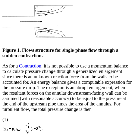
Figure 1. Flows structure for single-phase flow through a
sudden contraction.
As for a
Contraction
, it is not possible to use a momentum balance
to calculate pressure change through a generalized enlargement
since there is an unknown reaction force from the walls to be
accounted for. An energy balance gives a computable expression for
the pressure drop. The exception is an abrupt enlargement, where
the resultant forces on the annular downstream-facing wall can be
assumed (with reasonable accuracy) to be equal to the pressure at
the end of the upstream pipe times the area of the annulus. For
turbulent flow, the total pressure change is then
(1)