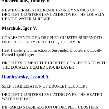
Shcherbakov, Dmitry V.
NEW EXPERIMENTAL RESULTS ON DYNAMICS OF
DROPLET CLUSTERS LEVITATING OVER THE LOCALLY
HEATED WATER SURFACE
Marchuk, Igor V.
COALESCENCE OF A DROPLET CLUSTER SUSPENDED
OVER A LOCALLY HEATED LIQUID LAYER
Heat Transfer and Interaction of Suspended Droplets and Locally
Heated Liquid Layer
DROPLETS JUMP AT THE CLUSTER COALESCENCE WITH
THE LOCALLY HEATED LIQUID LAYER
Dombrovsky, Leonid A.
SELF-STABILIZATION OF DROPLET CLUSTERS
DROPLET CLUSTERS LEVITATING OVER THE HEATED
WATER SURFACE
INFRARED STABILIZATION OF DROPLET CLUSTERS