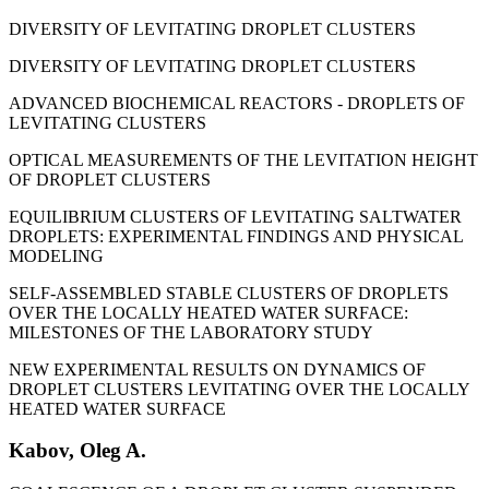
DIVERSITY OF LEVITATING DROPLET CLUSTERS
DIVERSITY OF LEVITATING DROPLET CLUSTERS
ADVANCED BIOCHEMICAL REACTORS - DROPLETS OF
LEVITATING CLUSTERS
OPTICAL MEASUREMENTS OF THE LEVITATION HEIGHT
OF DROPLET CLUSTERS
EQUILIBRIUM CLUSTERS OF LEVITATING SALTWATER
DROPLETS: EXPERIMENTAL FINDINGS AND PHYSICAL
MODELING
SELF-ASSEMBLED STABLE CLUSTERS OF DROPLETS
OVER THE LOCALLY HEATED WATER SURFACE:
MILESTONES OF THE LABORATORY STUDY
NEW EXPERIMENTAL RESULTS ON DYNAMICS OF
DROPLET CLUSTERS LEVITATING OVER THE LOCALLY
HEATED WATER SURFACE
Kabov, Oleg A.