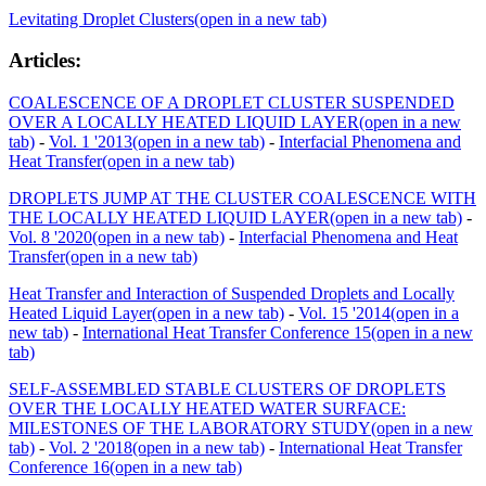
Levitating Droplet Clusters
(open in a new tab)
Articles:
COALESCENCE OF A DROPLET CLUSTER SUSPENDED
OVER A LOCALLY HEATED LIQUID LAYER
(open in a new
tab)
-
Vol. 1 '2013
(open in a new tab)
-
Interfacial Phenomena and
Heat Transfer
(open in a new tab)
DROPLETS JUMP AT THE CLUSTER COALESCENCE WITH
THE LOCALLY HEATED LIQUID LAYER
(open in a new tab)
-
Vol. 8 '2020
(open in a new tab)
-
Interfacial Phenomena and Heat
Transfer
(open in a new tab)
Heat Transfer and Interaction of Suspended Droplets and Locally
Heated Liquid Layer
(open in a new tab)
-
Vol. 15 '2014
(open in a
new tab)
-
International Heat Transfer Conference 15
(open in a new
tab)
SELF-ASSEMBLED STABLE CLUSTERS OF DROPLETS
OVER THE LOCALLY HEATED WATER SURFACE:
MILESTONES OF THE LABORATORY STUDY
(open in a new
tab)
-
Vol. 2 '2018
(open in a new tab)
-
International Heat Transfer
Conference 16
(open in a new tab)