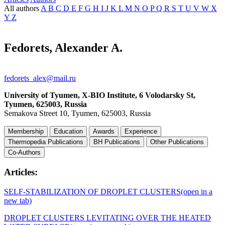
All authors
A
B
C
D
E
F
G
H
I
J
K
L
M
N
O
P
Q
R
S
T
U
V
W
X
Y
Z
Fedorets, Alexander A.
fedorets_alex@mail.ru
University of Tyumen, X-BIO Institute, 6 Volodarsky St,
Tyumen, 625003, Russia
Semakova Street 10, Tyumen, 625003, Russia
Membership
Education
Awards
Experience
Thermopedia Publications
BH Publications
Other Publications
Co-Authors
Articles:
SELF-STABILIZATION OF DROPLET CLUSTERS
(open in a
new tab)
DROPLET CLUSTERS LEVITATING OVER THE HEATED