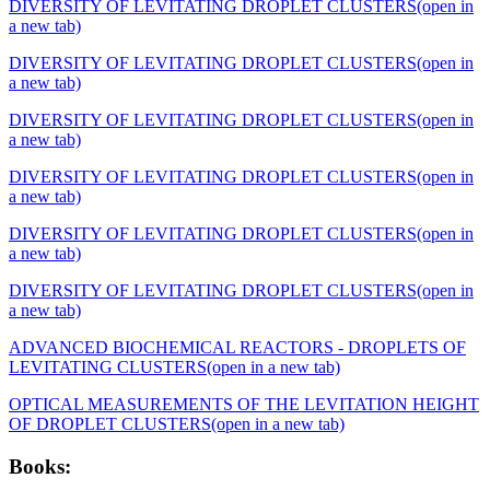
DIVERSITY OF LEVITATING DROPLET CLUSTERS
(open in
a new tab)
DIVERSITY OF LEVITATING DROPLET CLUSTERS
(open in
a new tab)
DIVERSITY OF LEVITATING DROPLET CLUSTERS
(open in
a new tab)
DIVERSITY OF LEVITATING DROPLET CLUSTERS
(open in
a new tab)
DIVERSITY OF LEVITATING DROPLET CLUSTERS
(open in
a new tab)
DIVERSITY OF LEVITATING DROPLET CLUSTERS
(open in
a new tab)
ADVANCED BIOCHEMICAL REACTORS - DROPLETS OF
LEVITATING CLUSTERS
(open in a new tab)
OPTICAL MEASUREMENTS OF THE LEVITATION HEIGHT
OF DROPLET CLUSTERS
(open in a new tab)
Books: