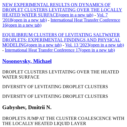
NEW EXPERIMENTAL RESULTS ON DYNAMICS OF
DROPLET CLUSTERS LEVITATING OVER THE LOCALLY
HEATED WATER SURFACE
(open in a new tab)
-
Vol. 7
'2018
(open in a new tab)
-
International Heat Transfer Conference
16
(open in a new tab)
EQUILIBRIUM CLUSTERS OF LEVITATING SALTWATER
DROPLETS: EXPERIMENTAL FINDINGS AND PHYSICAL
MODELING
(open in a new tab)
-
Vol. 13 '2023
(open in a new tab)
-
International Heat Transfer Conference 17
(open in a new tab)
Nosonovsky, Michael
DROPLET CLUSTERS LEVITATING OVER THE HEATED
WATER SURFACE
DIVERSITY OF LEVITATING DROPLET CLUSTERS
DIVERSITY OF LEVITATING DROPLET CLUSTERS
Gabyshev, Dmitrii N.
DROPLETS JUMP AT THE CLUSTER COALESCENCE WITH
THE LOCALLY HEATED LIQUID LAYER