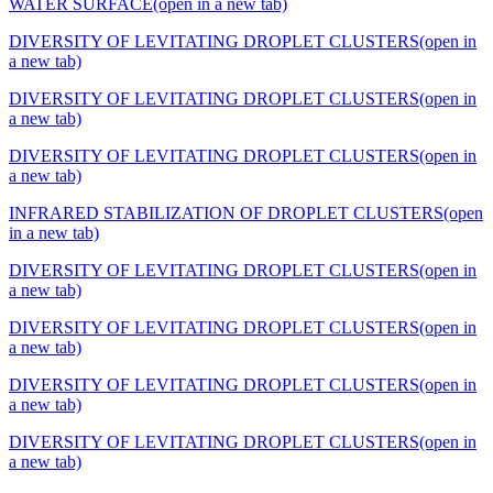
WATER SURFACE
(open in a new tab)
DIVERSITY OF LEVITATING DROPLET CLUSTERS
(open in
a new tab)
DIVERSITY OF LEVITATING DROPLET CLUSTERS
(open in
a new tab)
DIVERSITY OF LEVITATING DROPLET CLUSTERS
(open in
a new tab)
INFRARED STABILIZATION OF DROPLET CLUSTERS
(open
in a new tab)
DIVERSITY OF LEVITATING DROPLET CLUSTERS
(open in
a new tab)
DIVERSITY OF LEVITATING DROPLET CLUSTERS
(open in
a new tab)
DIVERSITY OF LEVITATING DROPLET CLUSTERS
(open in
a new tab)
DIVERSITY OF LEVITATING DROPLET CLUSTERS
(open in
a new tab)