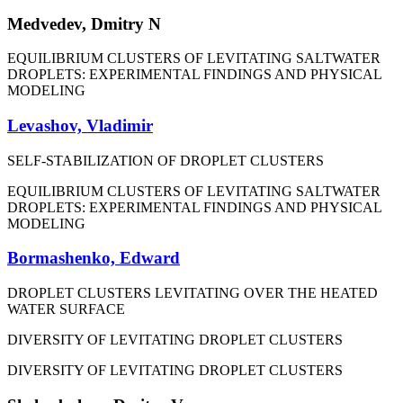
Medvedev, Dmitry N
EQUILIBRIUM CLUSTERS OF LEVITATING SALTWATER
DROPLETS: EXPERIMENTAL FINDINGS AND PHYSICAL
MODELING
Levashov, Vladimir
SELF-STABILIZATION OF DROPLET CLUSTERS
EQUILIBRIUM CLUSTERS OF LEVITATING SALTWATER
DROPLETS: EXPERIMENTAL FINDINGS AND PHYSICAL
MODELING
Bormashenko, Edward
DROPLET CLUSTERS LEVITATING OVER THE HEATED
WATER SURFACE
DIVERSITY OF LEVITATING DROPLET CLUSTERS
DIVERSITY OF LEVITATING DROPLET CLUSTERS