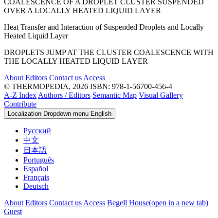
COALESCENCE OF A DROPLET CLUSTER SUSPENDED
OVER A LOCALLY HEATED LIQUID LAYER
Heat Transfer and Interaction of Suspended Droplets and Locally
Heated Liquid Layer
DROPLETS JUMP AT THE CLUSTER COALESCENCE WITH
THE LOCALLY HEATED LIQUID LAYER
About
Editors
Contact us
Access
© THERMOPEDIA, 2026
ISBN: 978-1-56700-456-4
A-Z Index
Authors / Editors
Semantic Map
Visual Gallery
Contribute
Localization Dropdown menu
English
Русский
中文
日本語
Português
Español
Français
Deutsch
About
Editors
Contact us
Access
Begell House
(open in a new tab)
Guest