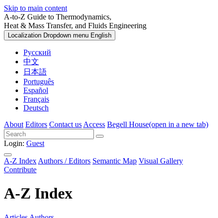
Skip to main content
A-to-Z Guide to Thermodynamics,
Heat & Mass Transfer, and Fluids Engineering
Localization Dropdown menu
English
Русский
中文
日本語
Português
Español
Français
Deutsch
About
Editors
Contact us
Access
Begell House
(open in a new tab)
Login:
Guest
A-Z Index
Authors / Editors
Semantic Map
Visual Gallery
Contribute
A-Z Index
Articles
Authors