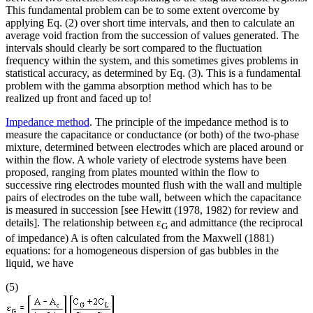
This fundamental problem can be to some extent overcome by
applying Eq. (2) over short time intervals, and then to calculate an
average void fraction from the succession of values generated. The
intervals should clearly be sort compared to the fluctuation
frequency within the system, and this sometimes gives problems in
statistical accuracy, as determined by Eq. (3). This is a fundamental
problem with the gamma absorption method which has to be
realized up front and faced up to!
Impedance method
. The principle of the impedance method is to
measure the capacitance or conductance (or both) of the two-phase
mixture, determined between electrodes which are placed around or
within the flow. A whole variety of electrode systems have been
proposed, ranging from plates mounted within the flow to
successive ring electrodes mounted flush with the wall and multiple
pairs of electrodes on the tube wall, between which the capacitance
is measured in succession [see Hewitt (1978, 1982) for review and
details]. The relationship between ε
and admittance (the reciprocal
G
of impedance) A is often calculated from the Maxwell (1881)
equations: for a homogeneous dispersion of gas bubbles in the
liquid, we have
(5)