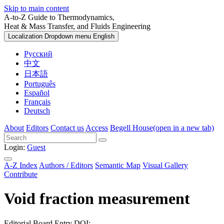
Skip to main content
A-to-Z Guide to Thermodynamics,
Heat & Mass Transfer, and Fluids Engineering
Localization Dropdown menu
English
Русский
中文
日本語
Português
Español
Français
Deutsch
About
Editors
Contact us
Access
Begell House
(open in a new tab)
Login:
Guest
A-Z Index
Authors / Editors
Semantic Map
Visual Gallery
Contribute
Void fraction measurement
Editorial Board Entry
DOI: