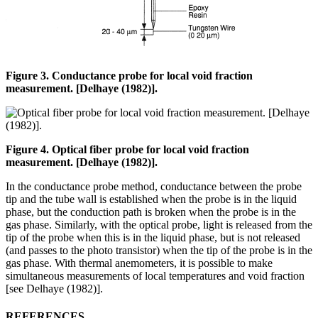
Figure 3. Conductance probe for local void fraction
measurement. [Delhaye (1982)].
Figure 4. Optical fiber probe for local void fraction
measurement. [Delhaye (1982)].
In the conductance probe method, conductance between the probe
tip and the tube wall is established when the probe is in the liquid
phase, but the conduction path is broken when the probe is in the
gas phase. Similarly, with the optical probe, light is released from the
tip of the probe when this is in the liquid phase, but is not released
(and passes to the photo transistor) when the tip of the probe is in the
gas phase. With thermal anemometers, it is possible to make
simultaneous measurements of local temperatures and void fraction
[see Delhaye (1982)].
REFERENCES