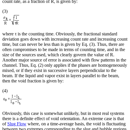
count rate, as a fraction of R, is given by:
(3)
where τ is the counting time. Obviously, the fractional standard
deviation goes down with increasing count rate and increasing count
time, but can never be less than is given by Eq. (3). Thus, there are
often compromises to be made in terms of counting time, and in the
size of the sources used, which clearly govern the value of R.
Another major source of error is associated with flow patterns in the
channel. Thus, Eq. (2) only applies if the phases are homogeneously
mixed, or if they exist in successive layers perpendicular to the
beam. If the liquid and vapor exist in layers parallel to the beam,
then the void fraction is given by:
(4)
Obviously, this case is somewhat unlikely, but in most real systems
there is a definite effect of void orientation. An extreme case is that
of
Slug Flow
where, on a time-average basis, the void is fluctuating
between two extremes corresponding to the slug and bubble regions.