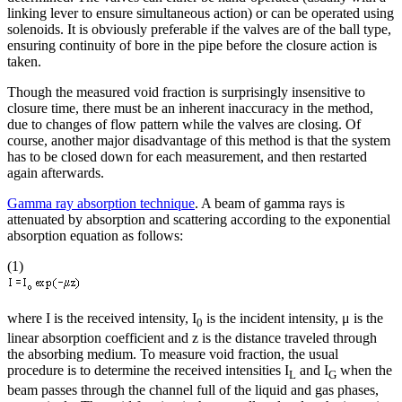
linking lever to ensure simultaneous action) or can be operated using
solenoids. It is obviously preferable if the valves are of the ball type,
ensuring continuity of bore in the pipe before the closure action is
taken.
Though the measured void fraction is surprisingly insensitive to
closure time, there must be an inherent inaccuracy in the method,
due to changes of flow pattern while the valves are closing. Of
course, another major disadvantage of this method is that the system
has to be closed down for each measurement, and then restarted
again afterwards.
Gamma ray absorption technique
. A beam of gamma rays is
attenuated by absorption and scattering according to the exponential
absorption equation as follows:
(1)
where I is the received intensity, I
is the incident intensity, μ is the
0
linear absorption coefficient and z is the distance traveled through
the absorbing medium. To measure void fraction, the usual
procedure is to determine the received intensities I
and I
when the
L
G
beam passes through the channel full of the liquid and gas phases,