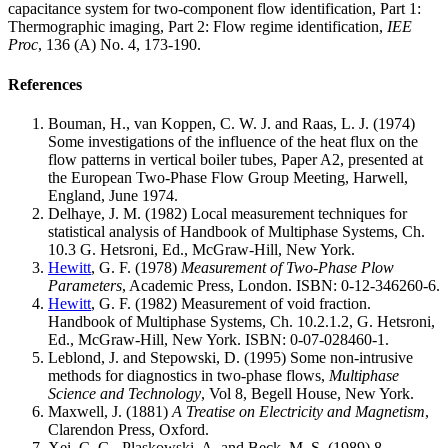
capacitance system for two-component flow identification, Part 1:
Thermographic imaging, Part 2: Flow regime identification,
IEE
Proc
, 136 (A) No. 4, 173-190.
References
Bouman, H., van Koppen, C. W. J. and Raas, L. J. (1974)
Some investigations of the influence of the heat flux on the
flow patterns in vertical boiler tubes, Paper A2, presented at
the European Two-Phase Flow Group Meeting, Harwell,
England, June 1974.
Delhaye, J. M. (1982) Local measurement techniques for
statistical analysis of Handbook of Multiphase Systems, Ch.
10.3 G. Hetsroni, Ed., McGraw-Hill, New York.
Hewitt
, G. F. (1978)
Measurement of Two-Phase Plow
Parameters
, Academic Press, London. ISBN: 0-12-346260-6.
Hewitt
, G. F. (1982) Measurement of void fraction.
Handbook of Multiphase Systems, Ch. 10.2.1.2, G. Hetsroni,
Ed., McGraw-Hill, New York. ISBN: 0-07-028460-1.
Leblond, J. and Stepowski, D. (1995) Some non-intrusive
methods for diagnostics in two-phase flows,
Multiphase
Science and Technology
, Vol 8, Begell House, New York.
Maxwell, J. (1881)
A Treatise on Electricity and Magnetism
,
Clarendon Press, Oxford.
Xei, C. G., Plaskowski, A. and Beck, M. S. (1989) 8-