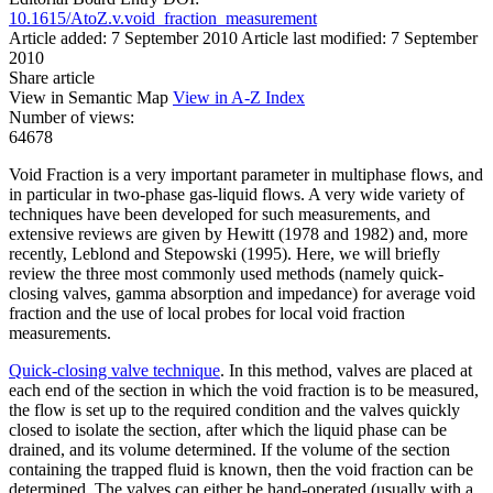
10.1615/AtoZ.v.void_fraction_measurement
Article added: 7 September 2010
Article last modified: 7 September
2010
Share article
View in Semantic Map
View in A-Z Index
Number of views:
64678
Void Fraction is a very important parameter in multiphase flows, and
in particular in two-phase gas-liquid flows. A very wide variety of
techniques have been developed for such measurements, and
extensive reviews are given by Hewitt (1978 and 1982) and, more
recently, Leblond and Stepowski (1995). Here, we will briefly
review the three most commonly used methods (namely quick-
closing valves, gamma absorption and impedance) for average void
fraction and the use of local probes for local void fraction
measurements.
Quick-closing valve technique
. In this method, valves are placed at
each end of the section in which the void fraction is to be measured,
the flow is set up to the required condition and the valves quickly
closed to isolate the section, after which the liquid phase can be
drained, and its volume determined. If the volume of the section
containing the trapped fluid is known, then the void fraction can be
determined. The valves can either be hand-operated (usually with a