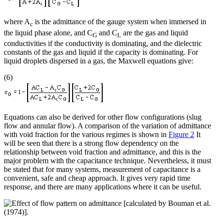
where A
is the admittance of the gauge system when immersed in
c
the liquid phase alone, and C
and C
are the gas and liquid
G
L
conductivities if the conductivity is dominating, and the dielectric
constants of the gas and liquid if the capacity is dominating. For
liquid droplets dispersed in a gas, the Maxwell equations give:
(6)
Equations can also be derived for other flow configurations (slug
flow and annular flow). A comparison of the variation of admittance
with void fraction for the various regimes is shown in
Figure 2
It
will be seen that there is a strong flow dependency on the
relationship between void fraction and admittance, and this is the
major problem with the capacitance technique. Nevertheless, it must
be stated that for many systems, measurement of capacitance is a
convenient, safe and cheap approach. It gives very rapid time
response, and there are many applications where it can be useful.