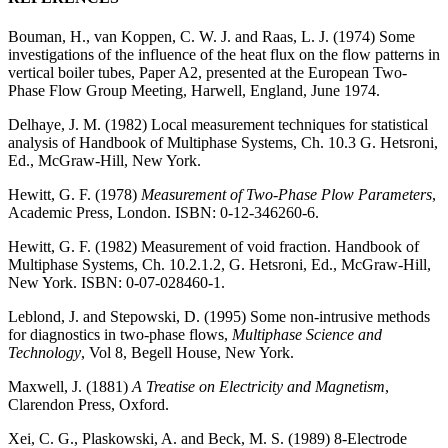
Bouman, H., van Koppen, C. W. J. and Raas, L. J. (1974) Some
investigations of the influence of the heat flux on the flow patterns in
vertical boiler tubes, Paper A2, presented at the European Two-
Phase Flow Group Meeting, Harwell, England, June 1974.
Delhaye, J. M. (1982) Local measurement techniques for statistical
analysis of Handbook of Multiphase Systems, Ch. 10.3 G. Hetsroni,
Ed., McGraw-Hill, New York.
Hewitt, G. F. (1978)
Measurement of Two-Phase Plow Parameters
,
Academic Press, London. ISBN: 0-12-346260-6.
Hewitt, G. F. (1982) Measurement of void fraction. Handbook of
Multiphase Systems, Ch. 10.2.1.2, G. Hetsroni, Ed., McGraw-Hill,
New York. ISBN: 0-07-028460-1.
Leblond, J. and Stepowski, D. (1995) Some non-intrusive methods
for diagnostics in two-phase flows,
Multiphase Science and
Technology
, Vol 8, Begell House, New York.
Maxwell, J. (1881)
A Treatise on Electricity and Magnetism
,
Clarendon Press, Oxford.
Xei, C. G., Plaskowski, A. and Beck, M. S. (1989) 8-Electrode