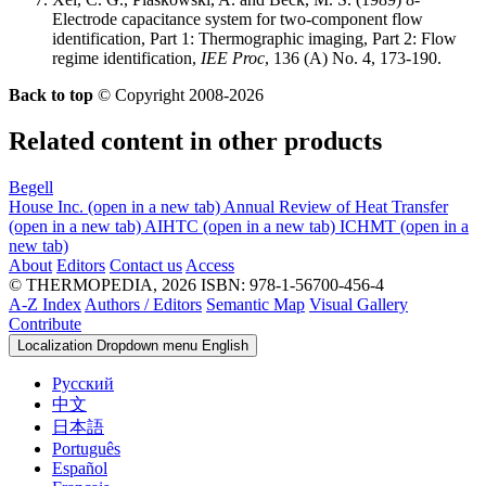
Electrode capacitance system for two-component flow
identification, Part 1: Thermographic imaging, Part 2: Flow
regime identification,
IEE Proc
, 136 (A) No. 4, 173-190.
Back to top
© Copyright 2008-2026
Related content in other products
Begell
House Inc.
(open in a new tab)
Annual Review of Heat Transfer
(open in a new tab)
AIHTC
(open in a new tab)
ICHMT
(open in a
new tab)
About
Editors
Contact us
Access
© THERMOPEDIA, 2026
ISBN: 978-1-56700-456-4
A-Z Index
Authors / Editors
Semantic Map
Visual Gallery
Contribute
Localization Dropdown menu
English
Русский
中文
日本語
Português
Español