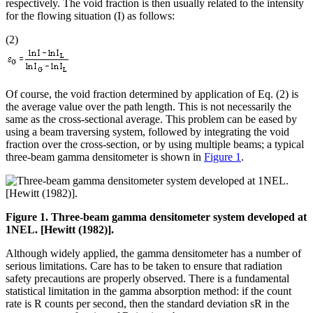
respectively. The void fraction is then usually related to the intensity
for the flowing situation (I) as follows:
(2)
Of course, the void fraction determined by application of Eq. (2) is
the average value over the path length. This is not necessarily the
same as the cross-sectional average. This problem can be eased by
using a beam traversing system, followed by integrating the void
fraction over the cross-section, or by using multiple beams; a typical
three-beam gamma densitometer is shown in
Figure 1
.
Figure 1. Three-beam gamma densitometer system developed at
1NEL. [Hewitt (1982)].
Although widely applied, the gamma densitometer has a number of
serious limitations. Care has to be taken to ensure that radiation
safety precautions are properly observed. There is a fundamental
statistical limitation in the gamma absorption method: if the count
rate is R counts per second, then the standard deviation sR in the