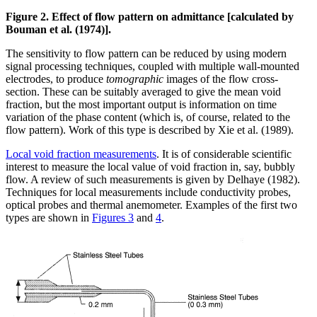
Figure 2. Effect of flow pattern on admittance [calculated by
Bouman et al. (1974)].
The sensitivity to flow pattern can be reduced by using modern
signal processing techniques, coupled with multiple wall-mounted
electrodes, to produce
tomographic
images of the flow cross-
section. These can be suitably averaged to give the mean void
fraction, but the most important output is information on time
variation of the phase content (which is, of course, related to the
flow pattern). Work of this type is described by Xie et al. (1989).
Local void fraction measurements
. It is of considerable scientific
interest to measure the local value of void fraction in, say, bubbly
flow. A review of such measurements is given by Delhaye (1982).
Techniques for local measurements include conductivity probes,
optical probes and thermal anemometer. Examples of the first two
types are shown in
Figures 3
and
4
.