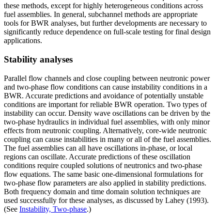
these methods, except for highly heterogeneous conditions across
fuel assemblies. In general, subchannel methods are appropriate
tools for BWR analyses, but further developments are necessary to
significantly reduce dependence on full-scale testing for final design
applications.
Stability analyses
Parallel flow channels and close coupling between neutronic power
and two-phase flow conditions can cause instability conditions in a
BWR. Accurate predictions and avoidance of potentially unstable
conditions are important for reliable BWR operation. Two types of
instability can occur. Density wave oscillations can be driven by the
two-phase hydraulics in individual fuel assemblies, with only minor
effects from neutronic coupling. Alternatively, core-wide neutronic
coupling can cause instabilities in many or all of the fuel assemblies.
The fuel assemblies can all have oscillations in-phase, or local
regions can oscillate. Accurate predictions of these oscillation
conditions require coupled solutions of neutronics and two-phase
flow equations. The same basic one-dimensional formulations for
two-phase flow parameters are also applied in stability predictions.
Both frequency domain and time domain solution techniques are
used successfully for these analyses, as discussed by Lahey (1993).
(See
Instability, Two-phase
.)