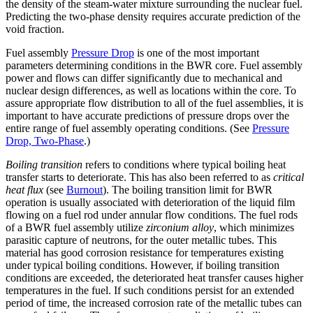
the density of the steam-water mixture surrounding the nuclear fuel.
Predicting the two-phase density requires accurate prediction of the
void fraction.
Fuel assembly
Pressure Drop
is one of the most important
parameters determining conditions in the BWR core. Fuel assembly
power and flows can differ significantly due to mechanical and
nuclear design differences, as well as locations within the core. To
assure appropriate flow distribution to all of the fuel assemblies, it is
important to have accurate predictions of pressure drops over the
entire range of fuel assembly operating conditions. (See
Pressure
Drop, Two-Phase
.)
Boiling transition
refers to conditions where typical boiling heat
transfer starts to deteriorate. This has also been referred to as
critical
heat flux
(see
Burnout
). The boiling transition limit for BWR
operation is usually associated with deterioration of the liquid film
flowing on a fuel rod under annular flow conditions. The fuel rods
of a BWR fuel assembly utilize
zirconium alloy
, which minimizes
parasitic capture of neutrons, for the outer metallic tubes. This
material has good corrosion resistance for temperatures existing
under typical boiling conditions. However, if boiling transition
conditions are exceeded, the deteriorated heat transfer causes higher
temperatures in the fuel. If such conditions persist for an extended
period of time, the increased corrosion rate of the metallic tubes can