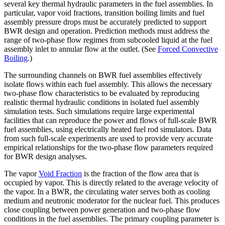
several key thermal hydraulic parameters in the fuel assemblies. In
particular, vapor void fractions, transition boiling limits and fuel
assembly pressure drops must be accurately predicted to support
BWR design and operation. Prediction methods must address the
range of two-phase flow regimes from subcooled liquid at the fuel
assembly inlet to annular flow at the outlet. (See
Forced Convective
Boiling
.)
The surrounding channels on BWR fuel assemblies effectively
isolate flows within each fuel assembly. This allows the necessary
two-phase flow characteristics to be evaluated by reproducing
realistic thermal hydraulic conditions in isolated fuel assembly
simulation tests. Such simulations require large experimental
facilities that can reproduce the power and flows of full-scale BWR
fuel assemblies, using electrically heated fuel rod simulators. Data
from such full-scale experiments are used to provide very accurate
empirical relationships for the two-phase flow parameters required
for BWR design analyses.
The vapor
Void Fraction
is the fraction of the flow area that is
occupied by vapor. This is directly related to the average velocity of
the vapor. In a BWR, the circulating water serves both as cooling
medium and neutronic moderator for the nuclear fuel. This produces
close coupling between power generation and two-phase flow
conditions in the fuel assemblies. The primary coupling parameter is