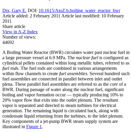
Dix, Gary E.
DOI:
10.1615/AtoZ.b.boiling_water_reactor_bwr
Article added: 2 February 2011
Article last modified: 10 February
2011
Share article
View in A-Z Index
Number of views:
44692
A Boiling Water Reactor (BWR) circulates water past nuclear fuel in
a large pressure vessel at 6.9 MPa. The
nuclear fuel
is configured as
cylindrical pellets contained within long metallic tubes, referred to as
fuel rods
. The fuel rods are combined in various arrangements
within flow channels to create
fuel assemblies
. Several hundred such
fuel assemblies are connected in parallel between inlet and outlet
plena. These parallel fuel assemblies are referred to as the
core
of a
BWR. During passage of water along the nuclear fuel, significant
boiling and vapor formation occur — typically producing 10% to
20% vapor flow that exits into the outlet plenum. The resultant
vapor is separated and directed to steam turbines for electrical
generation. The remaining liquid is circulated back, along with
condensate liquid returning from the turbines, to the inlet plenum.
Key components of a jet-pump BWR steam supply system are
illustrated in
Figure 1
.