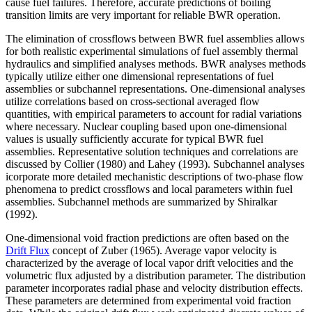
cause fuel failures. Therefore, accurate predictions of boiling
transition limits are very important for reliable BWR operation.
The elimination of crossflows between BWR fuel assemblies allows
for both realistic experimental simulations of fuel assembly thermal
hydraulics and simplified analyses methods. BWR analyses methods
typically utilize either one dimensional representations of fuel
assemblies or subchannel representations. One-dimensional analyses
utilize correlations based on cross-sectional averaged flow
quantities, with empirical parameters to account for radial variations
where necessary. Nuclear coupling based upon one-dimensional
values is usually sufficiently accurate for typical BWR fuel
assemblies. Representative solution techniques and correlations are
discussed by Collier (1980) and Lahey (1993). Subchannel analyses
icorporate more detailed mechanistic descriptions of two-phase flow
phenomena to predict crossflows and local parameters within fuel
assemblies. Subchannel methods are summarized by Shiralkar
(1992).
One-dimensional void fraction predictions are often based on the
Drift Flux
concept of Zuber (1965). Average vapor velocity is
characterized by the average of local vapor drift velocities and the
volumetric flux adjusted by a distribution parameter. The distribution
parameter incorporates radial phase and velocity distribution effects.
These parameters are determined from experimental void fraction