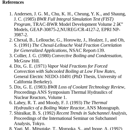
References
Andersen, J. G. M., Chu, K. H., Cheung, Y. K., and Shaung,
J. C. (1985)
BWR Full Integral Simulation Test (FIST)
Program
, TRAC-BWR Model Development Volume 2 â€”
Models, GEAP-30875-2,NUREG/CR-4127-2, EPRI NP-
3987-2.
Chexal, B., Lellouche, G., Horowitz, J., Healzer, J., and Oh,
S. (1991)
The Chexal-Lellouche Void Fraction Correlation
for Generalized Applications
, NSAC Report-139.
Collier, J. G. (1980)
Convective Boiling and Condensation
,
McGraw Hill.
Dix, G. E. (1971)
Vapor Void Fractions for Forced
Convection with Subcooled Boiling at Low Flow Rates
,
General Electric NEDO-10491 (PhD Thesis, University of
California Berkeley).
Dix, G. E. (1983)
BWR Loss of Coolant Technology Review
,
Proceedings ANS Symposium Thermal Hydraulics of
Nuclear Reactors, Volume 1.
Lahey, R. T. and Moody, F. J. (1993)
The Thermal
Hydraulics of a Boiling Water Reactor
, ANS Monograph.
Shiralkar, B. S. (1992)
Recent Trends in Subchannel Analysis
,
Proceedings of the International Seminar on Subchannel
Analysis, Tokyo.
Yagi, M., Mitsutake, T., Morooka, S., and Inoue, A. (1992)