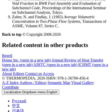
Void Fraction in BWR Fuel Assembly and Evaluation of
Subchannel Code
, Proceedings of the International Seminar
on Subchannel Analysis, Tokyo.
Zuber, N. and Findlay, J. (1965)
Average Volumetric
Concentration in Two-Phase Flow Systems
, Transactions of
ASME, Volume 87, Series C.
Back to top
© Copyright 2008-2026
Related content in other products
Begell
House Inc.
(open in a new tab)
Annual Review of Heat Transfer
(open in a new tab)
AIHTC
(open in a new tab)
ICHMT
(open in a
new tab)
About
Editors
Contact us
Access
© THERMOPEDIA, 2026
ISBN: 978-1-56700-456-4
A-Z Index
Authors / Editors
Semantic Map
Visual Gallery
Contribute
Localization Dropdown menu
English
Русский
中文
日本語