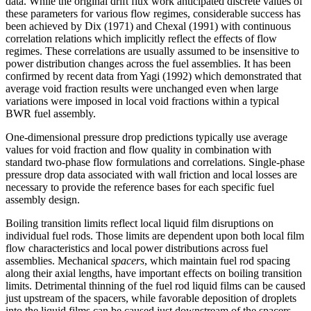
data. While the original drift flux work anticipated discrete values of
these parameters for various flow regimes, considerable success has
been achieved by Dix (1971) and Chexal (1991) with continuous
correlation relations which implicitly reflect the effects of flow
regimes. These correlations are usually assumed to be insensitive to
power distribution changes across the fuel assemblies. It has been
confirmed by recent data from Yagi (1992) which demonstrated that
average void fraction results were unchanged even when large
variations were imposed in local void fractions within a typical
BWR fuel assembly.
One-dimensional pressure drop predictions typically use average
values for void fraction and flow quality in combination with
standard two-phase flow formulations and correlations. Single-phase
pressure drop data associated with wall friction and local losses are
necessary to provide the reference bases for each specific fuel
assembly design.
Boiling transition limits reflect local liquid film disruptions on
individual fuel rods. Those limits are dependent upon both local film
flow characteristics and local power distributions across fuel
assemblies. Mechanical
spacers
, which maintain fuel rod spacing
along their axial lengths, have important effects on boiling transition
limits. Detrimental thinning of the fuel rod liquid films can be caused
just upstream of the spacers, while favorable deposition of droplets
into the liquid films can be caused just downstream of the spacers.