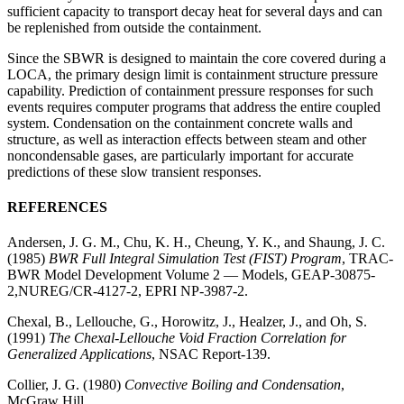
sufficient capacity to transport decay heat for several days and can
be replenished from outside the containment.
Since the SBWR is designed to maintain the core covered during a
LOCA, the primary design limit is containment structure pressure
capability. Prediction of containment pressure responses for such
events requires computer programs that address the entire coupled
system. Condensation on the containment concrete walls and
structure, as well as interaction effects between steam and other
noncondensable gases, are particularly important for accurate
predictions of these slow transient responses.
REFERENCES
Andersen, J. G. M., Chu, K. H., Cheung, Y. K., and Shaung, J. C.
(1985)
BWR Full Integral Simulation Test (FIST) Program
, TRAC-
BWR Model Development Volume 2 — Models, GEAP-30875-
2,NUREG/CR-4127-2, EPRI NP-3987-2.
Chexal, B., Lellouche, G., Horowitz, J., Healzer, J., and Oh, S.
(1991)
The Chexal-Lellouche Void Fraction Correlation for
Generalized Applications
, NSAC Report-139.
Collier, J. G. (1980)
Convective Boiling and Condensation
,
McGraw Hill.