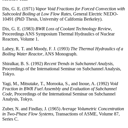
Dix, G. E. (1971)
Vapor Void Fractions for Forced Convection with
Subcooled Boiling at Low Flow Rates
, General Electric NEDO-
10491 (PhD Thesis, University of California Berkeley).
Dix, G. E. (1983)
BWR Loss of Coolant Technology Review
,
Proceedings ANS Symposium Thermal Hydraulics of Nuclear
Reactors, Volume 1.
Lahey, R. T. and Moody, F. J. (1993)
The Thermal Hydraulics of a
Boiling Water Reactor
, ANS Monograph.
Shiralkar, B. S. (1992)
Recent Trends in Subchannel Analysis
,
Proceedings of the International Seminar on Subchannel Analysis,
Tokyo.
Yagi, M., Mitsutake, T., Morooka, S., and Inoue, A. (1992)
Void
Fraction in BWR Fuel Assembly and Evaluation of Subchannel
Code
, Proceedings of the International Seminar on Subchannel
Analysis, Tokyo.
Zuber, N. and Findlay, J. (1965)
Average Volumetric Concentration
in Two-Phase Flow Systems
, Transactions of ASME, Volume 87,
Series C.