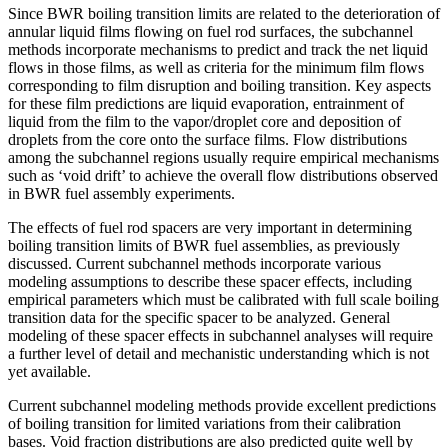
Since BWR boiling transition limits are related to the deterioration of
annular liquid films flowing on fuel rod surfaces, the subchannel
methods incorporate mechanisms to predict and track the net liquid
flows in those films, as well as criteria for the minimum film flows
corresponding to film disruption and boiling transition. Key aspects
for these film predictions are liquid evaporation, entrainment of
liquid from the film to the vapor/droplet core and deposition of
droplets from the core onto the surface films. Flow distributions
among the subchannel regions usually require empirical mechanisms
such as ‘void drift’ to achieve the overall flow distributions observed
in BWR fuel assembly experiments.
The effects of fuel rod spacers are very important in determining
boiling transition limits of BWR fuel assemblies, as previously
discussed. Current subchannel methods incorporate various
modeling assumptions to describe these spacer effects, including
empirical parameters which must be calibrated with full scale boiling
transition data for the specific spacer to be analyzed. General
modeling of these spacer effects in subchannel analyses will require
a further level of detail and mechanistic understanding which is not
yet available.
Current subchannel modeling methods provide excellent predictions
of boiling transition for limited variations from their calibration
bases. Void fraction distributions are also predicted quite well by