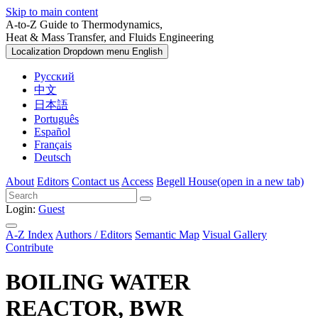
Skip to main content
A-to-Z Guide to Thermodynamics,
Heat & Mass Transfer, and Fluids Engineering
Localization Dropdown menu
English
Русский
中文
日本語
Português
Español
Français
Deutsch
About
Editors
Contact us
Access
Begell House
(open in a new tab)
Login:
Guest
A-Z Index
Authors / Editors
Semantic Map
Visual Gallery
Contribute
BOILING WATER
REACTOR, BWR