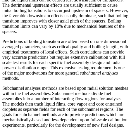
The detrimental upstream effects are usually sufficient to cause
initial boiling transitions to occur just upstream of spacers. However,
the favorable downstream effects usually dominate, such that boiling
transition improves with closer axial pitch of the spacers. Boiling
transition limits can vary by 10% due to mechanical features of the
spacers.
Predictions of boiling transition are often based on one dimensional
averaged parameters, such as critical quality and boiling length, with
empirical treatments of local effects. Such correlations can provide
very accurate predictions but require extensive calibration with full
scale test results for each specific fuel assembly design and radial
power distribution range. This extensive testing requirement is one
of the major motivations for more general
subchannel analyses
methods.
Subchannel analyses methods are based upon radial solution meshes
within the fuel assemblies. Subchannel methods divide fuel
assemblies into a number of interacting flow regions for analyses.
The models then track liquid films, core vapor and core entrained
droplets as separate fields for each of the subchannel regions. The
goals for subchannel methods are to provide predictions which are
mechanistically-based and less dependent upon full-scale calibration
experiments, particularly for the development of new fuel designs.