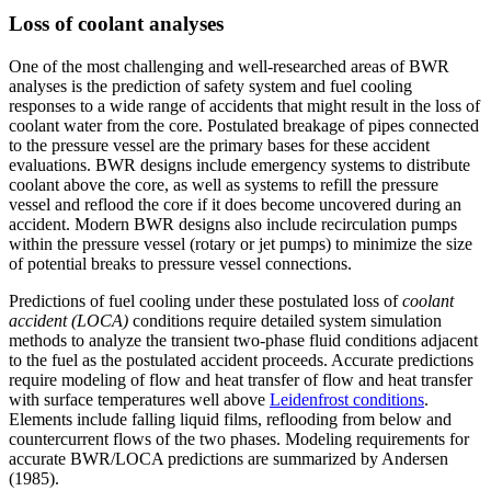
Loss of coolant analyses
One of the most challenging and well-researched areas of BWR
analyses is the prediction of safety system and fuel cooling
responses to a wide range of accidents that might result in the loss of
coolant water from the core. Postulated breakage of pipes connected
to the pressure vessel are the primary bases for these accident
evaluations. BWR designs include emergency systems to distribute
coolant above the core, as well as systems to refill the pressure
vessel and reflood the core if it does become uncovered during an
accident. Modern BWR designs also include recirculation pumps
within the pressure vessel (rotary or jet pumps) to minimize the size
of potential breaks to pressure vessel connections.
Predictions of fuel cooling under these postulated loss of
coolant
accident (LOCA)
conditions require detailed system simulation
methods to analyze the transient two-phase fluid conditions adjacent
to the fuel as the postulated accident proceeds. Accurate predictions
require modeling of flow and heat transfer of flow and heat transfer
with surface temperatures well above
Leidenfrost conditions
.
Elements include falling liquid films, reflooding from below and
countercurrent flows of the two phases. Modeling requirements for
accurate BWR/LOCA predictions are summarized by Andersen
(1985).