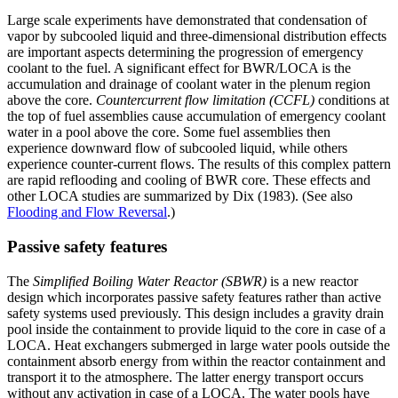
Large scale experiments have demonstrated that condensation of
vapor by subcooled liquid and three-dimensional distribution effects
are important aspects determining the progression of emergency
coolant to the fuel. A significant effect for BWR/LOCA is the
accumulation and drainage of coolant water in the plenum region
above the core.
Countercurrent flow limitation (CCFL)
conditions at
the top of fuel assemblies cause accumulation of emergency coolant
water in a pool above the core. Some fuel assemblies then
experience downward flow of subcooled liquid, while others
experience counter-current flows. The results of this complex pattern
are rapid reflooding and cooling of BWR core. These effects and
other LOCA studies are summarized by Dix (1983). (See also
Flooding and Flow Reversal
.)
Passive safety features
The
Simplified Boiling Water Reactor (SBWR)
is a new reactor
design which incorporates passive safety features rather than active
safety systems used previously. This design includes a gravity drain
pool inside the containment to provide liquid to the core in case of a
LOCA. Heat exchangers submerged in large water pools outside the
containment absorb energy from within the reactor containment and
transport it to the atmosphere. The latter energy transport occurs
without any activation in case of a LOCA. The water pools have