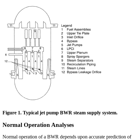
Figure 1. Typical jet pump BWR steam supply system.
Normal Operation Analyses
Normal operation of a BWR depends upon accurate prediction of