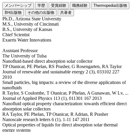
メンバーシップ
学歴
受賞経験
職務経験
Thermopedia出版物
BH出版物
その他の出版物
共著者
Ph.D., Arizona State University
M.S., University of Cincinnati
B.S., University of Kansas
Chief Scientist
Exaeris Water Innovations
Assistant Professor
The University of Tulsa
Nanofluid-based direct absorption solar collector
TP Otanicar, PE Phelan, RS Prasher, G Rosengarten, RA Taylor
Journal of renewable and sustainable energy 2 (3), 033102 227
2010
Small particles, big impacts: a review of the diverse applications of
nanofluids
R Taylor, S Coulombe, T Otanicar, P Phelan, A Gunawan, W Lv, ...
Journal of Applied Physics 113 (1), 011301 167 2013
Nanofluid optical property characterization: towards efficient direct
absorption solar collectors
RA Taylor, PE Phelan, TP Otanicar, R Adrian, R Prasher
Nanoscale research letters 6 (1), 1-11 147 2011
Optical properties of liquids for direct absorption solar thermal
energy systems