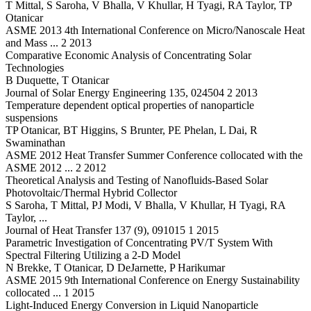
T Mittal, S Saroha, V Bhalla, V Khullar, H Tyagi, RA Taylor, TP
Otanicar
ASME 2013 4th International Conference on Micro/Nanoscale Heat
and Mass ... 2 2013
Comparative Economic Analysis of Concentrating Solar
Technologies
B Duquette, T Otanicar
Journal of Solar Energy Engineering 135, 024504 2 2013
Temperature dependent optical properties of nanoparticle
suspensions
TP Otanicar, BT Higgins, S Brunter, PE Phelan, L Dai, R
Swaminathan
ASME 2012 Heat Transfer Summer Conference collocated with the
ASME 2012 ... 2 2012
Theoretical Analysis and Testing of Nanofluids-Based Solar
Photovoltaic/Thermal Hybrid Collector
S Saroha, T Mittal, PJ Modi, V Bhalla, V Khullar, H Tyagi, RA
Taylor, ...
Journal of Heat Transfer 137 (9), 091015 1 2015
Parametric Investigation of Concentrating PV/T System With
Spectral Filtering Utilizing a 2-D Model
N Brekke, T Otanicar, D DeJarnette, P Harikumar
ASME 2015 9th International Conference on Energy Sustainability
collocated ... 1 2015
Light-Induced Energy Conversion in Liquid Nanoparticle