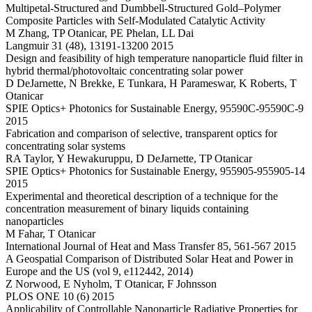
Multipetal-Structured and Dumbbell-Structured Gold–Polymer
Composite Particles with Self-Modulated Catalytic Activity
M Zhang, TP Otanicar, PE Phelan, LL Dai
Langmuir 31 (48), 13191-13200 2015
Design and feasibility of high temperature nanoparticle fluid filter in
hybrid thermal/photovoltaic concentrating solar power
D DeJarnette, N Brekke, E Tunkara, H Parameswar, K Roberts, T
Otanicar
SPIE Optics+ Photonics for Sustainable Energy, 95590C-95590C-9
2015
Fabrication and comparison of selective, transparent optics for
concentrating solar systems
RA Taylor, Y Hewakuruppu, D DeJarnette, TP Otanicar
SPIE Optics+ Photonics for Sustainable Energy, 955905-955905-14
2015
Experimental and theoretical description of a technique for the
concentration measurement of binary liquids containing
nanoparticles
M Fahar, T Otanicar
International Journal of Heat and Mass Transfer 85, 561-567 2015
A Geospatial Comparison of Distributed Solar Heat and Power in
Europe and the US (vol 9, e112442, 2014)
Z Norwood, E Nyholm, T Otanicar, F Johnsson
PLOS ONE 10 (6) 2015
Applicability of Controllable Nanoparticle Radiative Properties for