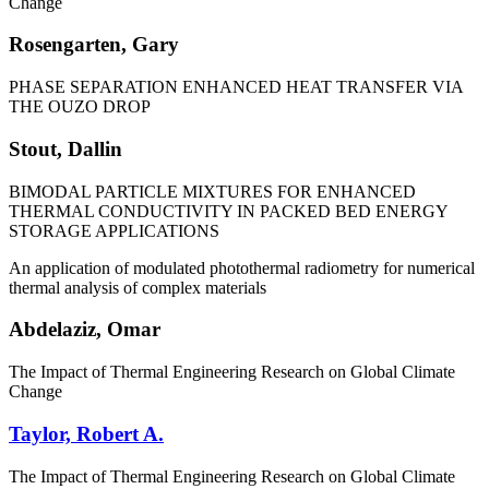
Change
Rosengarten, Gary
PHASE SEPARATION ENHANCED HEAT TRANSFER VIA
THE OUZO DROP
Stout, Dallin
BIMODAL PARTICLE MIXTURES FOR ENHANCED
THERMAL CONDUCTIVITY IN PACKED BED ENERGY
STORAGE APPLICATIONS
An application of modulated photothermal radiometry for numerical
thermal analysis of complex materials
Abdelaziz, Omar
The Impact of Thermal Engineering Research on Global Climate
Change
Taylor, Robert A.
The Impact of Thermal Engineering Research on Global Climate