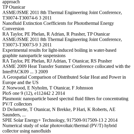
approach
TP Otanicar
ASME/JSME 2011 8th Thermal Engineering Joint Conference,
T30074-T30074-6 3 2011
Nanofluid Extinction Coefficients for Photothermal Energy
Conversion
RA Taylor, PE Phelan, R Adrian, R Prasher, TP Otanicar
ASME/JSME 2011 8th Thermal Engineering Joint Conference,
T30073-T30073-9 3 2011
Experimental results for light-induced boiling in water-based
graphite nanoparticle suspensions
RA Taylor, PE Phelan, RJ Adrian, T Otanicar, RS Prasher
ASME 2009 Heat Transfer Summer Conference collocated with the
InterPACK09 ... 3 2009
A Geospatial Comparison of Distributed Solar Heat and Power in
Europe and the US
Z Norwood, E Nyholm, T Otanicar, F Johnsson
PloS one 9 (12), e112442 2 2014
Plasmonic nanoparticle based spectral fluid filters for concentrating
PV/T collectors
D DeJarnette, T Otanicar, N Brekke, P Hari, K Roberts, AE
Saunders, ...
SPIE Solar Energy+ Technology, 917509-917509-13 2 2014
Numerical study of solar photovoltaic/thermal (PV/T) hybrid
collector using nanofluids