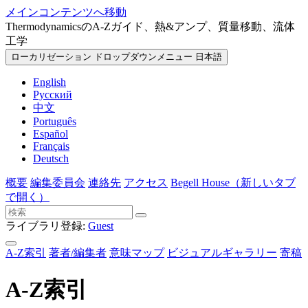
メインコンテンツへ移動
ThermodynamicsのA-Zガイド、熱&アンプ、質量移動、流体
工学
ローカリゼーション ドロップダウンメニュー
日本語
English
Русский
中文
Português
Español
Français
Deutsch
概要
編集委員会
連絡先
アクセス
Begell House
（新しいタブ
で開く）
ライブラリ登録:
Guest
A-Z索引
著者/編集者
意味マップ
ビジュアルギャラリー
寄稿
A-Z索引