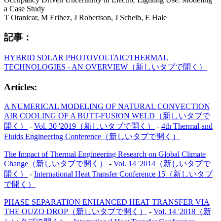
a Case Study
T Otanicar, M Eribez, J Robertson, J Scheib, E Hale
記事：
HYBRID SOLAR PHOTOVOLTAIC/THERMAL
TECHNOLOGIES - AN OVERVIEW
（新しいタブで開く）
Articles:
A NUMERICAL MODELING OF NATURAL CONVECTION
AIR COOLING OF A BUTT-FUSION WELD
（新しいタブで
開く）
-
Vol. 30 '2019
（新しいタブで開く）
-
4th Thermal and
Fluids Engineering Conference
（新しいタブで開く）
The Impact of Thermal Engineering Research on Global Climate
Change
（新しいタブで開く）
-
Vol. 14 '2014
（新しいタブで
開く）
-
International Heat Transfer Conference 15
（新しいタブ
で開く）
PHASE SEPARATION ENHANCED HEAT TRANSFER VIA
THE OUZO DROP
（新しいタブで開く）
-
Vol. 14 '2018
（新