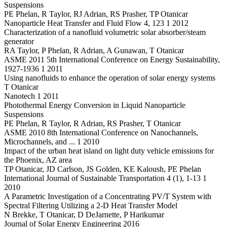
Suspensions
PE Phelan, R Taylor, RJ Adrian, RS Prasher, TP Otanicar
Nanoparticle Heat Transfer and Fluid Flow 4, 123 1 2012
Characterization of a nanofluid volumetric solar absorber/steam
generator
RA Taylor, P Phelan, R Adrian, A Gunawan, T Otanicar
ASME 2011 5th International Conference on Energy Sustainability,
1927-1936 1 2011
Using nanofluids to enhance the operation of solar energy systems
T Otanicar
Nanotech 1 2011
Photothermal Energy Conversion in Liquid Nanoparticle
Suspensions
PE Phelan, R Taylor, R Adrian, RS Prasher, T Otanicar
ASME 2010 8th International Conference on Nanochannels,
Microchannels, and ... 1 2010
Impact of the urban heat island on light duty vehicle emissions for
the Phoenix, AZ area
TP Otanicar, JD Carlson, JS Golden, KE Kaloush, PE Phelan
International Journal of Sustainable Transportation 4 (1), 1-13 1
2010
A Parametric Investigation of a Concentrating PV/T System with
Spectral Filtering Utilizing a 2-D Heat Transfer Model
N Brekke, T Otanicar, D DeJarnette, P Harikumar
Journal of Solar Energy Engineering 2016