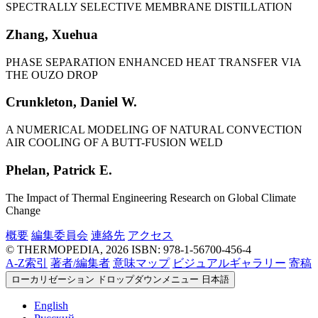
SPECTRALLY SELECTIVE MEMBRANE DISTILLATION
Zhang, Xuehua
PHASE SEPARATION ENHANCED HEAT TRANSFER VIA
THE OUZO DROP
Crunkleton, Daniel W.
A NUMERICAL MODELING OF NATURAL CONVECTION
AIR COOLING OF A BUTT-FUSION WELD
Phelan, Patrick E.
The Impact of Thermal Engineering Research on Global Climate
Change
概要
編集委員会
連絡先
アクセス
© THERMOPEDIA, 2026
ISBN: 978-1-56700-456-4
A-Z索引
著者/編集者
意味マップ
ビジュアルギャラリー
寄稿
ローカリゼーション ドロップダウンメニュー
日本語
English