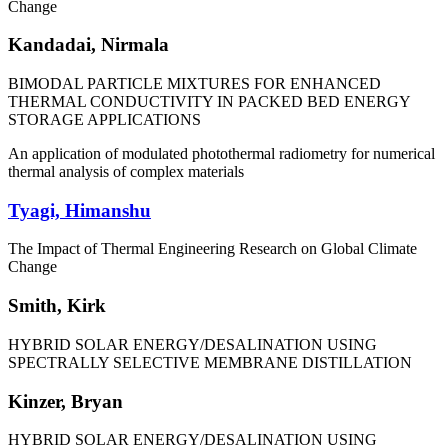
Change
Kandadai, Nirmala
BIMODAL PARTICLE MIXTURES FOR ENHANCED
THERMAL CONDUCTIVITY IN PACKED BED ENERGY
STORAGE APPLICATIONS
An application of modulated photothermal radiometry for numerical
thermal analysis of complex materials
Tyagi, Himanshu
The Impact of Thermal Engineering Research on Global Climate
Change
Smith, Kirk
HYBRID SOLAR ENERGY/DESALINATION USING
SPECTRALLY SELECTIVE MEMBRANE DISTILLATION
Kinzer, Bryan
HYBRID SOLAR ENERGY/DESALINATION USING