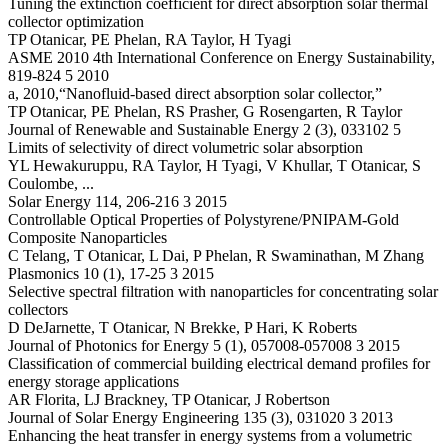
Tuning the extinction coefficient for direct absorption solar thermal
collector optimization
TP Otanicar, PE Phelan, RA Taylor, H Tyagi
ASME 2010 4th International Conference on Energy Sustainability,
819-824 5 2010
a, 2010,“Nanofluid-based direct absorption solar collector,”
TP Otanicar, PE Phelan, RS Prasher, G Rosengarten, R Taylor
Journal of Renewable and Sustainable Energy 2 (3), 033102 5
Limits of selectivity of direct volumetric solar absorption
YL Hewakuruppu, RA Taylor, H Tyagi, V Khullar, T Otanicar, S
Coulombe, ...
Solar Energy 114, 206-216 3 2015
Controllable Optical Properties of Polystyrene/PNIPAM-Gold
Composite Nanoparticles
C Telang, T Otanicar, L Dai, P Phelan, R Swaminathan, M Zhang
Plasmonics 10 (1), 17-25 3 2015
Selective spectral filtration with nanoparticles for concentrating solar
collectors
D DeJarnette, T Otanicar, N Brekke, P Hari, K Roberts
Journal of Photonics for Energy 5 (1), 057008-057008 3 2015
Classification of commercial building electrical demand profiles for
energy storage applications
AR Florita, LJ Brackney, TP Otanicar, J Robertson
Journal of Solar Energy Engineering 135 (3), 031020 3 2013
Enhancing the heat transfer in energy systems from a volumetric