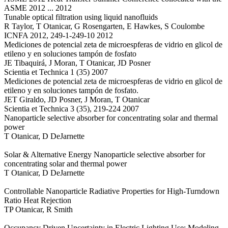
ASME 2012 ... 2012
Tunable optical filtration using liquid nanofluids
R Taylor, T Otanicar, G Rosengarten, E Hawkes, S Coulombe
ICNFA 2012, 249-1-249-10 2012
Mediciones de potencial zeta de microespferas de vidrio en glicol de
etileno y en soluciones tampón de fosfato
JE Tibaquirá, J Moran, T Otanicar, JD Posner
Scientia et Technica 1 (35) 2007
Mediciones de potencial zeta de microespferas de vidrio en glicol de
etileno y en soluciones tampón de fosfato.
JET Giraldo, JD Posner, J Moran, T Otanicar
Scientia et Technica 3 (35), 219-224 2007
Nanoparticle selective absorber for concentrating solar and thermal
power
T Otanicar, D DeJarnette
Solar & Alternative Energy Nanoparticle selective absorber for
concentrating solar and thermal power
T Otanicar, D DeJarnette
Controllable Nanoparticle Radiative Properties for High-Turndown
Ratio Heat Rejection
TP Otanicar, R Smith
Occupancy Driven Uncertainty in Electric Lighting Use: Modeling