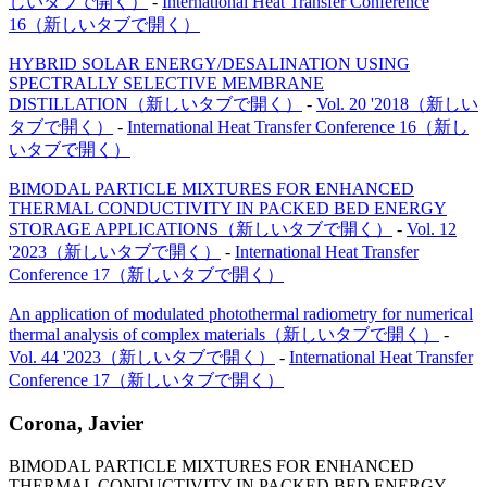
しいタブで開く）
-
International Heat Transfer Conference
16
（新しいタブで開く）
HYBRID SOLAR ENERGY/DESALINATION USING
SPECTRALLY SELECTIVE MEMBRANE
DISTILLATION
（新しいタブで開く）
-
Vol. 20 '2018
（新しい
タブで開く）
-
International Heat Transfer Conference 16
（新し
いタブで開く）
BIMODAL PARTICLE MIXTURES FOR ENHANCED
THERMAL CONDUCTIVITY IN PACKED BED ENERGY
STORAGE APPLICATIONS
（新しいタブで開く）
-
Vol. 12
'2023
（新しいタブで開く）
-
International Heat Transfer
Conference 17
（新しいタブで開く）
An application of modulated photothermal radiometry for numerical
thermal analysis of complex materials
（新しいタブで開く）
-
Vol. 44 '2023
（新しいタブで開く）
-
International Heat Transfer
Conference 17
（新しいタブで開く）
Corona, Javier
BIMODAL PARTICLE MIXTURES FOR ENHANCED
THERMAL CONDUCTIVITY IN PACKED BED ENERGY