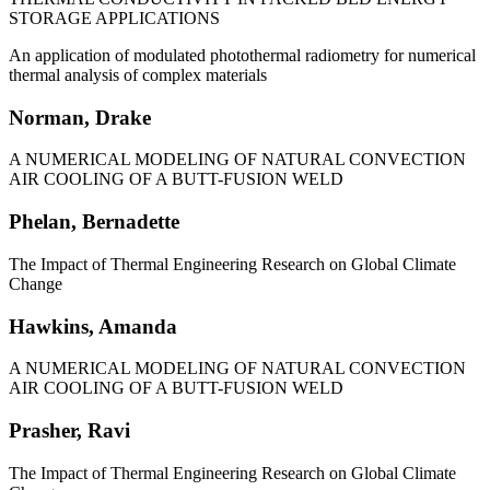
STORAGE APPLICATIONS
An application of modulated photothermal radiometry for numerical
thermal analysis of complex materials
Norman, Drake
A NUMERICAL MODELING OF NATURAL CONVECTION
AIR COOLING OF A BUTT-FUSION WELD
Phelan, Bernadette
The Impact of Thermal Engineering Research on Global Climate
Change
Hawkins, Amanda
A NUMERICAL MODELING OF NATURAL CONVECTION
AIR COOLING OF A BUTT-FUSION WELD
Prasher, Ravi
The Impact of Thermal Engineering Research on Global Climate