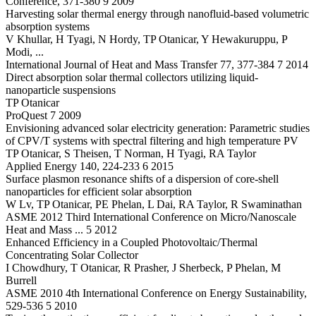
Conference, 371-380 9 2009
Harvesting solar thermal energy through nanofluid-based volumetric
absorption systems
V Khullar, H Tyagi, N Hordy, TP Otanicar, Y Hewakuruppu, P
Modi, ...
International Journal of Heat and Mass Transfer 77, 377-384 7 2014
Direct absorption solar thermal collectors utilizing liquid-
nanoparticle suspensions
TP Otanicar
ProQuest 7 2009
Envisioning advanced solar electricity generation: Parametric studies
of CPV/T systems with spectral filtering and high temperature PV
TP Otanicar, S Theisen, T Norman, H Tyagi, RA Taylor
Applied Energy 140, 224-233 6 2015
Surface plasmon resonance shifts of a dispersion of core-shell
nanoparticles for efficient solar absorption
W Lv, TP Otanicar, PE Phelan, L Dai, RA Taylor, R Swaminathan
ASME 2012 Third International Conference on Micro/Nanoscale
Heat and Mass ... 5 2012
Enhanced Efficiency in a Coupled Photovoltaic/Thermal
Concentrating Solar Collector
I Chowdhury, T Otanicar, R Prasher, J Sherbeck, P Phelan, M
Burrell
ASME 2010 4th International Conference on Energy Sustainability,
529-536 5 2010