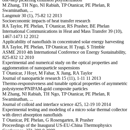
M Zhang, TH Ngo, NI Rabiah, TP Otanicar, PE Phelan, R
Swaminathan, ...
Langmuir 30 (1), 75-82 12 2013
Socioeconomic impacts of heat transfer research
RA Taylor, PE Phelan, T Otanicar, RS Prasher, BE Phelan
International Communications in Heat and Mass Transfer 39 (10),
1467-1473 12 2012
Applicability of nanofluids in concentrated solar energy harvesting
RA Taylor, PE Phelan, TP Otanicar, H Tyagi, S Trimble
ASME 2010 4th International Conference on Energy Sustainability,
825-832 12 2010
Experimental and numerical study on the optical properties and
agglomeration of nanoparticle suspensions
T Otanicar, J Hoyt, M Fahar, X Jiang, RA Taylor
Journal of nanoparticle research 15 (11), 1-11 11 2013
Thermo-responsiveness and tunable optical properties of asymmetric
polystyrene/PNIPAM-gold composite particles
M Zhang, NI Rabiah, TH Ngo, TP Otanicar, PE Phelan, R
Swaminathan, ...
Journal of colloid and interface science 425, 12-19 10 2014
Experimental testing and modeling of a micro solar thermal collector
with direct absorption nanofluids
T Otanicar, PE Phelan, G Rosengarten, R Prasher
Proceedings of the Inaugural US-EU-China Thermophysics