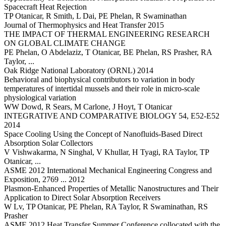
Spacecraft Heat Rejection
TP Otanicar, R Smith, L Dai, PE Phelan, R Swaminathan
Journal of Thermophysics and Heat Transfer 2015
THE IMPACT OF THERMAL ENGINEERING RESEARCH
ON GLOBAL CLIMATE CHANGE
PE Phelan, O Abdelaziz, T Otanicar, BE Phelan, RS Prasher, RA
Taylor, ...
Oak Ridge National Laboratory (ORNL) 2014
Behavioral and biophysical contributors to variation in body
temperatures of intertidal mussels and their role in micro-scale
physiological variation
WW Dowd, R Sears, M Carlone, J Hoyt, T Otanicar
INTEGRATIVE AND COMPARATIVE BIOLOGY 54, E52-E52
2014
Space Cooling Using the Concept of Nanofluids-Based Direct
Absorption Solar Collectors
V Vishwakarma, N Singhal, V Khullar, H Tyagi, RA Taylor, TP
Otanicar, ...
ASME 2012 International Mechanical Engineering Congress and
Exposition, 2769 ... 2012
Plasmon-Enhanced Properties of Metallic Nanostructures and Their
Application to Direct Solar Absorption Receivers
W Lv, TP Otanicar, PE Phelan, RA Taylor, R Swaminathan, RS
Prasher
ASME 2012 Heat Transfer Summer Conference collocated with the