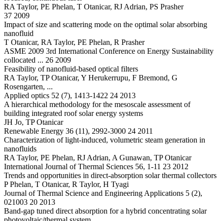
RA Taylor, PE Phelan, T Otanicar, RJ Adrian, PS Prasher
37 2009
Impact of size and scattering mode on the optimal solar absorbing
nanofluid
T Otanicar, RA Taylor, PE Phelan, R Prasher
ASME 2009 3rd International Conference on Energy Sustainability
collocated ... 26 2009
Feasibility of nanofluid-based optical filters
RA Taylor, TP Otanicar, Y Herukerrupu, F Bremond, G
Rosengarten, ...
Applied optics 52 (7), 1413-1422 24 2013
A hierarchical methodology for the mesoscale assessment of
building integrated roof solar energy systems
JH Jo, TP Otanicar
Renewable Energy 36 (11), 2992-3000 24 2011
Characterization of light-induced, volumetric steam generation in
nanofluids
RA Taylor, PE Phelan, RJ Adrian, A Gunawan, TP Otanicar
International Journal of Thermal Sciences 56, 1-11 23 2012
Trends and opportunities in direct-absorption solar thermal collectors
P Phelan, T Otanicar, R Taylor, H Tyagi
Journal of Thermal Science and Engineering Applications 5 (2),
021003 20 2013
Band-gap tuned direct absorption for a hybrid concentrating solar
photovoltaic/thermal system