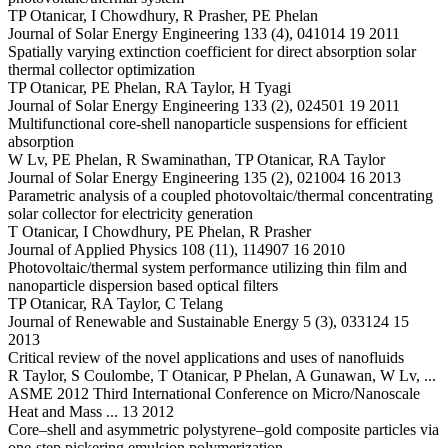
TP Otanicar, I Chowdhury, R Prasher, PE Phelan
Journal of Solar Energy Engineering 133 (4), 041014 19 2011
Spatially varying extinction coefficient for direct absorption solar
thermal collector optimization
TP Otanicar, PE Phelan, RA Taylor, H Tyagi
Journal of Solar Energy Engineering 133 (2), 024501 19 2011
Multifunctional core-shell nanoparticle suspensions for efficient
absorption
W Lv, PE Phelan, R Swaminathan, TP Otanicar, RA Taylor
Journal of Solar Energy Engineering 135 (2), 021004 16 2013
Parametric analysis of a coupled photovoltaic/thermal concentrating
solar collector for electricity generation
T Otanicar, I Chowdhury, PE Phelan, R Prasher
Journal of Applied Physics 108 (11), 114907 16 2010
Photovoltaic/thermal system performance utilizing thin film and
nanoparticle dispersion based optical filters
TP Otanicar, RA Taylor, C Telang
Journal of Renewable and Sustainable Energy 5 (3), 033124 15
2013
Critical review of the novel applications and uses of nanofluids
R Taylor, S Coulombe, T Otanicar, P Phelan, A Gunawan, W Lv, ...
ASME 2012 Third International Conference on Micro/Nanoscale
Heat and Mass ... 13 2012
Core–shell and asymmetric polystyrene–gold composite particles via
one-step pickering emulsion polymerization