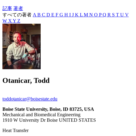
記事
著者
すべての著者
A
B
C
D
E
F
G
H
I
J
K
L
M
N
O
P
Q
R
S
T
U
V
W
X
Y
Z
Otanicar, Todd
toddotanicar@boisestate.edu
Boise State University, Boise, ID 83725, USA
Mechanical and Biomedical Engineering
1910 W University Dr Boise UNITED STATES
Heat Transfer