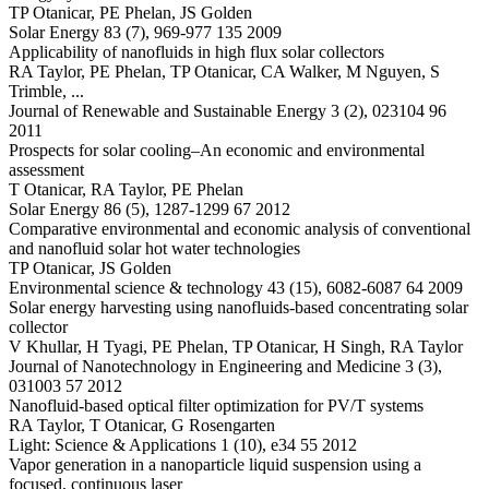
TP Otanicar, PE Phelan, JS Golden
Solar Energy 83 (7), 969-977 135 2009
Applicability of nanofluids in high flux solar collectors
RA Taylor, PE Phelan, TP Otanicar, CA Walker, M Nguyen, S
Trimble, ...
Journal of Renewable and Sustainable Energy 3 (2), 023104 96
2011
Prospects for solar cooling–An economic and environmental
assessment
T Otanicar, RA Taylor, PE Phelan
Solar Energy 86 (5), 1287-1299 67 2012
Comparative environmental and economic analysis of conventional
and nanofluid solar hot water technologies
TP Otanicar, JS Golden
Environmental science & technology 43 (15), 6082-6087 64 2009
Solar energy harvesting using nanofluids-based concentrating solar
collector
V Khullar, H Tyagi, PE Phelan, TP Otanicar, H Singh, RA Taylor
Journal of Nanotechnology in Engineering and Medicine 3 (3),
031003 57 2012
Nanofluid-based optical filter optimization for PV/T systems
RA Taylor, T Otanicar, G Rosengarten
Light: Science & Applications 1 (10), e34 55 2012
Vapor generation in a nanoparticle liquid suspension using a
focused, continuous laser