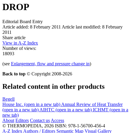
DROP
Editorial Board Entry
Article added: 8 February 2011
Article last modified: 8 February
2011
Share article
View in A-Z Index
Number of views:
18093
(see
Enlargement, flow and pressure change in
)
Back to top
© Copyright 2008-2026
Related content in other products
Begell
House Inc.
(open in a new tab)
Annual Review of Heat Transfer
(open in a new tab)
AIHTC
(open in a new tab)
ICHMT
(open in a
new tab)
About
Editors
Contact us
Access
© THERMOPEDIA, 2026
ISBN: 978-1-56700-456-4
A-Z Index
Authors / Editors
Semantic Map
Visual Gallery