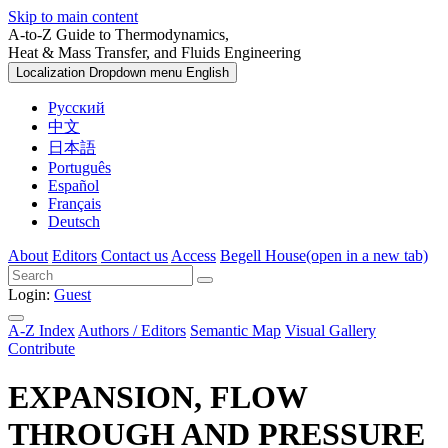
Skip to main content
A-to-Z Guide to Thermodynamics,
Heat & Mass Transfer, and Fluids Engineering
Localization Dropdown menu
English
Русский
中文
日本語
Português
Español
Français
Deutsch
About
Editors
Contact us
Access
Begell House
(open in a new tab)
Login:
Guest
A-Z Index
Authors / Editors
Semantic Map
Visual Gallery
Contribute
EXPANSION, FLOW
THROUGH AND PRESSURE